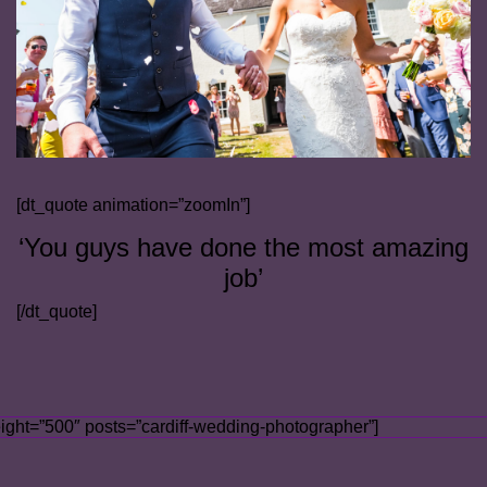
[dt_quote animation=”zoomIn”]
‘You guys have done the most amazing
job’
[/dt_quote]
ight=”500″ posts=”cardiff-wedding-photographer”]