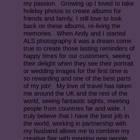
my passion. Growing up I loved to take
holiday photos to create albums for
friends and family, I still love to look
back on these albums, re-living the
memories. When Andy and I started
ALS photography it was a dream come
true to create those lasting reminders of
happy times for our customers, seeing
their delight when they see their portrait
or wedding images for the first time is
so rewarding and one of the best parts
of my job! My love of travel has taken
me around the UK and the rest of the
world, seeing fantastic sights, meeting
people from countries far and wide. I
truly believe that I have the best job in
the world, working in partnership with
my husband allows me to combine my
creative flair with meeting new people