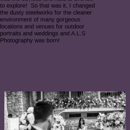
to explore! So that was it, I changed
the dusty steelworks for the cleaner
environment of many gorgeous
locations and venues for outdoor
portraits and weddings and A.L.S
Photography was born!