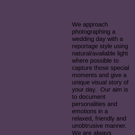
We approach
photographing a
wedding day with a
reportage style using
natural/available light
where possible to
capture those special
moments and give a
unique visual story of
your day. Our aim is
to document
personalities and
emotions in a
relaxed, friendly and
unobtrusive manner.
We are always