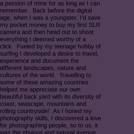
a passion of mine for as long as I can
remember. Back before the digital
age, when I was a youngster, I’d save
my pocket money to buy my first SLR
camera and then head out to shoot
everything I deemed worthy of a
click. Fueled by my teenage hobby of
surfing I developed a desire to travel,
experience and document the
different landscapes, nature and
cultures of the world. Travelling to
some of these amazing countries
helped me appreciate our own
beautiful back yard with its diversity of
coast, seascape, mountains and
rolling countryside! As I honed my
photography skills, I discovered a love
for photographing people, so to us, it
was the obvious and natural avenue