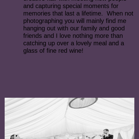
and capturing special moments for
memories that last a lifetime. When not
photographing you will mainly find me
hanging out with our family and good
friends and I love nothing more than
catching up over a lovely meal and a
glass of fine red wine!