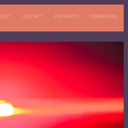
BOUT
CONTACT
PORTRAITS
COMMERCIAL