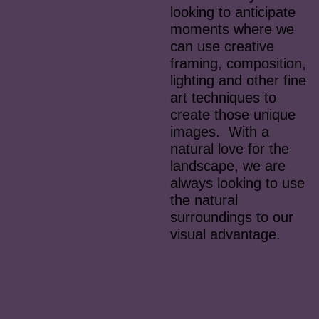
looking to anticipate
moments where we
can use creative
framing, composition,
lighting and other fine
art techniques to
create those unique
images. With a
natural love for the
landscape, we are
always looking to use
the natural
surroundings to our
visual advantage.