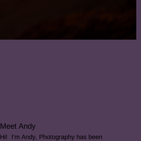
Meet Andy
Hi! I’m Andy, Photography has been