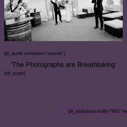
[dt_quote animation=”zoomIn”]
‘The Photographs are Breathtaking’
[/dt_quote]
[dt_slideshow width=”900″ he