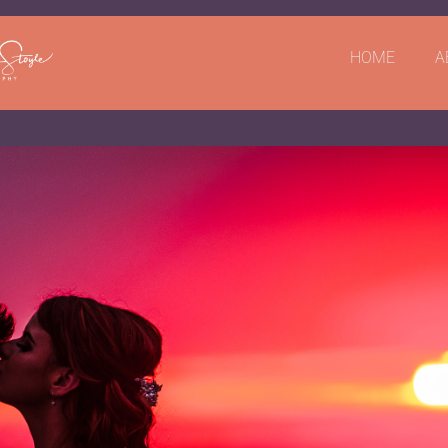
HOME
A