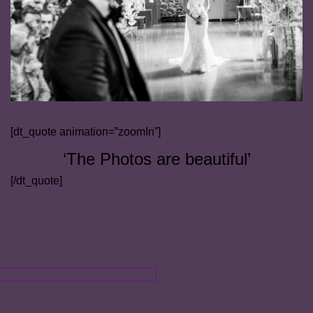
[dt_quote animation=”zoomIn”]
‘The Photos are beautiful’
[/dt_quote]