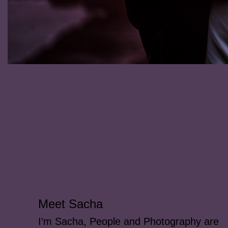
Meet Sacha
I’m Sacha, People and Photography are