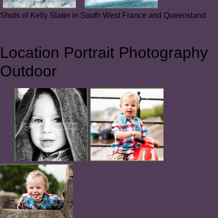
Shots of Kelly Slater in South West France and Queensland
Location Portrait Photography
Outdoor