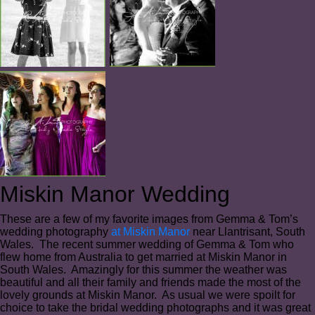
Miskin Manor Wedding
These are a few of my favorite images from Gemma & Tom’s
wedding photography
at Miskin Manor
near Llantrisant, South
Wales. The recent summer wedding of Gemma & Tom who
flew home from Australia to get married at Miskin Manor in
South Wales. Amazingly for this summer the weather was
beautiful and all their family and friends made the most of the
lovely grounds at Miskin Manor. As usual we were spoilt for
choice to take the bridal wedding photographs and it was great