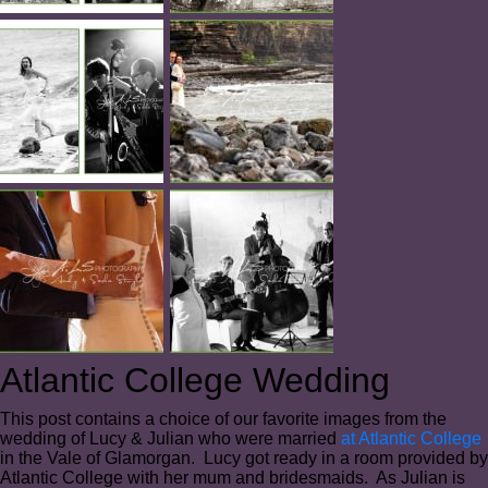
Atlantic College Wedding
This post contains a choice of our favorite images from the
wedding of Lucy & Julian who were married
at Atlantic College
in the Vale of Glamorgan. Lucy got ready in a room provided by
Atlantic College with her mum and bridesmaids. As Julian is