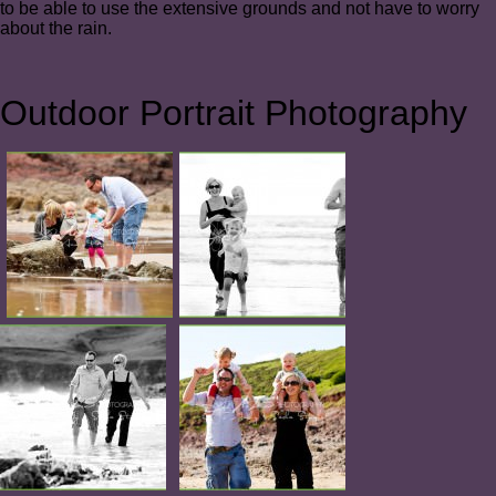
to be able to use the extensive grounds and not have to worry
about the rain.
Outdoor Portrait Photography