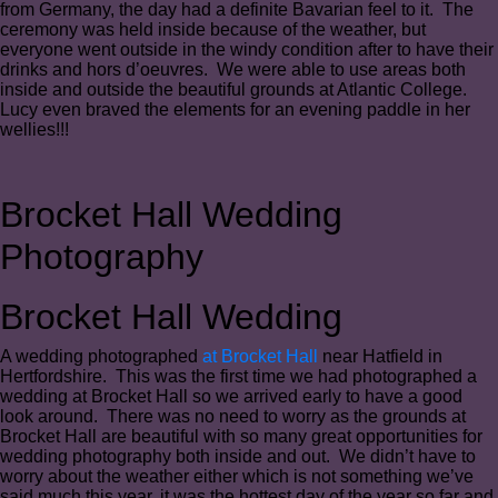
from Germany, the day had a definite Bavarian feel to it. The
ceremony was held inside because of the weather, but
everyone went outside in the windy condition after to have their
drinks and hors d’oeuvres. We were able to use areas both
inside and outside the beautiful grounds at Atlantic College.
Lucy even braved the elements for an evening paddle in her
wellies!!!
Brocket Hall Wedding
Photography
Brocket Hall Wedding
A wedding photographed
at Brocket Hall
near Hatfield in
Hertfordshire. This was the first time we had photographed a
wedding at Brocket Hall so we arrived early to have a good
look around. There was no need to worry as the grounds at
Brocket Hall are beautiful with so many great opportunities for
wedding photography both inside and out. We didn’t have to
worry about the weather either which is not something we’ve
said much this year, it was the hottest day of the year so far and