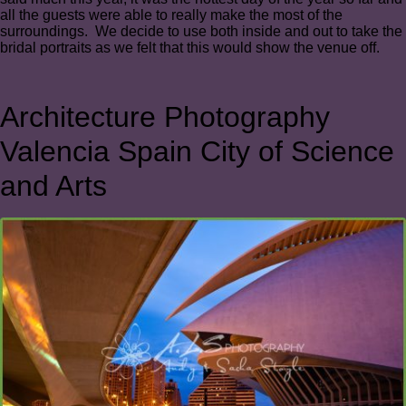
all the guests were able to really make the most of the
surroundings. We decide to use both inside and out to take the
bridal portraits as we felt that this would show the venue off.
Architecture Photography
Valencia Spain City of Science
and Arts