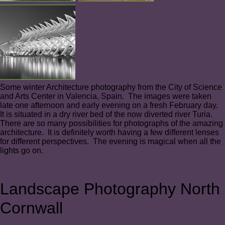
Some winter Architecture photography from the City of Science
and Arts Center in Valencia, Spain. The images were taken
late one afternoon and early evening on a fresh February day.
It is situated in a dry river bed of the now diverted river Turia.
There are so many possibilities for photographs of the amazing
architecture. It is definitely worth having a few different lenses
for different perspectives. The evening is magical when all the
lights go on.
Landscape Photography North
Cornwall