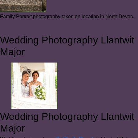
Family Portrait photography taken on location in North Devon.
Wedding Photography Llantwit
Major
Wedding Photography Llantwit
Major