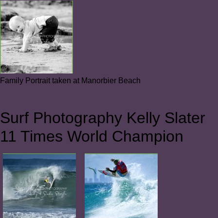
Family Portrait taken at Manorbier Beach
Surf Photography Kelly Slater
11 Times World Champion