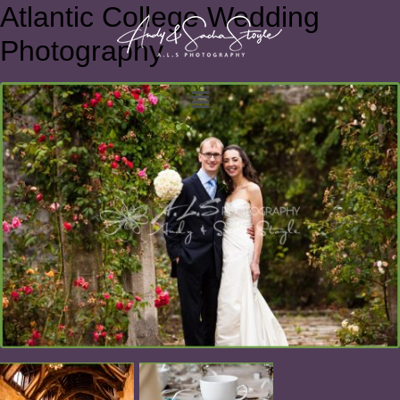
Atlantic College Wedding
Photography