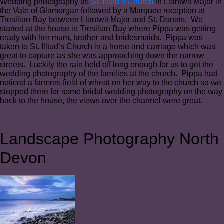
Wedding photography as
St. Illtud’s Church
in Llantwit Major in
the Vale of Glamorgan followed by a Marquee reception at
Tresilian Bay between Llantwit Major and St. Donats. We
started at the house in Tresilian Bay where Pippa was getting
ready with her mum, brother and bridesmaids. Pippa was
taken to St. Illtud’s Church in a horse and carriage which was
great to capture as she was approaching down the narrow
streets. Luckily the rain held off long enough for us to get the
wedding photography of the families at the church. Pippa had
noticed a farmers field of wheat on her way to the church so we
stopped there for some bridal wedding photography on the way
back to the house, the views over the channel were great.
Landscape Photography North
Devon