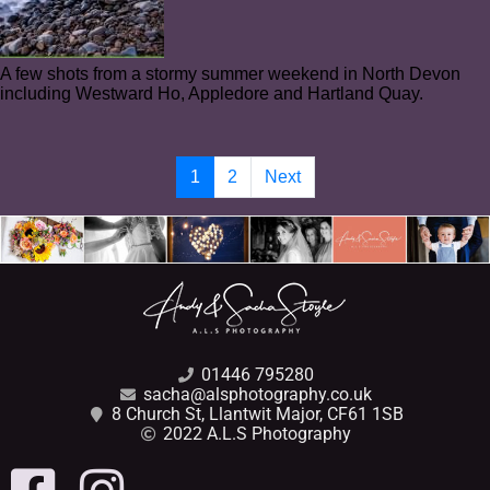
A few shots from a stormy summer weekend in North Devon
including Westward Ho, Appledore and Hartland Quay.
1
2
Next
01446 795280
sacha@alsphotography.co.uk
8 Church St, Llantwit Major, CF61 1SB
2022 A.L.S Photography