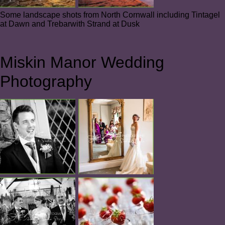
Some landscape shots from North Cornwall including Tintagel
at Dawn and Trebarwith Strand at Dusk
Miskin Manor Wedding
Photography