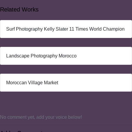
Related Works
Surf Photography Kelly Slater 11 Times World Champion
Landscape Photography Morocco
Moroccan Village Market
No comment yet, add your voice below!