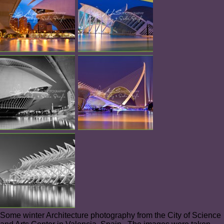
Some winter Architecture photography from the City of Science