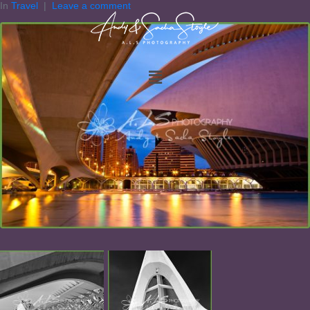
In
Travel
Leave a comment