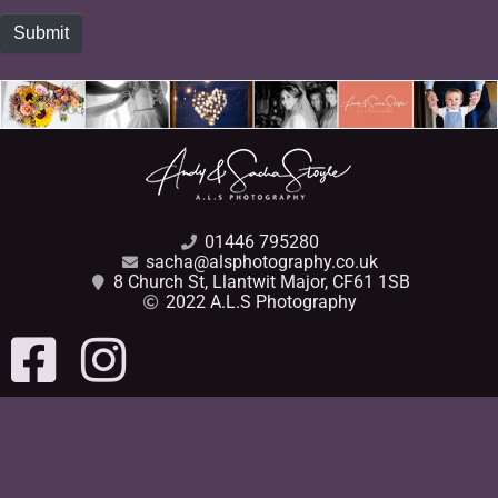
Submit
01446 795280
sacha@alsphotography.co.uk
8 Church St, Llantwit Major, CF61 1SB
2022 A.L.S Photography