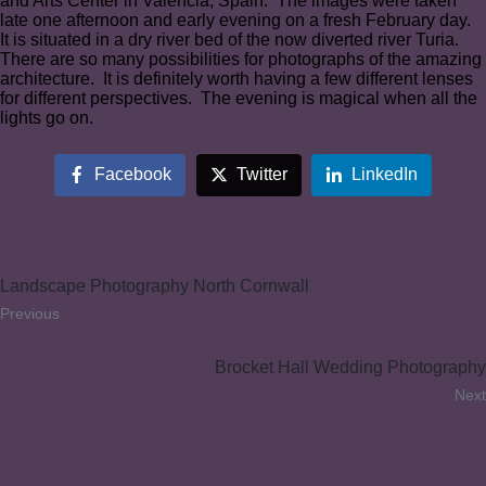
and Arts Center in Valencia, Spain. The images were taken
late one afternoon and early evening on a fresh February day.
It is situated in a dry river bed of the now diverted river Turia.
There are so many possibilities for photographs of the amazing
architecture. It is definitely worth having a few different lenses
for different perspectives. The evening is magical when all the
lights go on.
Facebook
Twitter
LinkedIn
Landscape Photography North Cornwall
Previous
Brocket Hall Wedding Photography
Next