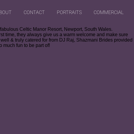
BOUT
CONTACT
PORTRAITS
COMMERCIAL
e fabulous Celtic Manor Resort, Newport, South Wales.
e first time, they always give us a warm welcome and make sure
well & truly catered for from DJ Raj, Shazmani Brides provided
o much fun to be part of!