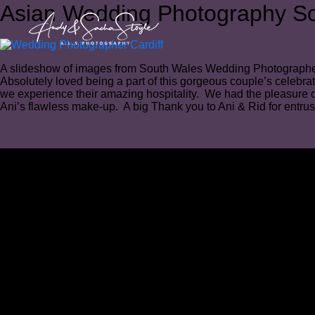
Asian Wedding Photography S
A slideshow of images from South Wales Wedding Photograph
Absolutely loved being a part of this gorgeous couple’s celebra
we experience their amazing hospitality. We had the pleasure 
Ani’s flawless make-up.⁠ A big Thank you to Ani & Rid for entrus