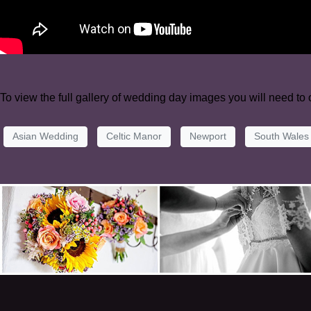
To view the full gallery of wedding day images you will need to
Asian Wedding
Celtic Manor
Newport
South Wales