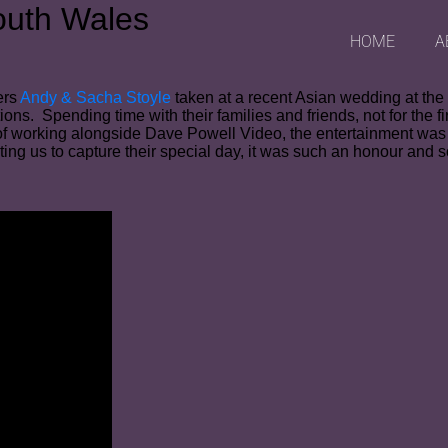
outh Wales
HOME
A
ers
Andy & Sacha Stoyle
taken at a recent Asian wedding at th
tions. Spending time with their families and friends, not for th
of working alongside Dave Powell Video, the entertainment was 
ting us to capture their special day, it was such an honour and s