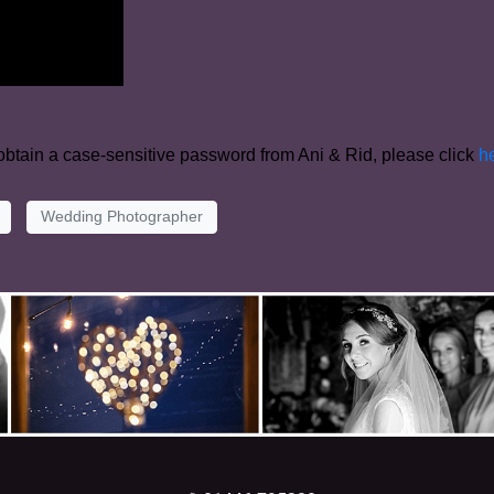
 obtain a case-sensitive password from Ani & Rid, please click
h
Wedding Photographer