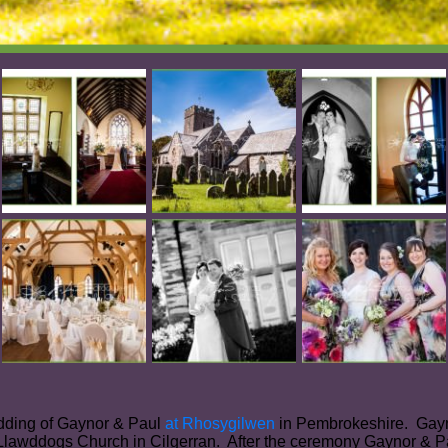
edding of Gaynor & Paul
at Rhosygilwen
in Pembrokeshire. Gayno
 Llawddogs Church in Cilgerran. After the ceremony Gaynor & P