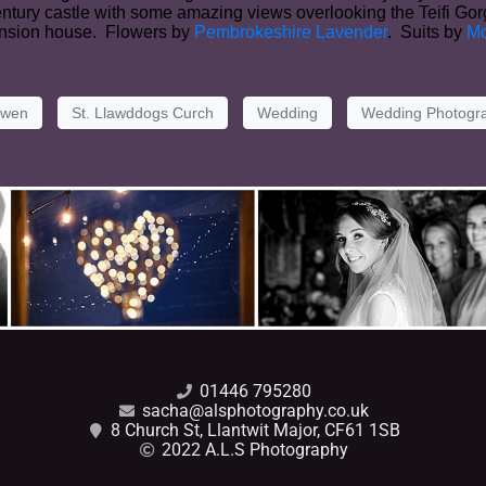
Century castle with some amazing views overlooking the Teifi G
mansion house. Flowers by
Pembrokeshire Lavender
. Suits by
Mo
lwen
St. Llawddogs Curch
Wedding
Wedding Photogr
01446 795280
sacha@alsphotography.co.uk
8 Church St, Llantwit Major, CF61 1SB
2022 A.L.S Photography