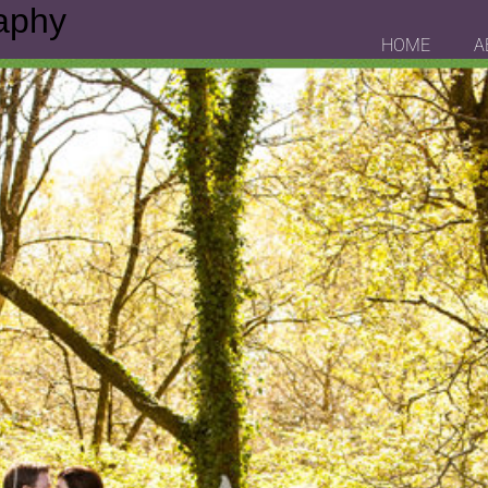
aphy
HOME
A