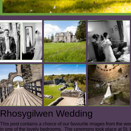
Rhosygilwen Wedding
This post contains a choice of our favourite images from the w
in one of the lovely bedrooms. The ceremony took place at St.