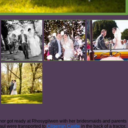
r got ready at Rhosygilwen with her bridesmaids and parents
aul were transported to
Cilgerran Castle
in the back of a tractor.