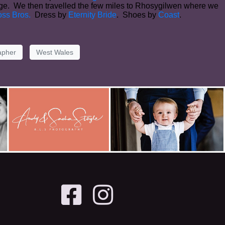
orge. We then travelled the few miles to Rhosygilwen where we
ss Bros.
Dress by
Eternity Bride
. Shoes by
Coast
.
apher
West Wales