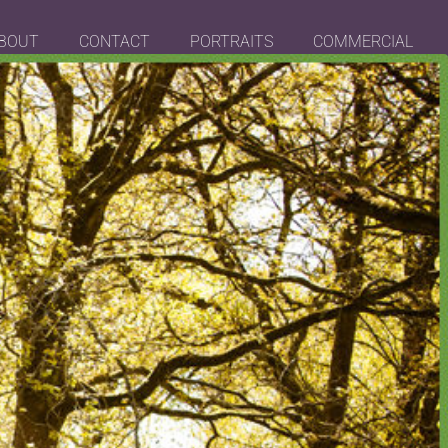
BOUT
CONTACT
PORTRAITS
COMMERCIAL