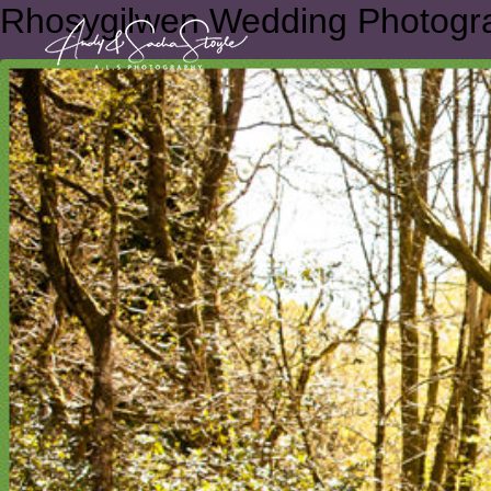
Rhosygilwen Wedding Photogr