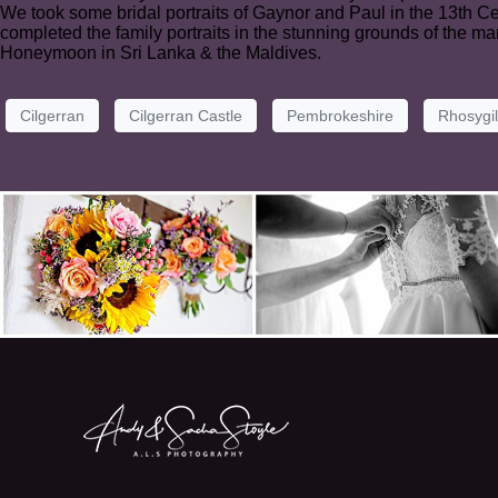
We took some bridal portraits of Gaynor and Paul in the 13th 
completed the family portraits in the stunning grounds of the 
Honeymoon in Sri Lanka & the Maldives.
Cilgerran
Cilgerran Castle
Pembrokeshire
Rhosygi