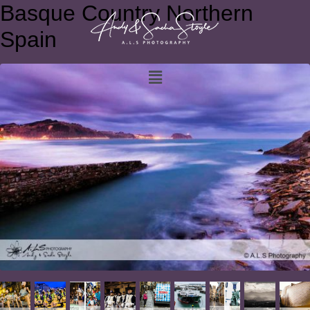
Basque Country Northern
Spain