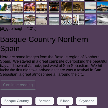
[dt_gap height=”10″ /]
Basque Country Northern
Spain
Here are some images from the Basque region of Northern
Spain. We stayed in a great campsite overlooking the beautiful
bay and town of Zarautz, just west of San Sebastian. We hit
lucky the first night we arrived as there was a festival in San
Sebastian, a great atmosphere all around the city.
Continue reading
Basque Country
Bermeo
Bilboa
Cityscape