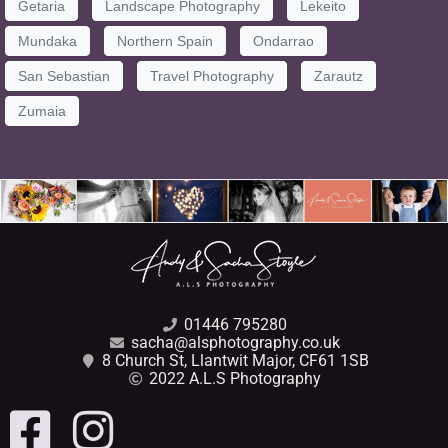
Getaria
Landscape Photography
Lekeito
Mundaka
Northern Spain
Ondarrao
San Sebastian
Travel Photography
Zarautz
Zumaia
01446 795280
sacha@alsphotography.co.uk
8 Church St, Llantwit Major, CF61 1SB
2022 A.L.S Photography