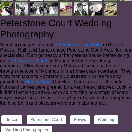
Peterstone Court Wedding
Photography
Wedding images taken at
Peterstone Court Hotel
in Brecon,
Powys. Ruth and James chose Peterstone Court Hotel for their
special day. Ruth got ready at her parents house before going
on to
St. Mary’s Church
in Monmouth for the wedding
ceremony. After the ceremony Ruth and James had a ride
through the town of Monmouth in a horse drawn carriage. They
were then taken to Peterstone Court in their car for the day
provided by
Happy Days
Car Hire. Upon arrival at the hotel
Ruth and James were greeted by a very heavy shower. Luckily
it didn’t last long and we were able to take advantage of some
very stormy skies. It was a lovely time of year to photograph as
the blue bells and blossom were out in abundance.
Brecon
Peterstone Court
Powys
Wedding
Wedding Photographer