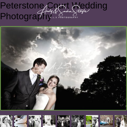
Peterstone Court Wedding
Photography