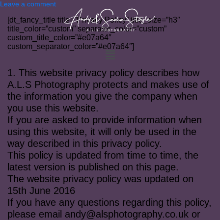
Leave a comment
[dt_fancy_title title=”Privacy Policy” title_size=”h3″
title_color=”custom” separator_color=”custom”
custom_title_color=”#e07a64″
custom_separator_color=”#e07a64″]
1. This website privacy policy describes how
A.L.S Photography protects and makes use of
the information you give the company when
you use this website.
If you are asked to provide information when
using this website, it will only be used in the
way described in this privacy policy.
This policy is updated from time to time, the
latest version is published on this page.
The website privacy policy was updated on
15th June 2016
If you have any questions regarding this policy,
please email
andy@alsphotography.co.uk
or