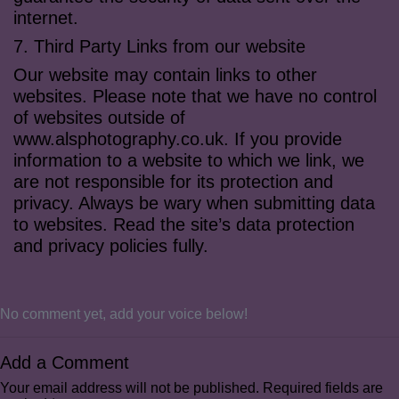
internet.
7. Third Party Links from our website
Our website may contain links to other
websites. Please note that we have no control
of websites outside of
www.alsphotography.co.uk. If you provide
information to a website to which we link, we
are not responsible for its protection and
privacy. Always be wary when submitting data
to websites. Read the site’s data protection
and privacy policies fully.
No comment yet, add your voice below!
Add a Comment
Your email address will not be published.
Required fields are