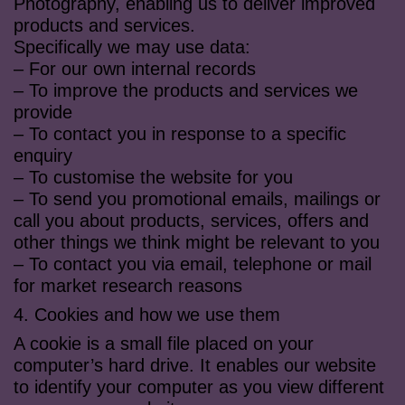
Photography, enabling us to deliver improved
products and services.
Specifically we may use data:
– For our own internal records
– To improve the products and services we
provide
– To contact you in response to a specific
enquiry
– To customise the website for you
– To send you promotional emails, mailings or
call you about products, services, offers and
other things we think might be relevant to you
– To contact you via email, telephone or mail
for market research reasons
4. Cookies and how we use them
A cookie is a small file placed on your
computer’s hard drive. It enables our website
to identify your computer as you view different