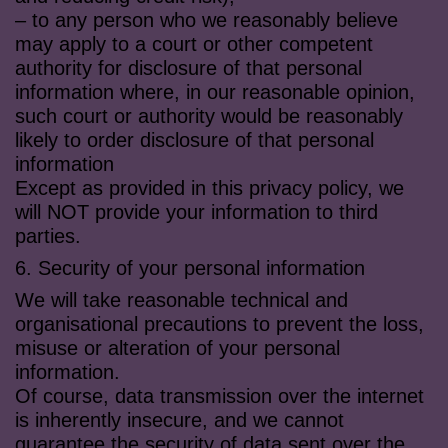
– to any person who we reasonably believe
may apply to a court or other competent
authority for disclosure of that personal
information where, in our reasonable opinion,
such court or authority would be reasonably
likely to order disclosure of that personal
information
Except as provided in this privacy policy, we
will NOT provide your information to third
parties.
6. Security of your personal information
We will take reasonable technical and
organisational precautions to prevent the loss,
misuse or alteration of your personal
information.
Of course, data transmission over the internet
is inherently insecure, and we cannot
guarantee the security of data sent over the