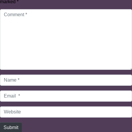
marked
*
Comment
*
Name
*
Email
*
Website
Submit