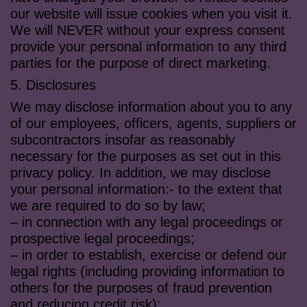
our website will issue cookies when you visit it.
We will NEVER without your express consent
provide your personal information to any third
parties for the purpose of direct marketing.
5. Disclosures
We may disclose information about you to any
of our employees, officers, agents, suppliers or
subcontractors insofar as reasonably
necessary for the purposes as set out in this
privacy policy. In addition, we may disclose
your personal information:- to the extent that
we are required to do so by law;
– in connection with any legal proceedings or
prospective legal proceedings;
– in order to establish, exercise or defend our
legal rights (including providing information to
others for the purposes of fraud prevention
and reducing credit risk);