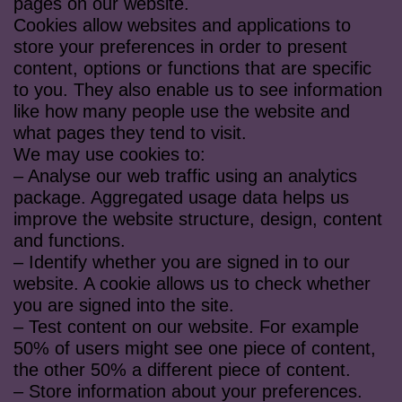
pages on our website.
Cookies allow websites and applications to
store your preferences in order to present
content, options or functions that are specific
to you. They also enable us to see information
like how many people use the website and
what pages they tend to visit.
We may use cookies to:
– Analyse our web traffic using an analytics
package. Aggregated usage data helps us
improve the website structure, design, content
and functions.
– Identify whether you are signed in to our
website. A cookie allows us to check whether
you are signed into the site.
– Test content on our website. For example
50% of users might see one piece of content,
the other 50% a different piece of content.
– Store information about your preferences.