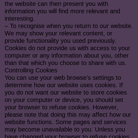
the website can then present you with
information you will find more relevant and
interesting.
– To recognise when you return to our website.
We may show your relevant content, or
provide functionality you used previously.
Cookies do not provide us with access to your
computer or any information about you, other
than that which you choose to share with us.
Controlling Cookies
You can use your web browse’s settings to
determine how our website uses cookies. If
you do not want our website to store cookies
on your computer or device, you should set
your browser to refuse cookies. However,
please note that doing this may affect how our
website functions. Some pages and services
may become unavailable to you. Unless you
have changed your browser to refuse cookies