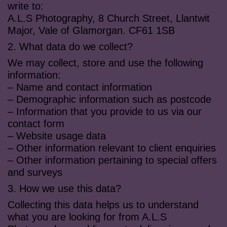
write to:
A.L.S Photography, 8 Church Street, Llantwit
Major, Vale of Glamorgan. CF61 1SB
2. What data do we collect?
We may collect, store and use the following
information:
– Name and contact information
– Demographic information such as postcode
– Information that you provide to us via our
contact form
– Website usage data
– Other information relevant to client enquiries
– Other information pertaining to special offers
and surveys
3. How we use this data?
Collecting this data helps us to understand
what you are looking for from A.L.S