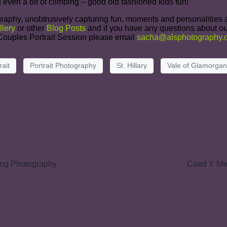
 even a bit of climbing – good old fashioned kids fun!
raphy, unobtrusively capturing fun, moments and personalities at
llery
or other
Blog Posts
and if you have any questions about ou
r Couples Portrait Session please email
sacha@alsphotography.c
rait
Portrait Photography
St. Hillary
Vale of Glamorgan
ing Photography
Coed Y Mw