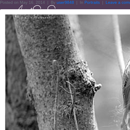
Posted on
May 16, 2014
By
user9848
In
Portraits
Leave a com