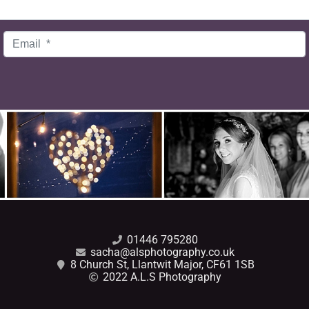
Email
*
01446 795280
sacha@alsphotography.co.uk
8 Church St, Llantwit Major, CF61 1SB
2022 A.L.S Photography