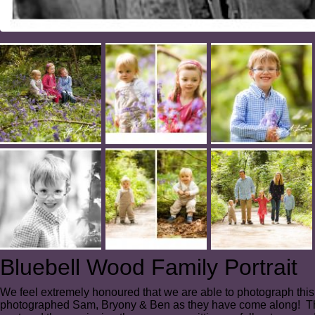
Bluebell Wood Family Portrait
We feel extremely honoured that we are able to photograph this
photographed Sam, Bryony & Ben as they have come along! This s