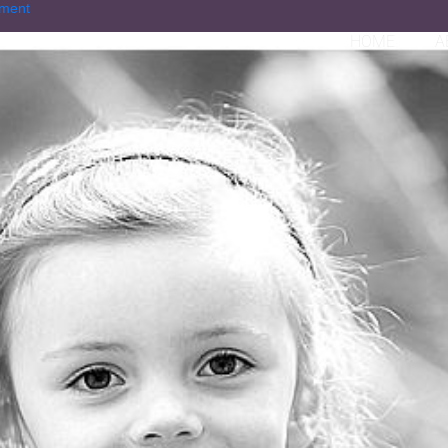
ment
HOME
A