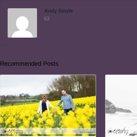
Andy Stoyle
Recommended Posts