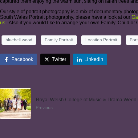
captured them enjoying the warm sun, sitting on fallen trees and
Our style of portrait photography is a mix of documentary photog
South Wales Portrait photography, please have a look at our
Ga
us
. Also if you would like to arrange your own Family, Child o
bluebell wood
Family Portrait
Location Portrait
Port
Facebook
Twitter
LinkedIn
Royal Welsh College of Music & Drama Wedd
Previous