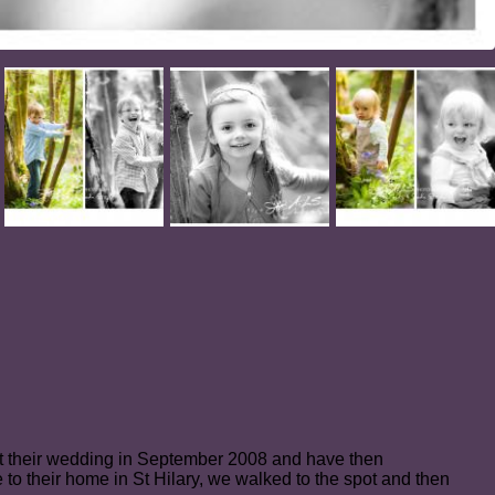
 at their wedding in September 2008 and have then
o their home in St Hilary, we walked to the spot and then