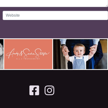
Website