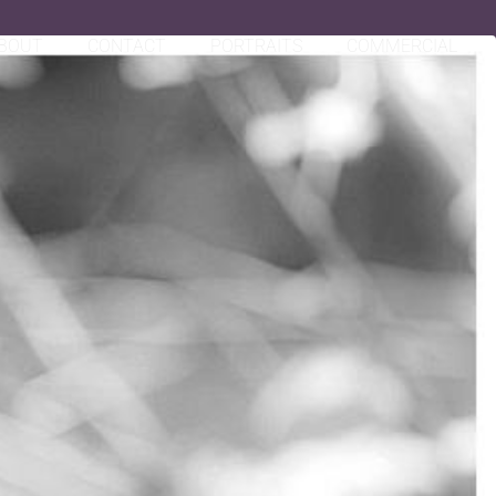
BOUT
CONTACT
PORTRAITS
COMMERCIAL