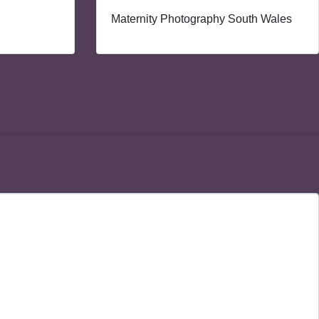
Maternity Photography South Wales