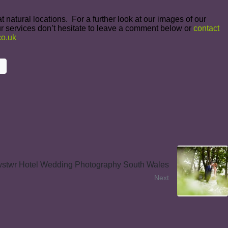
 natural locations. For a further look at our images of our
r services don’t hesitate to leave a comment below or
contact
o.uk
stwr Hotel Wedding Photography South Wales
Next