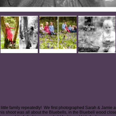
 little family repeatedly! We first photographed Sarah & Jamie
hoot was all about the Bluebells, in the Bluebell wood close t