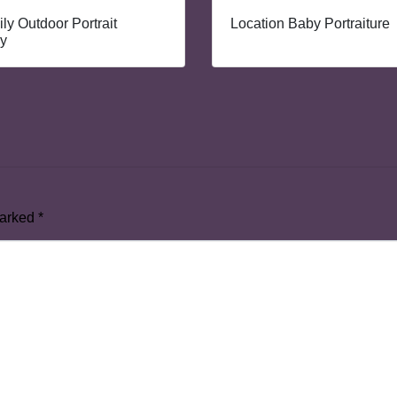
ly Outdoor Portrait
Location Baby Portraiture
y
marked
*