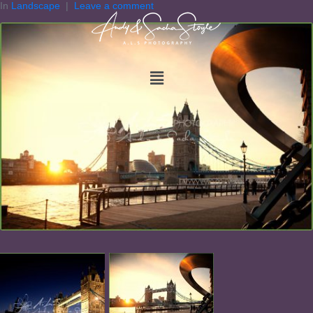
In
Landscape
Leave a comment