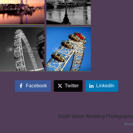
Facebook
Twitter
LinkedIn
South Wales Wedding Photography
Next