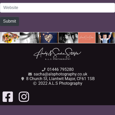
Website
Submit
01446 795280
sacha@alsphotography.co.uk
8 Church St, Llantwit Major, CF61 1SB
2022 A.L.S Photography