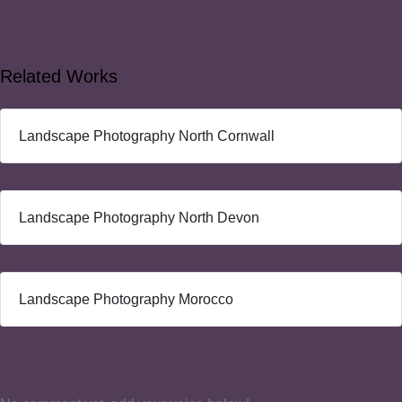
Related Works
Landscape Photography North Cornwall
Landscape Photography North Devon
Landscape Photography Morocco