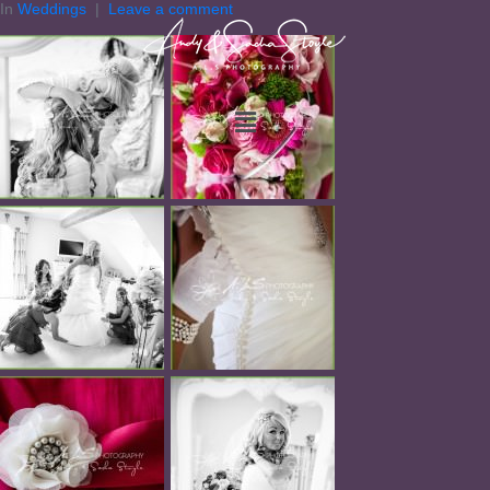
In
Weddings
Leave a comment