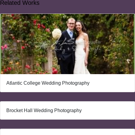
Related Works
Atlantic College Wedding Photography
Brocket Hall Wedding Photography