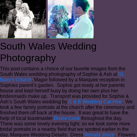
South Wales Wedding
Photography
This post contains a choice of our favorite images from the
South Wales wedding photography of Sophie & Ash at
St.
Mary’s Church
, Magor followed by a Marquee reception in
Sophies parent’s garden. Sophie got ready at her parents
house and kept herself busy by doing her own plus her
bridesmaids make up. Transport was provided for Sophie &
Ash’s South Wales wedding by
C & E Wedding Car Hire
. We
took a few family portraits at the church after the ceremony and
finished them off back at the house. It was great to have the
help of local toastmaster
Bruno Cook
throughout the day.
There was some lovely evening light, so we took some more
bridal portraits in a nearby field that we spotted earlier in the
day. Marquee Wedding Details: Dress
Ronald Joyce
. Flowers