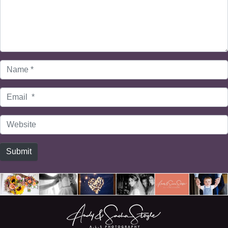
Name
*
Email
*
Website
Submit