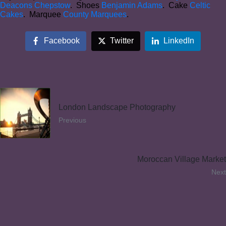
Deacons Chepstow
. Shoes
Benjamin Adams
. Cake
Celtic
Cakes
. Marquee
County Marquees
.
Facebook
Twitter
LinkedIn
London Landscape Photography
Previous
Moroccan Village Market
Next