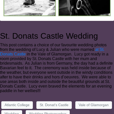
St. Donats Castle Wedding
This post contains a choice of our favourite wedding photos
from the wedding of Lucy & Julian who were married
at St.
Donats Castle
in the Vale of Glamorgan. Lucy got ready in a
room provided by St. Donats Castle with her mum and
bridesmaids. As Julian is from Germany, the day had a definite
Bavarian feel to it. The ceremony was held inside because of
the weather, but everyone went outside in the windy conditions
after to have their drinks and hors d’oeuvres. We were able to
use areas both inside and outside the beautiful grounds at St.
Donats Castle. Lucy even braved the elements for an evening
paddle in her wellies!!!
Atlantic College
St. Donat's Castle
Vale of Glamorgan
Wedding
Wedding Photographer