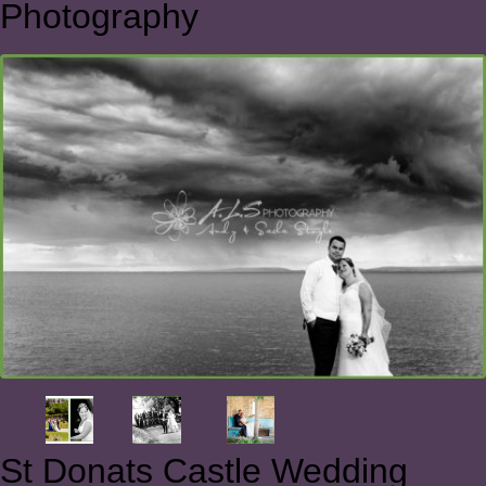
Photography
St Donats Castle Wedding