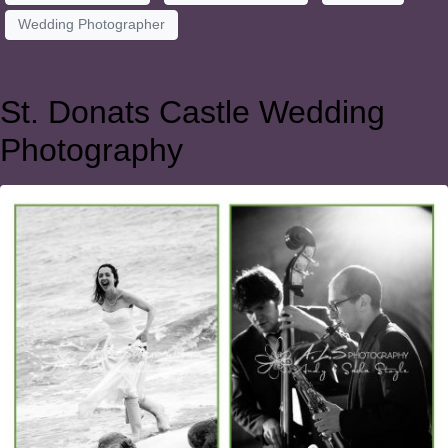
Wedding Photographer
St. Donats Castle Wedding
Photography