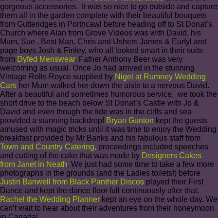
gorgeous accessories. It was so nice to go outside and capture
them all in the garden complete with their beautiful bouquets
from Gutteridges in Porthcawl before heading off to St Donat’s
Church where Alan from Grove Videos was with David, his
Mum, Sue , Best Man, Chris and Ushers James & Eurfyl and
page boys Josh & Finley, who all looked smart in their suits
from
Dyfed Menswear
. Father Anthony Beer was very
welcoming as usual. Once Jo had arrived in the stunning
Vintage Rolls Royce supplied by
Nigel at Rumney Wedding
Cars
her Mum walked her down the aisle to a nervous David.
After a beautiful and sometimes humorous service, we took the
short drive to the beach below St Donat’s Castle with Jo &
David and even though the tide was in the cliffs and sea
provided a stunning backdrop!
Bryan Gunton
kept the guests
amused with magic tricks until it was time to enjoy the Wedding
breakfast provided by Mr Banks and his fabulous staff from
Town and Country Catering
,
proceedings included speeches
and cutting of the cake that was made by
Designers Cakes
from Janet in Neath
. We just had some time to take a few more
photographs in the grounds (and the Ladies toilets!) before
Justin Banwell from Black Panther Discos
played their First
Dance and kept the dance floor full continuously after that.
Rachel the Wedding Planner
kept an eye on the whole day. We
can’t wait to hear about their adventures from their honeymoon
in Canada!