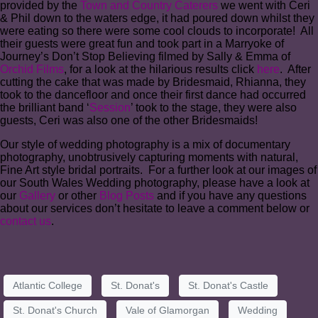
provided by the
Town and Country Caterers
we went with Ceri
& Phil down to the waters edge, it had poured down whilst they
were eating so there were some cool clouds to incorporate! All
their guests were great fun and took part in a Marryoke of
Journey’s Don’t Stop Believing filmed by Sally & Emma of
Orchid Films
, for a look at the hilarious results click
here
. After
cutting the cake that was made by Bridesmaid, Rhianna, they
took to the dancefloor and once their first dance had occurred
the brilliant band ‘
Session
’ took to the stage, they were also
guests, Ceri was also one of the other Bridesmaids!
Our style of wedding photography is a mix of documentary
photography, unobtrusively capturing moments with natural,
Fine Art style bridal portraits. For a further look at our images of
our South Wales Wedding photography, please have a look at
our
Gallery
or other
Blog Posts
and if you have any questions
about our services don’t hesitate to leave a comment below or
contact us
.
Atlantic College
St. Donat's
St. Donat's Castle
St. Donat's Church
Vale of Glamorgan
Wedding