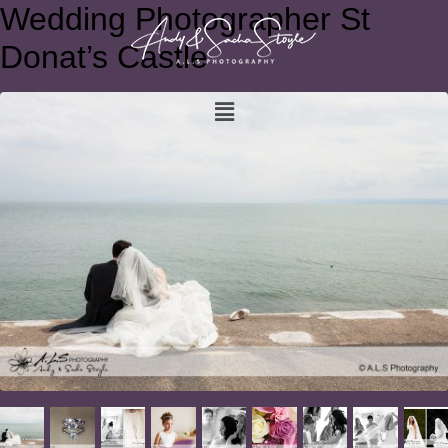
Wedding Photographer St
Donat’s Castle