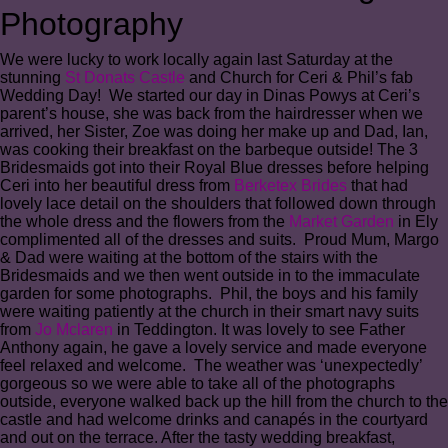
Photography
We were lucky to work locally again last Saturday at the
stunning
St Donats Castle
and Church for Ceri & Phil’s fab
Wedding Day! We started our day in Dinas Powys at Ceri’s
parent’s house, she was back from the hairdresser when we
arrived, her Sister, Zoe was doing her make up and Dad, Ian,
was cooking their breakfast on the barbeque outside! The 3
Bridesmaids got into their Royal Blue dresses before helping
Ceri into her beautiful dress from
Berketex Brides
that had
lovely lace detail on the shoulders that followed down through
the whole dress and the flowers from the
Market Garden
in Ely
complimented all of the dresses and suits. Proud Mum, Margo
& Dad were waiting at the bottom of the stairs with the
Bridesmaids and we then went outside in to the immaculate
garden for some photographs. Phil, the boys and his family
were waiting patiently at the church in their smart navy suits
from
Jo Mclaren
in Teddington. It was lovely to see Father
Anthony again, he gave a lovely service and made everyone
feel relaxed and welcome. The weather was ‘unexpectedly’
gorgeous so we were able to take all of the photographs
outside, everyone walked back up the hill from the church to the
castle and had welcome drinks and canapés in the courtyard
and out on the terrace. After the tasty wedding breakfast,