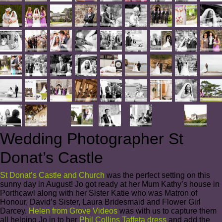
Wedding Photographer St
Donat’s Castle
St Donat’s Castle and Church
was the perfect setting on this
sunny day in August! Jo got ready at her Mum Kathy’s house in
Porthcawl along with her Sister Katie who was Matron of
Honour, David’s Sister, Laura Bridesmaid and Flower Girl
Darcey.
Helen from Grove Videos
was with us to capture them
all helping Jo in to her
Phil Collins Taffeta dress
and add the