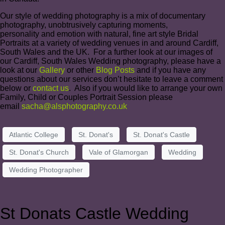
Our style of wedding photography is a mix of documentary
photography, unobtrusively capturing moments,
personality and emotion with natural, fine art style Bridal
Portraits at a variety of wedding venues in and around Cardiff,
South Wales and the UK. For a further look at our images of
our Cardiff, South Wales Wedding photography, please have a
look at our
Gallery
or other
Blog Posts
and if you have any
questions about our services don’t hesitate to leave a comment
below or
contact us
. Also if you would like to arrange your own
Family, Child or Couples Portrait Session please
email
sacha@alsphotography.co.uk
Atlantic College
St. Donat's
St. Donat's Castle
St. Donat's Church
Vale of Glamorgan
Wedding
Wedding Photographer
St Donats Castle Wedding