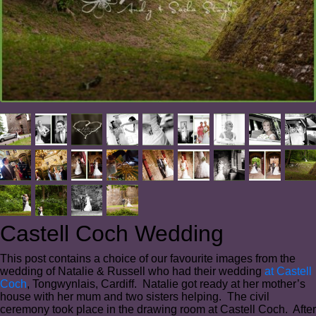
Castell Coch Wedding
This post contains a choice of our favourite images from the
wedding of Natalie & Russell who had their wedding
at Castell
Coch
, Tongwynlais, Cardiff. Natalie got ready at her mother’s
house with her mum and two sisters helping. The civil
ceremony took place in the drawing room at Castell Coch. After