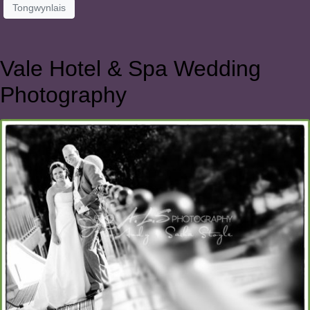
Tongwynlais
Vale Hotel & Spa Wedding
Photography