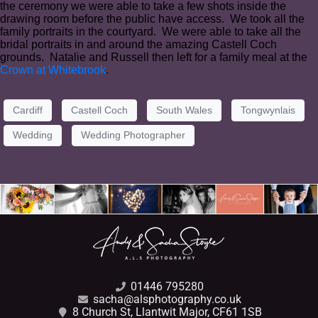
the ceremony we were able to take a few shots inside the
drawing room before the public have access. We took all the
family portraits in the courtyard. We were able to take all the
bridal portraits in and around the amazing Castell Coch
grounds. Natalie and Russell then left for a family meal at the
Crown at Whitebrook
.
Cardiff
Castell Coch
South Wales
Tongwynlais
Wedding
Wedding Photographer
01446 795280
sacha@alsphotography.co.uk
8 Church St, Llantwit Major, CF61 1SB