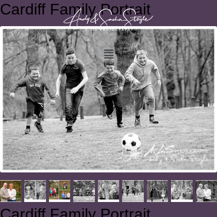
Cardiff Family Portrait
Cardiff Family Portrait