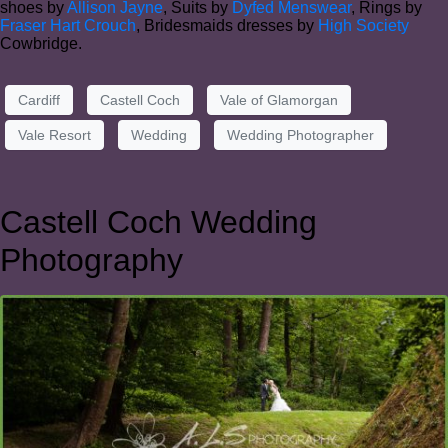
shoes by
Allison Jayne
, Suits by
Dyfed Menswear
, Rings by
Fraser Hart Crouch
, Bridesmaids dresses by
High Society
Cowbridge.
Cardiff
Castell Coch
Vale of Glamorgan
Vale Resort
Wedding
Wedding Photographer
Castell Coch Wedding
Photography