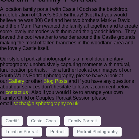
A location family portait with Castell Coch as the backdrop,
in celebration of Clive’s 80th Birthday! (Not that you would
believe he was 80!) Ceri and her two brothers Mark & David
and their Mum Pam wanted the family all together and to create
some lovely memories with them and the grandchildren. They
braved the cool weather to wander around the Castle grounds,
making the most of fallen branches in the woodland area and
the lovely Castle itself.
Our style of portrait photography is a mix of documentary
photography, unobtrusively capturing moments with natural,
fun, location portraits. For a further look at our images of our
South Wales Portrait photography, please have a look at
our
Gallery
or other
Blog Posts
and if you have any questions
about our services don’t hesitate to leave a comment below
or
contact us
. Also if you would like to arrange your own
Family, Child or Couples Portrait Session please
email
sacha@alsphotography.co.uk
Cardiff
Castell Coch
Family Portrait
Location Portrait
Portrait
Portrait Photography