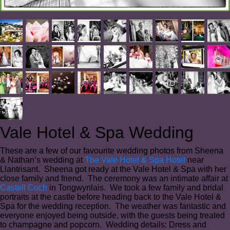
Vale Hotel & Spa Wedding
These are a few of our favourite wedding photos from Sheena
& Nathan’s wedding at
The Vale Hotel & Spa Hotel
near
Llantrisant. Sheena got ready at the Vale Hotel & Spa with her
close family and friend. The ceremony was an intimate affair at
Castell Coch
in Tongwynlais. We took a few family and bridal
portraits at the castle before heading back to the Vale Hotel &
Spa for the wedding reception. The weather was fantastic and
everyone enjoyed being outside, with the guests being treated
to champagne and popcorn. Wedding details: Dress and