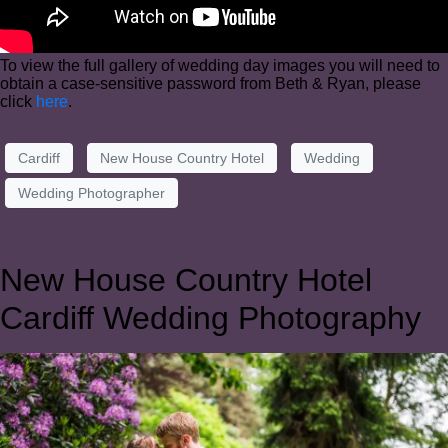
To view the full gallery of wedding day images you will need to
obtain a case-sensitive password from Beth & Ryan, please
click
here
.
Cardiff
New House Country Hotel
Wedding
Wedding Photographer
New House Country Hotel
Cardiff Wedding Photography