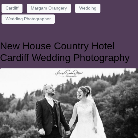
Cardiff
Margam Orangery
Wedding
Wedding Photographer
New House Country Hotel
Cardiff Wedding Photography