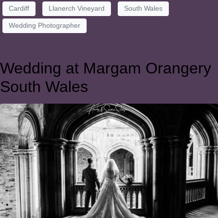
Cardiff
Llanerch Vineyard
South Wales
Wedding Photographer
Wedding at Margam Orangery
South Wales