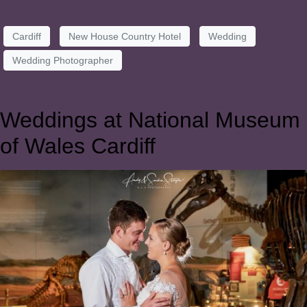
Cardiff
New House Country Hotel
Wedding
Wedding Photographer
Weddings at National Museum
of Wales Cardiff