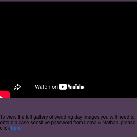
To view the full gallery of wedding day images you will need to
obtain a case-sensitive password from Lorna & Nathan, please
click
here