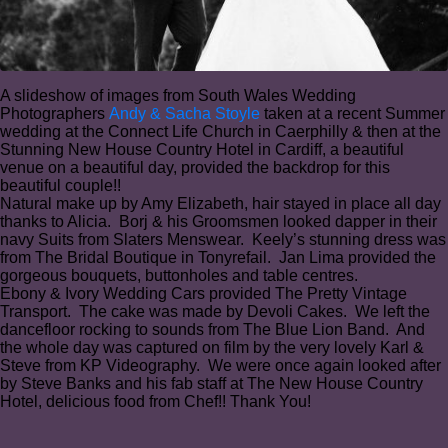
A slideshow of images from South Wales Wedding
Photographers
Andy & Sacha Stoyle
taken at a recent Summer
wedding at the Connect Life Church in Caerphilly & then at the
Stunning New House Country Hotel in Cardiff, a beautiful
venue on a beautiful day, provided the backdrop for this
beautiful couple!!
Natural make up by Amy Elizabeth, hair stayed in place all day
thanks to Alicia⁠. Borj & his Groomsmen looked dapper in their
navy Suits from Slaters Menswear. Keely’s stunning dress was
from The Bridal Boutique in Tonyrefail. Jan Lima provided the
gorgeous bouquets, buttonholes and table centres⁠.
Ebony & Ivory Wedding Cars provided The Pretty Vintage
Transport⁠. The cake was made by Devoli Cakes. We left the
dancefloor rocking to sounds from The Blue Lion Band. ⁠And
the whole day was captured on film by the very lovely Karl &
Steve from KP Videography⁠. We were once again looked after
by Steve Banks and his fab staff at The New House Country
Hotel, delicious food from Chef!! Thank You!⁠