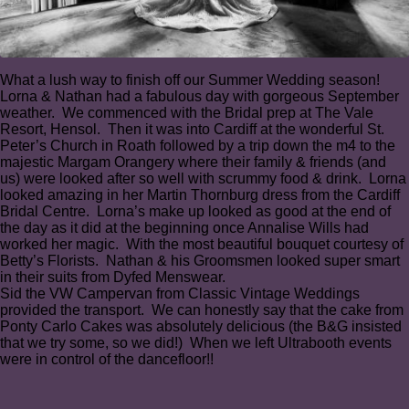
What a lush way to finish off our Summer Wedding season!
Lorna & Nathan had a fabulous day with gorgeous September
weather. We commenced with the Bridal prep at The Vale
Resort, Hensol. Then it was into Cardiff at the wonderful St.
Peter’s Church in Roath followed by a trip down the m4 to the
majestic Margam Orangery where their family & friends (and
us) were looked after so well with scrummy food & drink.⁠ Lorna
looked amazing in her Martin Thornburg dress from the Cardiff
Bridal Centre. Lorna’s make up looked as good at the end of
the day as it did at the beginning once Annalise Wills had
worked her magic⁠. With the most beautiful bouquet courtesy of
Betty’s Florists. Nathan & his Groomsmen looked super smart
in their suits from Dyfed Menswear.⁠
Sid the VW Campervan from Classic Vintage Weddings
provided the transport⁠. We can honestly say that the cake from
Ponty Carlo Cakes was absolutely delicious (the B&G insisted
that we try some, so we did!)⁠ When we left Ultrabooth events
were in control of the dancefloor!!⁠