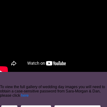
To view the full gallery of wedding day images you will need to
obtain a case-sensitive password from Sara-Morgan & Dan,
please click
here