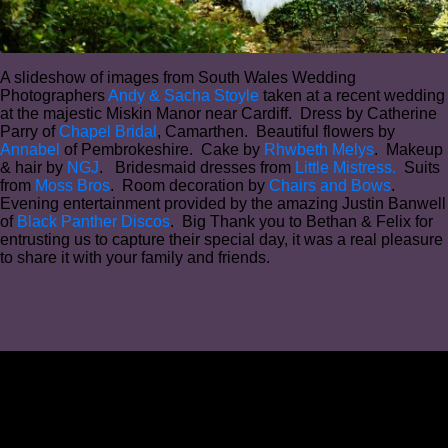
A slideshow of images from South Wales Wedding
Photographers
Andy & Sacha Stoyle
taken at a recent wedding
at the majestic Miskin Manor near Cardiff. Dress by Catherine
Parry of
Chapel Bridal
, Camarthen. Beautiful flowers by
Annabel
of Pembrokeshire. Cake by
Rhwbeth Melys
. Makeup
& hair by
NGJ
. Bridesmaid dresses from
Little Mistress.
Suits
from
Moss Bros
. Room decoration by
Chairs and Bows
.
Evening entertainment provided by the amazing Justin Banwell
of
Black Panther Discos
. Big Thank you to Bethan & Felix for
entrusting us to capture their special day, it was a real pleasure
to share it with your family and friends.