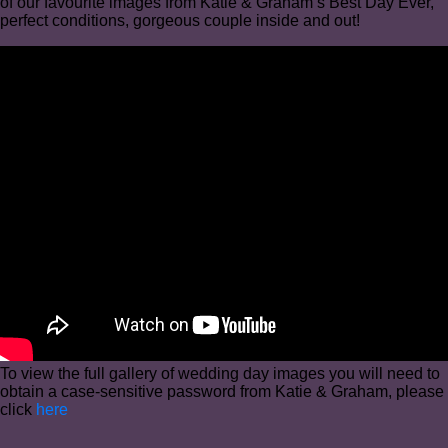
of our favourite images from Katie & Graham’s Best Day Ever,
perfect conditions, gorgeous couple inside and out!
To view the full gallery of wedding day images you will need to
obtain a case-sensitive password from Katie & Graham, please
click
here