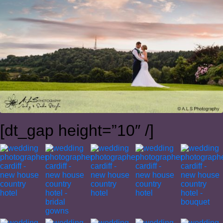
[dt_gap height=”10″ /]