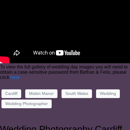
To view the full gallery of wedding day images you will need to
obtain a case-sensitive password from Bethan & Felix, please
click
here
Cardiff
Miskin Manor
South Wales
Wedding
Wedding Photographer
Wedding Photography Cardiff