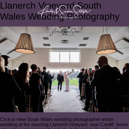
Llanerch Vineyard South
Wales Wedding Photography
Click to view South Wales wedding photographer winter
wedding at the stunning
Llanerch Vineyard
, near Cardiff. Some