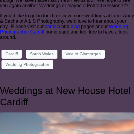
though we have made many new friends too! We hope to see
you again at other Weddings or maybe a Portrait Session???
If you’d like to get in touch or view more weddings at from Andy
& Sacha of A.L.S Photography, we’d love to hear about your
day. Please visit our
contact
and
blog
pages or our
Wedding
Photographer Cardiff
home page and feel free to have a look
around.
Cardiff
South Wales
Vale of Glamorgan
Wedding Photographer
Weddings at New House Hotel
Cardiff