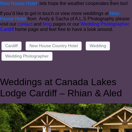
New House Hotel
, lets hope the weather cooperates then too!
If you’d like to get in touch or view more weddings at
New
House Hotel
from Andy & Sacha of A.L.S Photography please
visit our
contact
and
blog
pages or our
Wedding Photographer
Cardiff
home page and feel free to have a look around.
Cardiff
New House Country Hotel
Wedding
Wedding Photographer
Weddings at Canada Lakes
Lodge Cardiff – Rhian & Aled