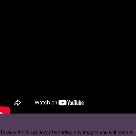
To view the full gallery of wedding day images you will need to