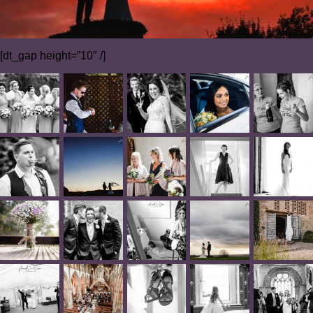
[dt_gap height=”10″ /]