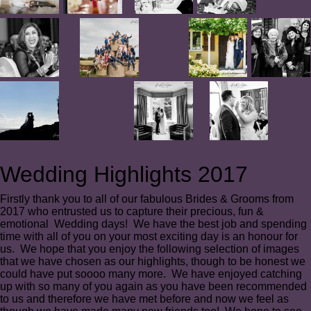
Wedding Highlights 2017
Firstly thank you to all of our fabulous Brides & Grooms from
2017 who entrusted us to capture their precious, fun &
emotional Wedding days! We have the best job and spending
time with all of you on your most exciting day is an honour for
us. We hope that you enjoy the following selection of images
that we have chosen as our highlights, though to be honest we
could have put soooo many more. We have enjoyed catching
up with so many of you again as you have been recommended
to us and therefore we have met before and now we feel as