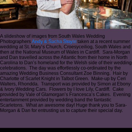
A slideshow of images from South Wales Wedding
Photographers
Andy & Sacha Stoyle
taken at a recent summer
wedding at St. Mary’s Church, Croesyceiliog, South Wales and
then at the National Museum of Wales in Cardiff. Sara-Morgan
and Dan travelled across the Atlantic from their home in North
Carolina to Dan’s homeland for the Welsh side of their wedding
celebrations. The day was effortlessly co-ordinated by the
amazing Wedding Business Consultant Zoe Binning. Hair by
Charlotte of Scarlet Knight in Talbot Green. Make-up by Ceri
Walters, Rhondda. Transport was provided by Simon at Ebony
& Ivory Wedding Cars. Flowers by I love Lily, Cardiff. Cake
provided by Vale of Glamorgan’s Francesca’s Cakes. Evening
entertainment provided by wedding band the fantastic
Scarletons. What an awesome day! Huge thank you to Sara-
Morgan & Dan for entrusting us to capture their special day.