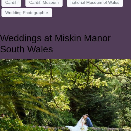
Cardiff
Cardiff Museum
national Museum of Wales
Wedding Photographer
Weddings at Miskin Manor
South Wales