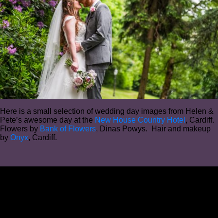
Here is a small selection of wedding day images from Helen &
Pete’s awesome day at the
New House Country Hotel
, Cardiff.
Flowers by
Bank of Flowers
, Dinas Powys. Hair and makeup
by
Onyx
, Cardiff.