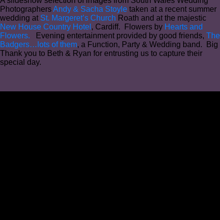
A slideshow selection of images from South Wales Wedding
Photographers
Andy & Sacha Stoyle
taken at a recent summer
wedding at
St. Margeret’s Church
Roath and at the majestic
New House Country Hotel
, Cardiff. Flowers by
Hearts and
Flowers.
Evening entertainment provided by good friends,
The
Badgers…lots of them
, a Function, Party & Wedding band. Big
Thank you to Beth & Ryan for entrusting us to capture their
special day.