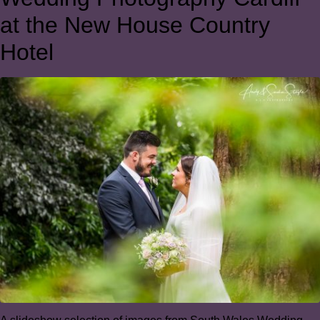
at the New House Country
Hotel