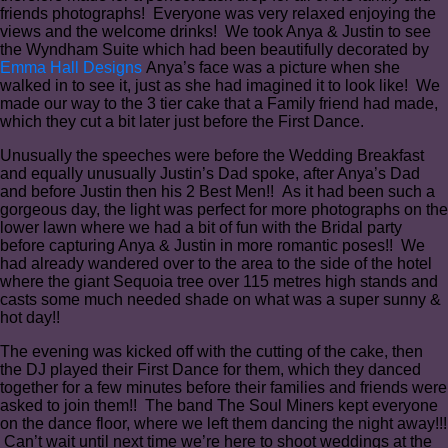
friends photographs! Everyone was very relaxed enjoying the
views and the welcome drinks! We took Anya & Justin to see
the Wyndham Suite which had been beautifully decorated by
Emma Hall Designs
Anya’s face was a picture when she
walked in to see it, just as she had imagined it to look like! We
made our way to the 3 tier cake that a Family friend had made,
which they cut a bit later just before the First Dance.
Unusually the speeches were before the Wedding Breakfast
and equally unusually Justin’s Dad spoke, after Anya’s Dad
and before Justin then his 2 Best Men!! As it had been such a
gorgeous day, the light was perfect for more photographs on the
lower lawn where we had a bit of fun with the Bridal party
before capturing Anya & Justin in more romantic poses!! We
had already wandered over to the area to the side of the hotel
where the giant Sequoia tree over 115 metres high stands and
casts some much needed shade on what was a super sunny &
hot day!!
The evening was kicked off with the cutting of the cake, then
the DJ played their First Dance for them, which they danced
together for a few minutes before their families and friends were
asked to join them!! The band The Soul Miners kept everyone
on the dance floor, where we left them dancing the night away!!!
Can’t wait until next time we’re here to shoot weddings at the