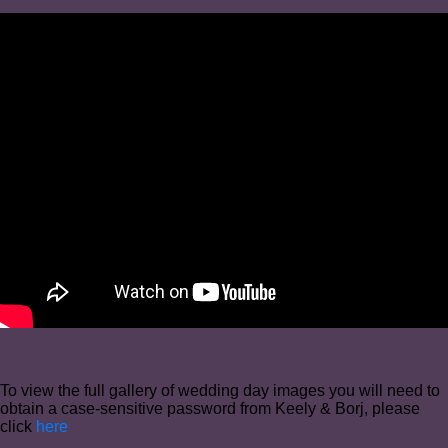
To view the full gallery of wedding day images you will need to
obtain a case-sensitive password from Keely & Borj, please
click
here