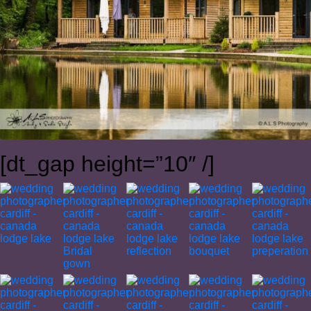
[dt_gap height=”10″ /]