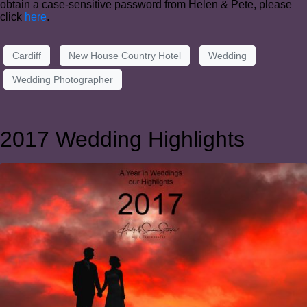
obtain a case-sensitive password from Helen & Pete, please
click
here
.
Cardiff
New House Country Hotel
Wedding
Wedding Photographer
2017 Wedding Highlights