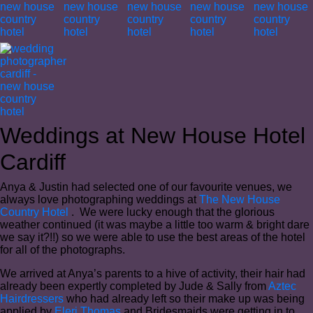
Weddings at New House Hotel
Cardiff
Anya & Justin had selected one of our favourite venues, we
always love photographing weddings at
The New House
Country Hotel
. We were lucky enough that the glorious
weather continued (it was maybe a little too warm & bright dare
we say it?!!) so we were able to use the best areas of the hotel
for all of the photographs.
We arrived at Anya’s parents to a hive of activity, their hair had
already been expertly completed by Jude & Sally from
Aztec
Hairdressers
who had already left so their make up was being
applied by
Eleri Thomas
and Bridesmaids were getting in to