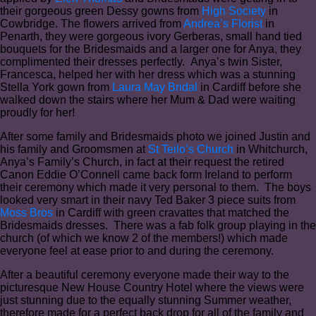
their gorgeous green Dessy gowns from
High Society
in
Cowbridge. The flowers arrived from
Andrea’s Florist
in
Penarth, they were gorgeous ivory Gerberas, small hand tied
bouquets for the Bridesmaids and a larger one for Anya, they
complimented their dresses perfectly. Anya’s twin Sister,
Francesca, helped her with her dress which was a stunning
Stella York gown from
Laura May Bridal
in Cardiff before she
walked down the stairs where her Mum & Dad were waiting
proudly for her!
After some family and Bridesmaids photo we joined Justin and
his family and Groomsmen at
St Teilo’s Church
in Whitchurch,
Anya’s Family’s Church, in fact at their request the retired
Canon Eddie O’Connell came back form Ireland to perform
their ceremony which made it very personal to them. The boys
looked very smart in their navy Ted Baker 3 piece suits from
Moss Bros
in Cardiff with green cravattes that matched the
Bridesmaids dresses. There was a fab folk group playing in the
church (of which we know 2 of the members!) which made
everyone feel at ease prior to and during the ceremony.
After a beautiful ceremony everyone made their way to the
picturesque New House Country Hotel where the views were
just stunning due to the equally stunning Summer weather,
therefore made for a perfect back drop for all of the family and