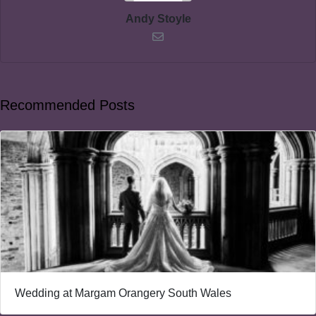
Andy Stoyle
Recommended Posts
Wedding at Margam Orangery South Wales