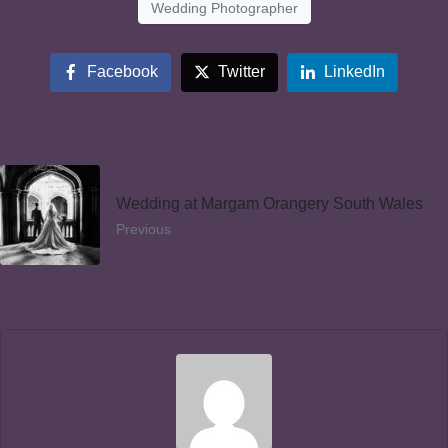
Wedding Photographer
Facebook
Twitter
LinkedIn
Wedding at Margam Orangery South Wales
Previous