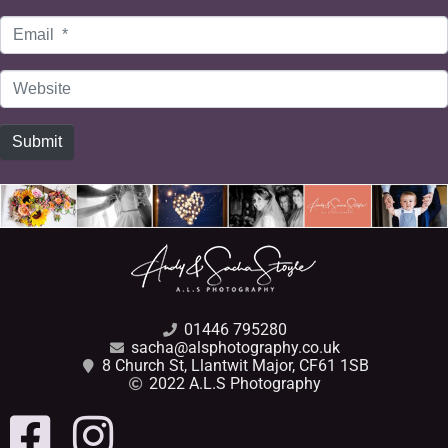
Email
*
Website
Submit
01446 795280
sacha@alsphotography.co.uk
8 Church St, Llantwit Major, CF61 1SB
2022 A.L.S Photography