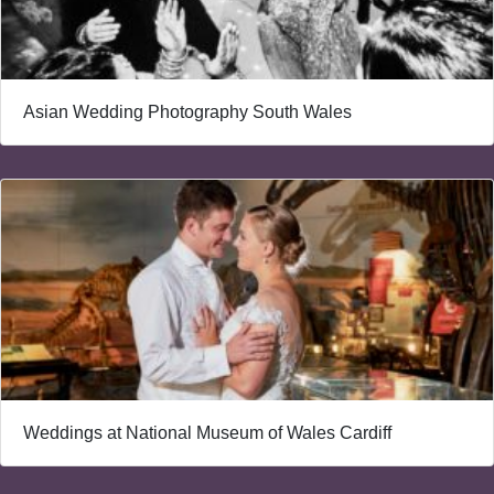
Asian Wedding Photography South Wales
Weddings at National Museum of Wales Cardiff