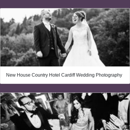
New House Country Hotel Cardiff Wedding Photography