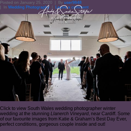
Posted on
January 25, 2020
By
user9848
In
Wedding Photography
Leave a comment
Click to view South Wales wedding photographer winter
wedding at the stunning
Llanerch Vineyard
, near Cardiff. Some
of our favourite images from Katie & Graham’s Best Day Ever,
perfect conditions, gorgeous couple inside and out!