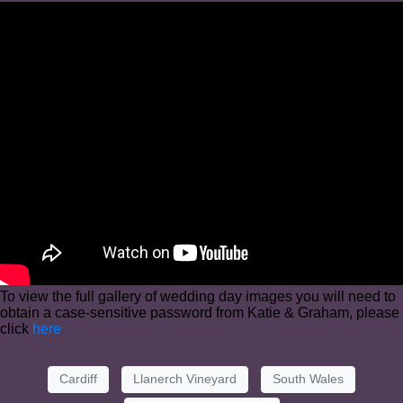
To view the full gallery of wedding day images you will need to
obtain a case-sensitive password from Katie & Graham, please
click
here
Cardiff
Llanerch Vineyard
South Wales