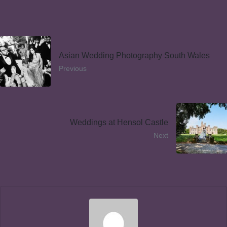
Asian Wedding Photography South Wales
Previous
Weddings at Hensol Castle
Next