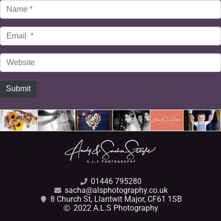
Name
*
Email
*
Website
Submit
01446 795280
sacha@alsphotography.co.uk
8 Church St, Llantwit Major, CF61 1SB
2022 A.L.S Photography