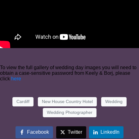
To view the full gallery of wedding day images you will need to
obtain a case-sensitive password from Keely & Borj, please
click
here
Cardiff
New House Country Hotel
Wedding
Wedding Photographer
Facebook
Twitter
LinkedIn