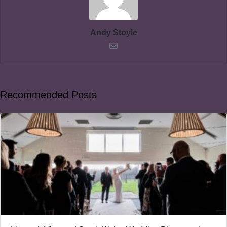
Andy Stoyle
Recommended Posts