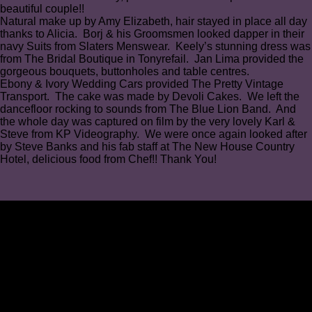
beautiful couple!!
Natural make up by Amy Elizabeth, hair stayed in place all day
thanks to Alicia⁠. Borj & his Groomsmen looked dapper in their
navy Suits from Slaters Menswear. Keely’s stunning dress was
from The Bridal Boutique in Tonyrefail. Jan Lima provided the
gorgeous bouquets, buttonholes and table centres⁠.
Ebony & Ivory Wedding Cars provided The Pretty Vintage
Transport⁠. The cake was made by Devoli Cakes. We left the
dancefloor rocking to sounds from The Blue Lion Band. ⁠And
the whole day was captured on film by the very lovely Karl &
Steve from KP Videography⁠. We were once again looked after
by Steve Banks and his fab staff at The New House Country
Hotel, delicious food from Chef!! Thank You!⁠