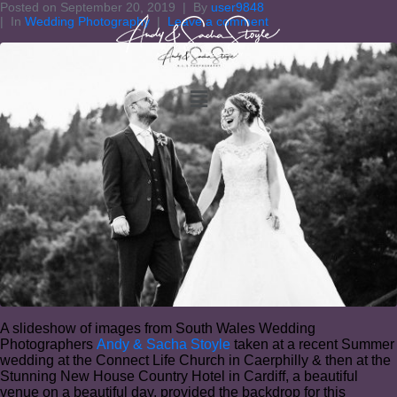
Posted on
September 20, 2019
By
user9848
In
Wedding Photography
Leave a comment
A slideshow of images from South Wales Wedding
Photographers
Andy & Sacha Stoyle
taken at a recent Summer
wedding at the Connect Life Church in Caerphilly & then at the
Stunning New House Country Hotel in Cardiff, a beautiful
venue on a beautiful day, provided the backdrop for this