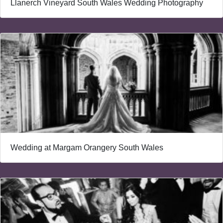
Llanerch Vineyard South Wales Wedding Photography
Wedding at Margam Orangery South Wales