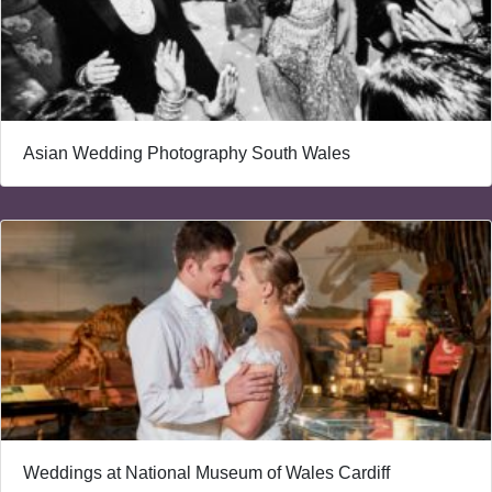
Asian Wedding Photography South Wales
Weddings at National Museum of Wales Cardiff