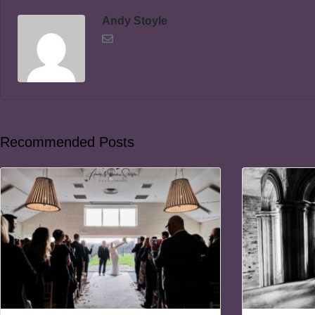
Andy Stoyle
Recommended Posts