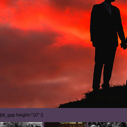
[dt_gap height=”10″ /]