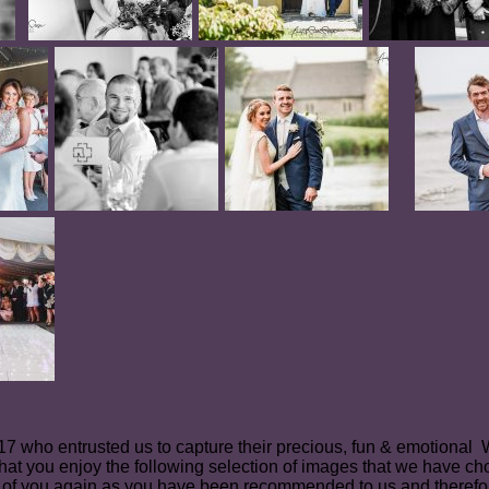
2017 who entrusted us to capture their precious, fun & emotiona
hat you enjoy the following selection of images that we have ch
of you again as you have been recommended to us and therefo