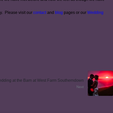
y. Please visit our
contact
and
blog
pages or our
Wedding
dding at the Barn at West Farm Southerndown
Next