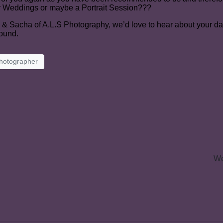
r Weddings or maybe a Portrait Session???
y & Sacha of A.L.S Photography, we’d love to hear about your da
round.
hotographer
We