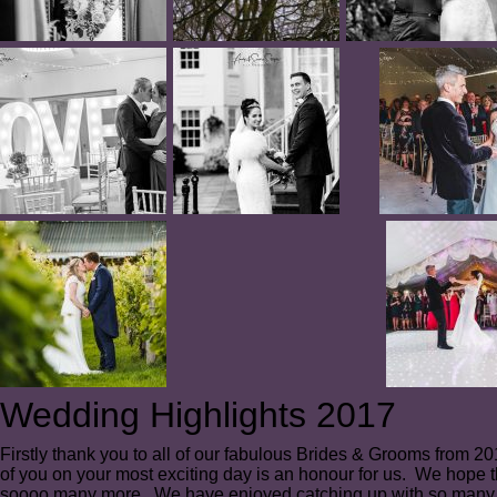
Wedding Highlights 2017
Firstly thank you to all of our fabulous Brides & Grooms from 
of you on your most exciting day is an honour for us. We hope t
soooo many more. We have enjoyed catching up with so many 