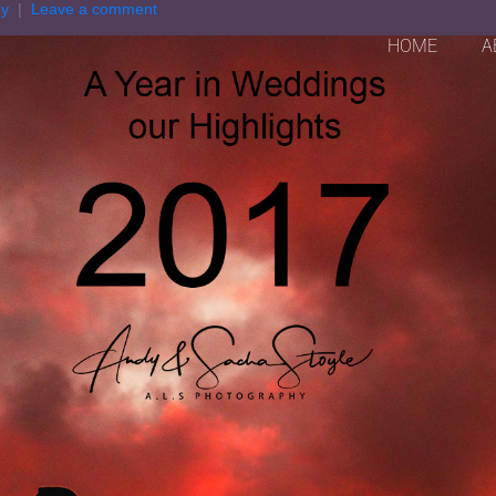
hy
Leave a comment
HOME
A