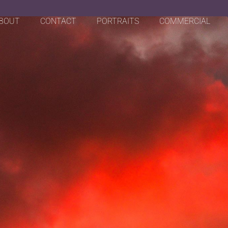
BOUT
CONTACT
PORTRAITS
COMMERCIAL