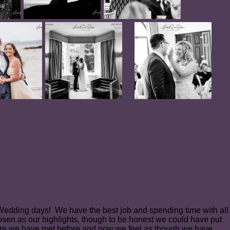
l Wedding days! We have the best job and spending time with all
osen as our highlights, though to be honest we could have put
re we have met before and now we feel as though we have