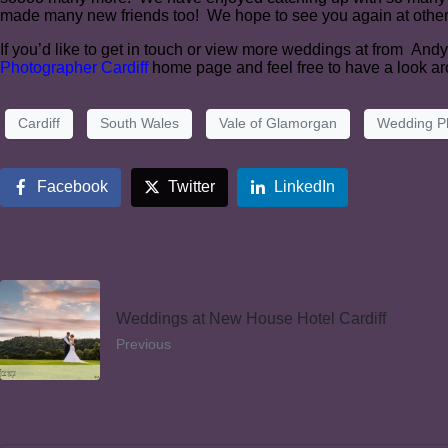
made many new friends too! We hope to see you again at othe
If you’d like to get in touch or view more weddings at from And
Photographer Cardiff
home page and feel free to have a look a
Cardiff
South Wales
Vale of Glamorgan
Wedding P
Facebook
Twitter
LinkedIn
Weddings at New House Hotel Cardiff
Previous