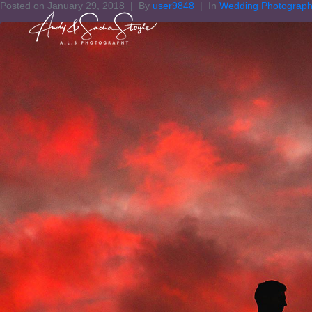
Posted on
January 29, 2018
By
user9848
In
Wedding Photograp