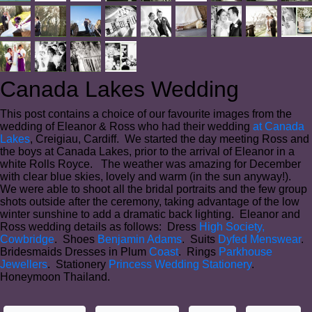
Canada Lakes Wedding
This post contains a choice of our favourite images from the
wedding of Eleanor & Ross who had their wedding
at Canada
Lakes
, Creigiau, Cardiff. We started the day meeting Ross and
the boys at Canada Lakes, prior to the arrival of Eleanor in a
white Rolls Royce. The weather was amazing for December
with clear blue skies, lovely and warm (in the sun anyway!).
We were able to shoot all the bridal portraits and the few group
shots outside after the ceremony, taking advantage of the low
winter sunshine to add a dramatic back lighting. Eleanor and
Ross wedding details as follows: Dress
High Society,
Cowbridge
. Shoes
Benjamin Adams
. Suits
Dyfed Menswear
.
Bridesmaids Dresses in Plum
Coast
. Rings
Parkhouse
Jewellers
. Stationery
Princess Wedding Stationery
.
Honeymoon Thailand.