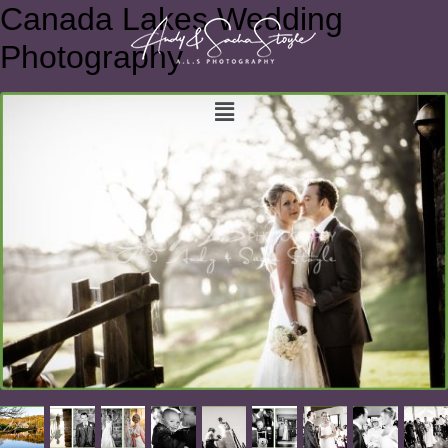
Canada Lakes Wedding
Photography