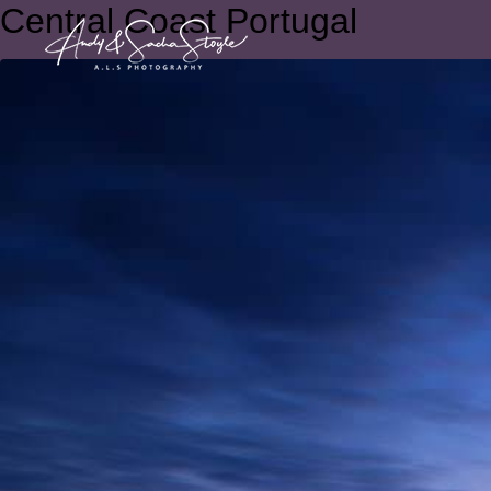
Central Coast Portugal