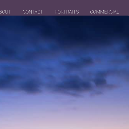
BOUT
CONTACT
PORTRAITS
COMMERCIAL