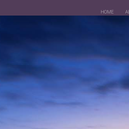
HOME
A