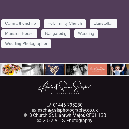
Carmarthenshire
Holy Trinity Church
Llansteffan
Mansion House
Nangaredig
Wedding
Wedding Photographer
01446 795280
sacha@alsphotography.co.uk
8 Church St, Llantwit Major, CF61 1SB
2022 A.L.S Photography