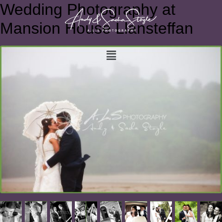
Wedding Photography at
Mansion House Llansteffan