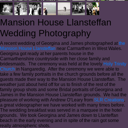
Mansion House Llansteffan
Wedding Photography
A recent wedding of Georgina and James photographed at
the
Mansion House Llansteffan
near Carmarthen in West Wales.
Georgina got ready at her parents house in the
Carmarthenshire countryside with her close family and
bridesmaids. The ceremony was held at the lovely
Holy Trinity
Church
in Nangaredig. After the ceremony we were able to
take a few family portraits in the church grounds before all the
guests made their way to the Mansion House Llansteffan. The
weather just about held off for us to finish of the rest of the
family group shots and some Bridal portraits of Georgina and
James in the Mansion House Llansteffan grounds. We had the
pleasure of working with Andrew O’Leary from
SLR Creations
,
a great videographer we have worked with many times before.
The wedding breakfast was served in a marquee in the hotel
grounds. We took Georgina and James down to Llanteffan
beach in the early evening and in spite of the rain got some
really atmospheric shots.