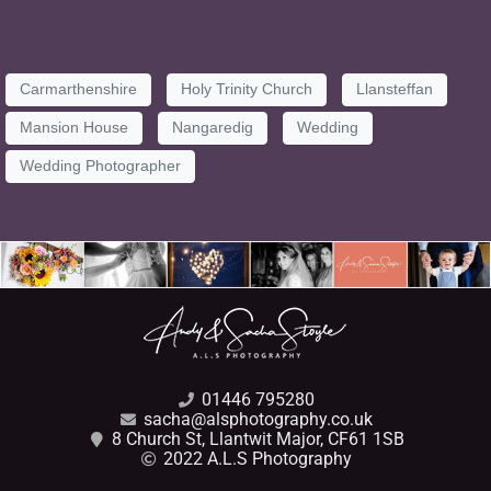
Carmarthenshire
Holy Trinity Church
Llansteffan
Mansion House
Nangaredig
Wedding
Wedding Photographer
01446 795280
sacha@alsphotography.co.uk
8 Church St, Llantwit Major, CF61 1SB
2022 A.L.S Photography