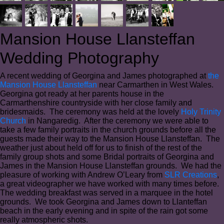
Mansion House Llansteffan
Wedding Photography
A recent wedding of Georgina and James photographed at
the
Mansion House Llansteffan
near Carmarthen in West Wales.
Georgina got ready at her parents house in the
Carmarthenshire countryside with her close family and
bridesmaids. The ceremony was held at the lovely
Holy Trinity
Church
in Nangaredig. After the ceremony we were able to
take a few family portraits in the church grounds before all the
guests made their way to the Mansion House Llansteffan. The
weather just about held off for us to finish of the rest of the
family group shots and some Bridal portraits of Georgina and
James in the Mansion House Llansteffan grounds. We had the
pleasure of working with Andrew O’Leary from
SLR Creations
,
a great videographer we have worked with many times before.
The wedding breakfast was served in a marquee in the hotel
grounds. We took Georgina and James down to Llanteffan
beach in the early evening and in spite of the rain got some
really atmospheric shots.