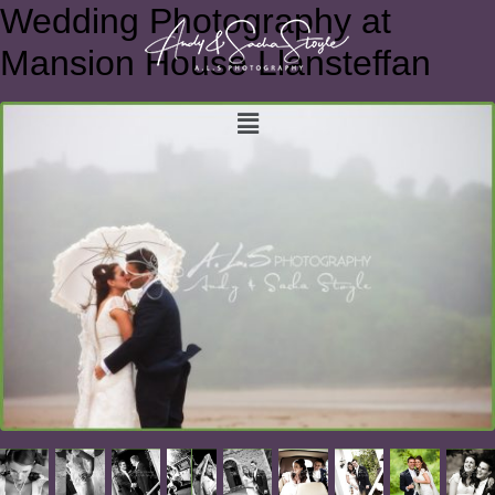
Wedding Photography at
Mansion House Llansteffan