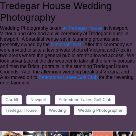
Tredegar House Wedding
Photography
Wedding Photography taken
at Tredegar House
in Newport.
Victoria and Alex had a civil ceremony at Tredegar House in
Newport. A beautiful venue set in stunning grounds and
presently owned by the
National Trust
. After the ceremony we
were invited to take a few private shots of Victoria and Alex in
two areas where the general public aren’t allowed access. We
took advantage of the dry weather to take all the family portraits
and then the Bridal portraits in the stunning Tredegar House
Grounds. After the afternoon wedding breakfast Victoria and
Alex moved on to
Peterstone Lakes Golf Club
for their evening
entertainment.
Cardiff
Newport
Peterstone Lakes Golf Club
Tredegar House
Wedding
Wedding Photographer