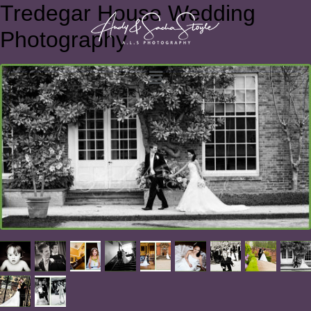
Tredegar House Wedding
Photography