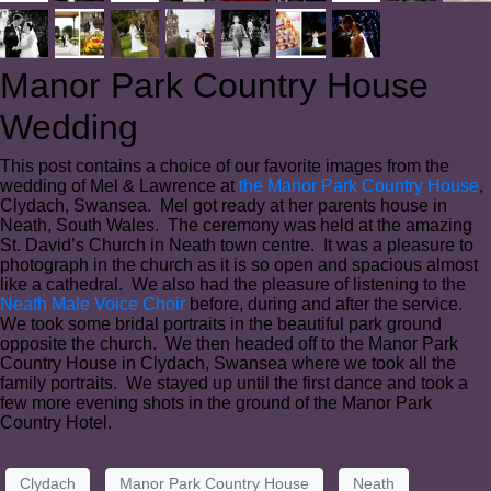
Manor Park Country House
Wedding
This post contains a choice of our favorite images from the
wedding of Mel & Lawrence at
the Manor Park Country House
,
Clydach, Swansea. Mel got ready at her parents house in
Neath, South Wales. The ceremony was held at the amazing
St. David’s Church in Neath town centre. It was a pleasure to
photograph in the church as it is so open and spacious almost
like a cathedral. We also had the pleasure of listening to the
Neath Male Voice Choir
before, during and after the service.
We took some bridal portraits in the beautiful park ground
opposite the church. We then headed off to the Manor Park
Country House in Clydach, Swansea where we took all the
family portraits. We stayed up until the first dance and took a
few more evening shots in the ground of the Manor Park
Country Hotel.
Clydach
Manor Park Country House
Neath