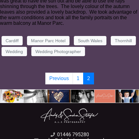
was great to have the sun out and be able to use the rays
shinning through the trees. The lovely colour of the autumn
leaves also provided a lovely backdrop. We took advantage of
the warm conditions and took all the family portraits on the
warm balcony at Manor Parc.
Cardiff
Manor Parc Hotel
South Wales
Thornhill
Wedding
Wedding Photographer
Previous
1
2
01446 795280