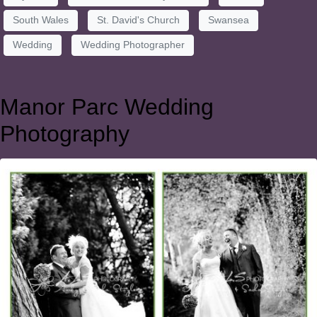
South Wales
St. David's Church
Swansea
Wedding
Wedding Photographer
Manor Parc Wedding
Photography