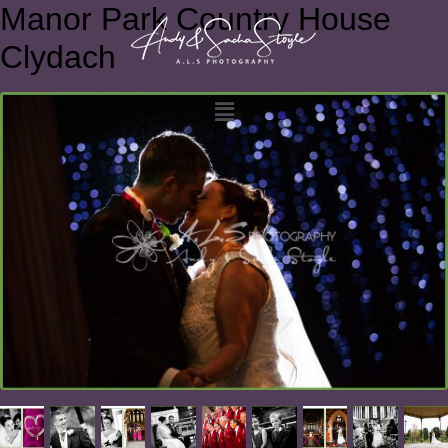
Manor Park Country House
Clydach