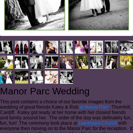
Manor Parc Wedding
This post contains a choice of our favorite images from the
wedding of great friends Katey & Rob
at Manor Parc
, Thornhill,
Cardiff. Katey got ready at her home with her closest friends
and family around her. The order of the day was definately fun,
fun, fun! The ceremony took place at
Llantrisant Church
with
everyone then moving on to the Manor Parc for the reception. It