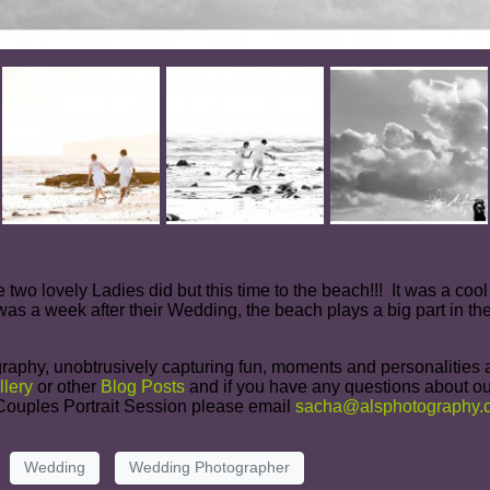
se two lovely Ladies did but this time to the beach!!! It was a co
was a week after their Wedding, the beach plays a big part in thei
raphy, unobtrusively capturing fun, moments and personalities at
llery
or other
Blog Posts
and if you have any questions about ou
r Couples Portrait Session please email
sacha@alsphotography.c
Wedding
Wedding Photographer