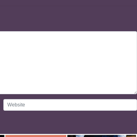
Website