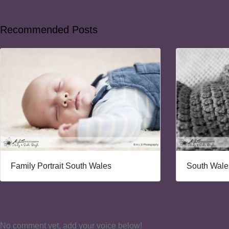
Recommended Posts
Family Portrait South Wales
South Wales
No comment yet, add your voice below!