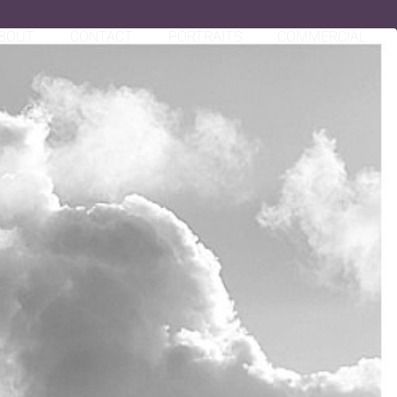
BOUT
CONTACT
PORTRAITS
COMMERCIAL