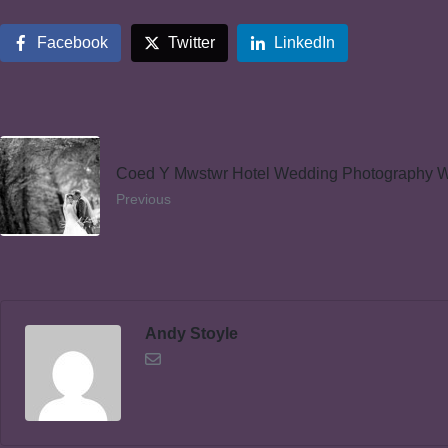
Facebook
Twitter
LinkedIn
Coed Y Mwstwr Hotel Wedding Photography 
Previous
Andy Stoyle