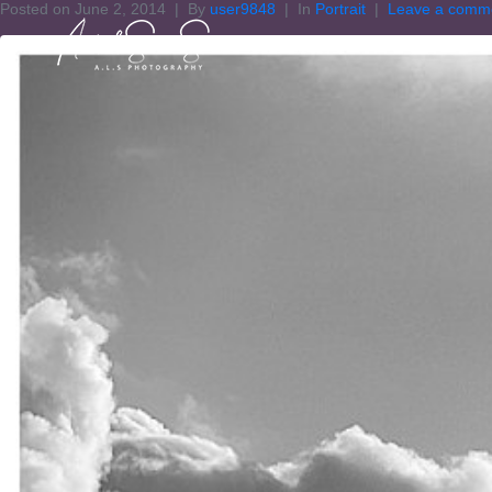
Posted on
June 2, 2014
By
user9848
In
Portrait
Leave a comm