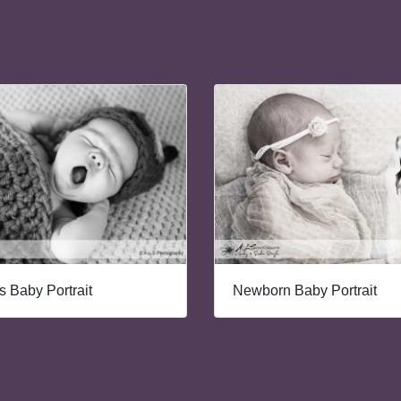
 Baby Portrait
Newborn Baby Portrait