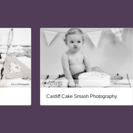
Cardiff Cake Smash Photography