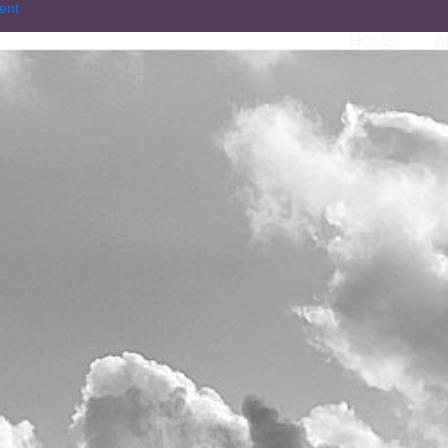
ent
HOME
A