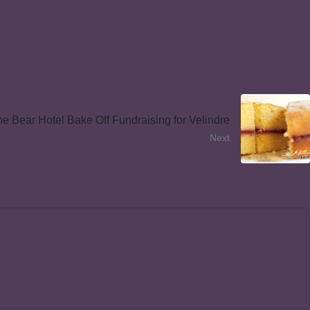
e Bear Hotel Bake Off Fundraising for Velindre
Next