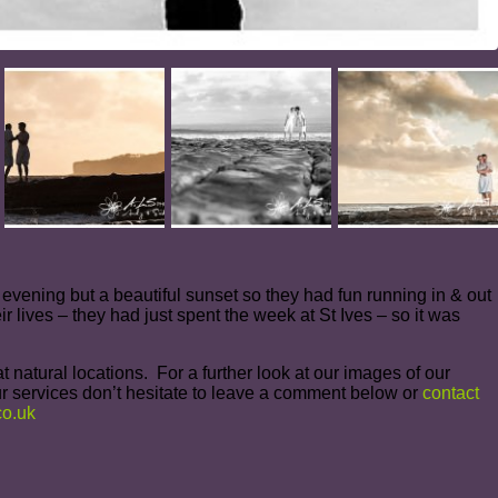
ol evening but a beautiful sunset so they had fun running in & out
r lives – they had just spent the week at St Ives – so it was
 natural locations. For a further look at our images of our
r services don’t hesitate to leave a comment below or
contact
o.uk