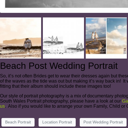
Beach Post Wedding Portrait
So, it’s not often Brides get to wear their dresses again but the
of the waves as the tide was out but making it’s way back in! It 
fitting that their album should include these images too!
Our style of portrait photography is a mix of documentary photog
South Wales Portrait photography, please have a look at our
Ga
us
. Also if you would like to arrange your own Family, Child o
Beach Portrait
Location Portrait
Post Wedding Portrait