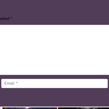
marked
*
Email
*