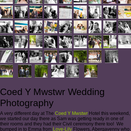
Coed Y Mwstwr Wedding
Photography
A very different day at The
Coed Y Mwstwr
Hotel this weekend,
we started our day there as Sam was getting ready in one of
their rooms and they had their Civil ceremony there too! We
bumped in to Emma from
Love-Lily
Flowers, Abergavenny who