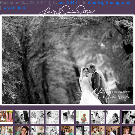
Posted on
May 29, 2014
By
user9848
In
Wedding Photography
1 comment