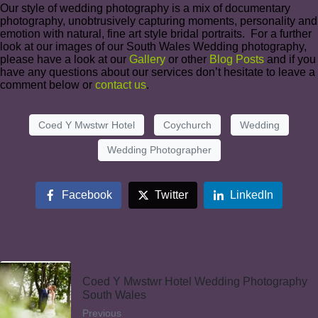
Our style of wedding photography is a mix of documentary
photography, unobtrusively capturing moments, personality and
emotion with natural, fine art style bridal portraits. For a further
look at our images of our South Wales Wedding photography,
please have a look at our
Gallery
or other
Blog Posts
and if you
have any questions about our services don’t hesitate to leave a
comment below or
contact us
.
Coed Y Mwstwr Hotel
Coychurch
Wedding
Wedding Photographer
Facebook
Twitter
LinkedIn
Coed Y Mwstwr Hotel Wedding Photography
South Wales
Previous