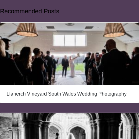
Recommended Posts
Llanerch Vineyard South Wales Wedding Photography