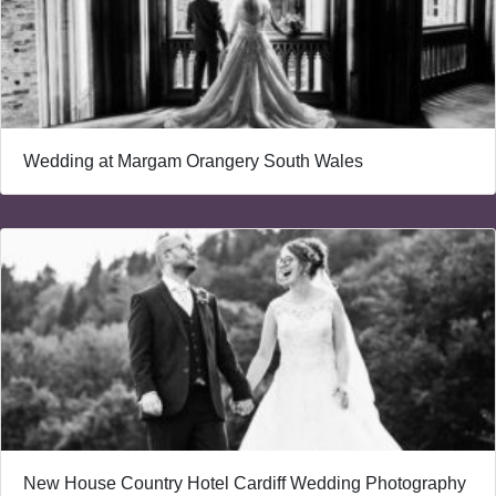
Wedding at Margam Orangery South Wales
New House Country Hotel Cardiff Wedding Photography