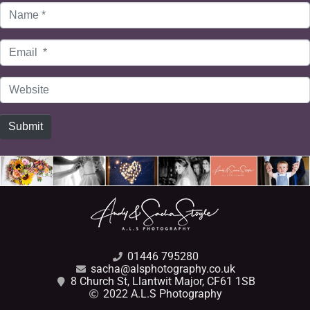
Name
*
Email
*
Website
Submit
01446 795280
sacha@alsphotography.co.uk
8 Church St, Llantwit Major, CF61 1SB
2022 A.L.S Photography