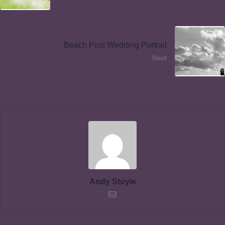
Beach Post Wedding Portrait
Next
Andy Stoyle