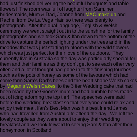
had just finished delivering the beautiful bouquets and table
flowers! The room was full of laughter from Sam, her
bridesmaids, Mum & Dad, Joanne from
MAC make up
and
Rachel from De La Vega Hair, so there was plenty to
photograph. After the dual language, English & Welsh,
ceremony we went straight out in to the sunshine for the family
photographs and we took Sam & Ifan down to the bottom of the
drive to capture the perfect lighting under the trees and in the
meadow that was just starting to bloom with the wild flowers
which was just perfect for their love of the outdoors. They
currently live in Australia so the day was particularly special for
them and their families as they don’t get to see each other very
often and a lot of thought had gone in to the finishing touches
such as the pots of honey as some of the favours which had
come form Sam’s Dad’s bees and the heart shape Welsh cakes
by
Megan’s Welsh Cakes
, to the 3 tier Wedding cake that had
been made by the Groom’s mum and had bumble bees made
out of icing adorning the top tier! The speeches were said
before the wedding breakfast so that everyone could relax and
enjoy their meal, Ifan’s Best Man was his best friend James
who had travelled from Australia to attend the day! We left the
lovely couple as they were about to enjoy their wedding
breakfast and we look forward to seeing Sam & Ifan after their
honeymoon in Scotland!