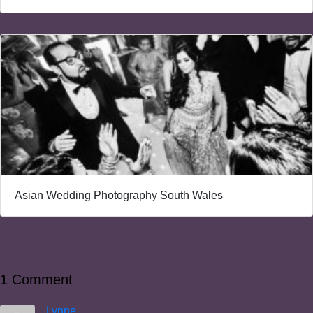
Asian Wedding Photography South Wales
1 Comment
Lynne