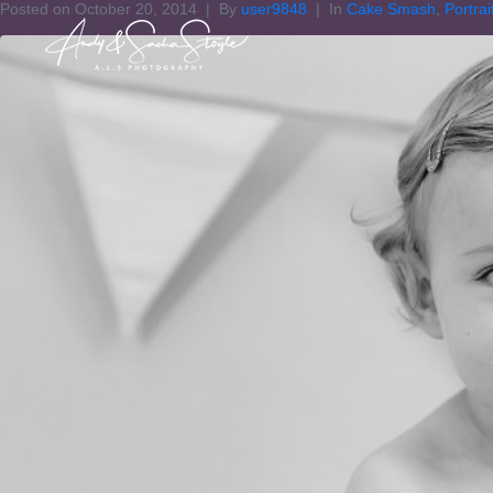
Posted on
October 20, 2014
By
user9848
In
Cake Smash
,
Portrai