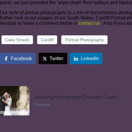
pants, we just provided the ‘wipe-clean’ floor surface and bac
Our style of portrait photography is a mix of documentary photo
further look at our images of our South Wales, Cardiff Portrait 
hesitate to leave a comment below or
contact us
. Also if you w
Cake Smash
Cardiff
Portrait Photography
Facebook
Twitter
LinkedIn
Wedding Photography Clearwell Castle
Previous