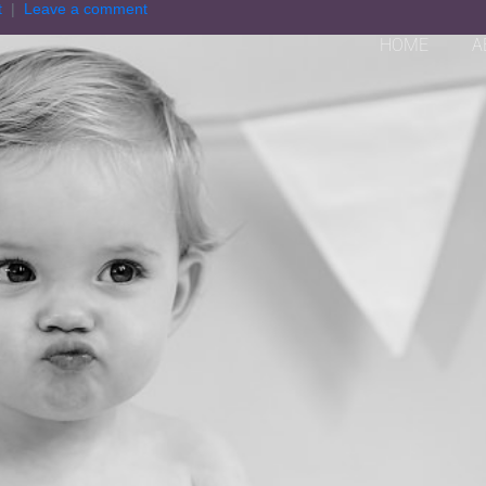
t
Leave a comment
HOME
A