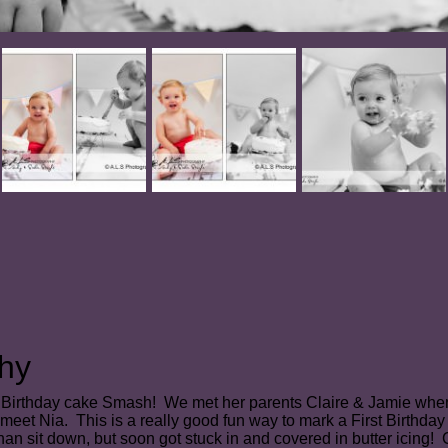
hy
irst Birthday cake Smash! We met her parents Claire & Jamie wh
 meet Nia.
This is a really good fun way to mark a First Birthda
r than sit down, but soon got stuck in and covered in butter icing