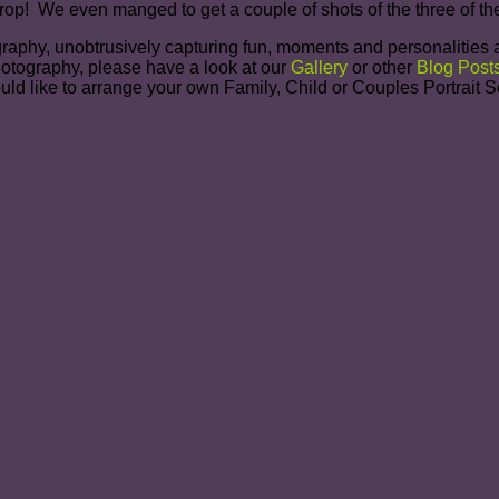
kdrop! We even manged to get a couple of shots of the three of 
graphy, unobtrusively capturing fun, moments and personalities a
photography, please have a look at our
Gallery
or other
Blog Post
ould like to arrange your own Family, Child or Couples Portrait