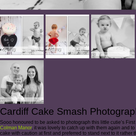
Cardiff Cake Smash Photograp
Sooo honoured to be asked to photograph this little cutie’s F
Colman Manor
, it was lovely to catch up with them again and to
cake with caution at first and preferred to stand next to it rathe