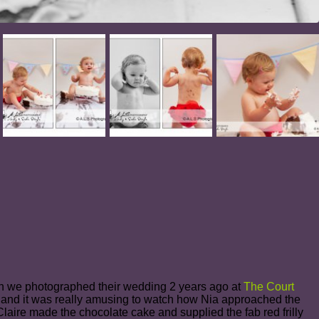
en we photographed their wedding 2 years ago at
The Court
y and it was really amusing to watch how Nia approached the
! Claire made the chocolate cake and supplied the fab red frilly