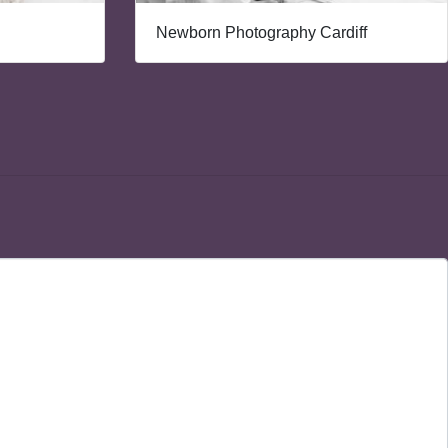
Newborn Photography Cardiff