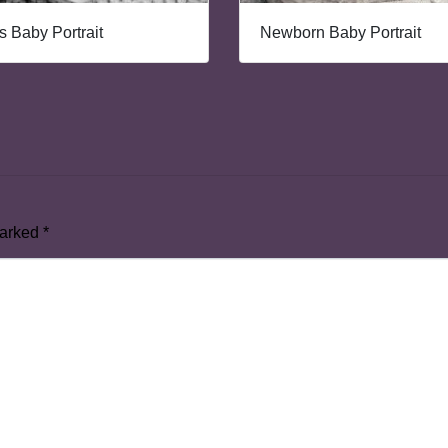
 Baby Portrait
Newborn Baby Portrait
marked
*