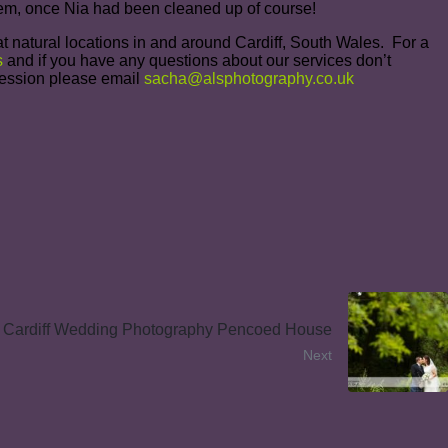
them, once Nia had been cleaned up of course!
t natural locations in and around Cardiff, South Wales. For a
s
and if you have any questions about our services don’t
 Session please email
sacha@alsphotography.co.uk
Cardiff Wedding Photography Pencoed House
Next