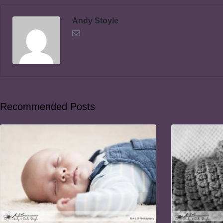
Andy Stoyle
Recommended Posts