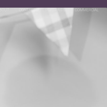
BOUT
CONTACT
PORTRAITS
COMMERCIAL