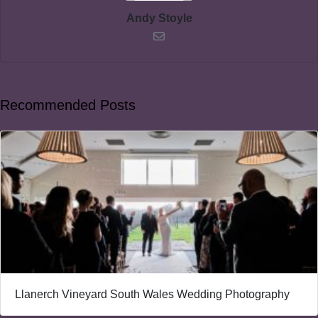
Andy Stoyle
Recommended Posts
Llanerch Vineyard South Wales Wedding Photography