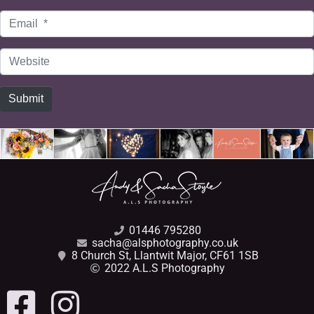
Email
*
Website
Submit
01446 795280
sacha@alsphotography.co.uk
8 Church St, Llantwit Major, CF61 1SB
2022 A.L.S Photography