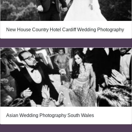
New House Country Hotel Cardiff Wedding Photography
Asian Wedding Photography South Wales