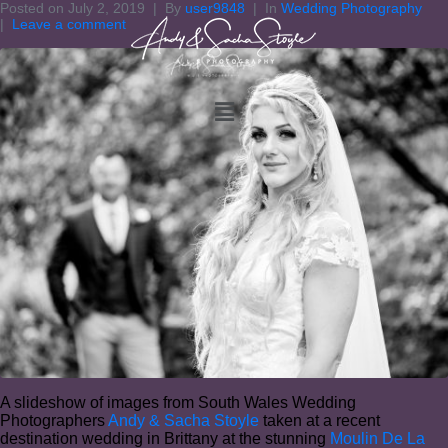
Posted on
July 2, 2019
By
user9848
In
Wedding Photography
Leave a comment
A slideshow of images from South Wales Wedding
Photographers
Andy & Sacha Stoyle
taken at a recent
destination wedding in Brittany at the stunning
Moulin De La