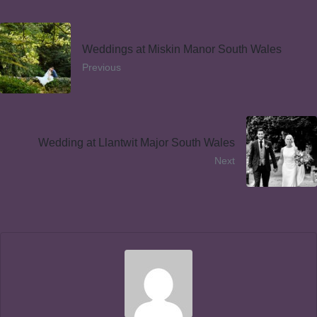
Weddings at Miskin Manor South Wales
Previous
Wedding at Llantwit Major South Wales
Next