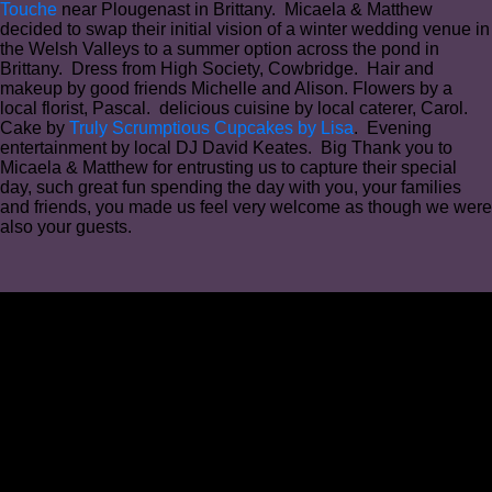
Touche
near Plougenast in Brittany. Micaela & Matthew
decided to swap their initial vision of a winter wedding venue in
the Welsh Valleys to a summer option across the pond in
Brittany. Dress from High Society, Cowbridge. Hair and
makeup by good friends Michelle and Alison. Flowers by a
local florist, Pascal. delicious cuisine by local caterer, Carol.
Cake by
Truly Scrumptious Cupcakes by Lisa
. Evening
entertainment by local DJ David Keates. Big Thank you to
Micaela & Matthew for entrusting us to capture their special
day, such great fun spending the day with you, your families
and friends, you made us feel very welcome as though we were
also your guests.