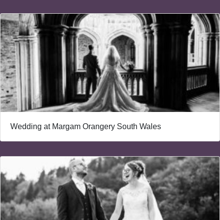
Wedding at Margam Orangery South Wales