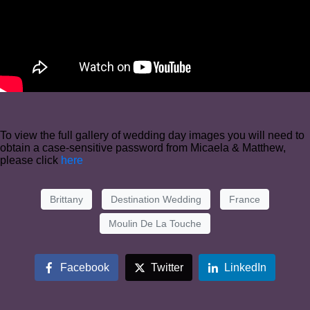
To view the full gallery of wedding day images you will need to
obtain a case-sensitive password from Micaela & Matthew,
please click
here
Brittany
Destination Wedding
France
Moulin De La Touche
Facebook
Twitter
LinkedIn