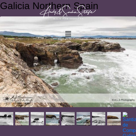
Galicia Northern Spain