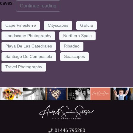
caves.
Continue reading
Cape Finesterre
Cityscapes
Galicia
Landscape Photography
Northern Spain
Playa De Las Catedrales
Ribadeo
Santiago De Compostela
Seascapes
Travel Photography
01446 795280