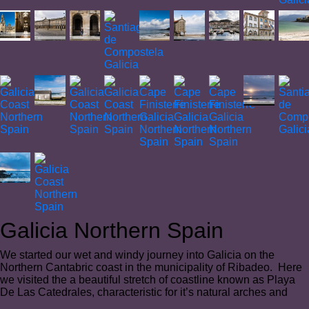
Galicia Northern Spain
We started our wet and windy journey into Galicia on the
Northern Cantabric coast in the municipality of Ribadeo. Here
we visited the a beautiful stretch of coastline known as Playa
De Las Catedrales, characteristic for it’s natural arches and