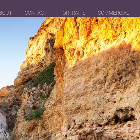
BOUT
CONTACT
PORTRAITS
COMMERCIAL