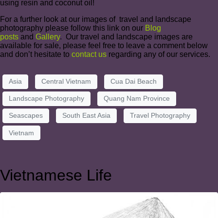
using resin and coconut oil!
For a further look at our images of travel and landscape
photography please follow this link on our
Blog
posts
and
Gallery
. Our travel and landscape images are
available for sale, please feel free to leave a comment below
and don’t hesitate to
contact us
regarding any of our services.
Asia
Central Vietnam
Cua Dai Beach
Landscape Photography
Quang Nam Province
Seascapes
South East Asia
Travel Photography
Vietnam
Vietnamese Life