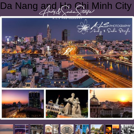
Da Nang and Ho Chi Minh City