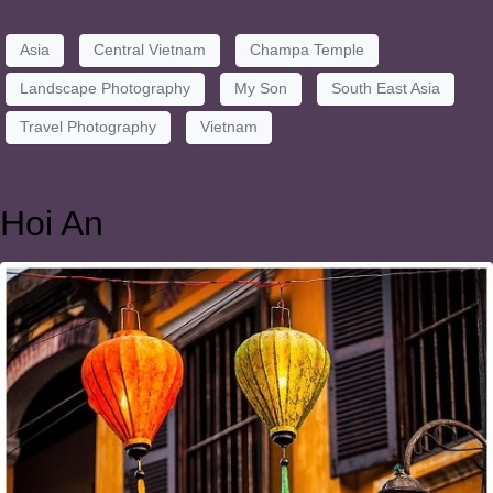
Asia
Central Vietnam
Champa Temple
Landscape Photography
My Son
South East Asia
Travel Photography
Vietnam
Hoi An