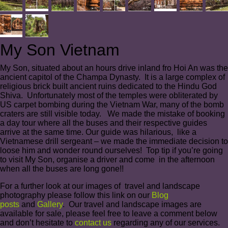
My Son Vietnam
My Son, situated about an hours drive inland fro Hoi An was the
ancient capitol of the Champa Dynasty. It is a large complex of
religious brick built ancient ruins dedicated to the Hindu God
Shiva. Unfortunately most of the temples were obliterated by
US carpet bombing during the Vietnam War, many of the bomb
craters are still visible today. We made the mistake of booking
a day tour where all the buses and their respective guides
arrive at the same time. Our guide was hilarious, like a
Vietnamese drill sergeant – we made the immediate decision to
loose him and wonder round ourselves! Top tip if you’re going
to visit My Son, organise a driver and come in the afternoon
when all the buses are long gone!!
For a further look at our images of travel and landscape
photography please follow this link on our
Blog
posts
and
Gallery
. Our travel and landscape images are
available for sale, please feel free to leave a comment below
and don’t hesitate to
contact us
regarding any of our services.