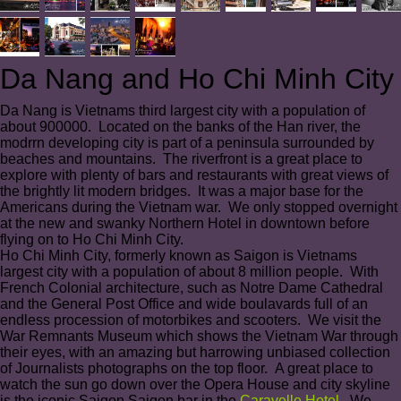
Da Nang and Ho Chi Minh City
Da Nang is Vietnams third largest city with a population of
about 900000. Located on the banks of the Han river, the
modrrn developing city is part of a peninsula surrounded by
beaches and mountains. The riverfront is a great place to
explore with plenty of bars and restaurants with great views of
the brightly lit modern bridges. It was a major base for the
Americans during the Vietnam war. We only stopped overnight
at the new and swanky Northern Hotel in downtown before
flying on to Ho Chi Minh City.
Ho Chi Minh City, formerly known as Saigon is Vietnams
largest city with a population of about 8 million people. With
French Colonial architecture, such as Notre Dame Cathedral
and the General Post Office and wide boulavards full of an
endless procession of motorbikes and scooters. We visit the
War Remnants Museum which shows the Vietnam War through
their eyes, with an amazing but harrowing unbiased collection
of Journalists photographs on the top floor. A great place to
watch the sun go down over the Opera House and city skyline
is the iconic Saigon Saigon bar in the
Caravelle Hotel
. We