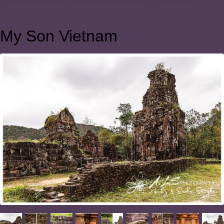
My Son Vietnam