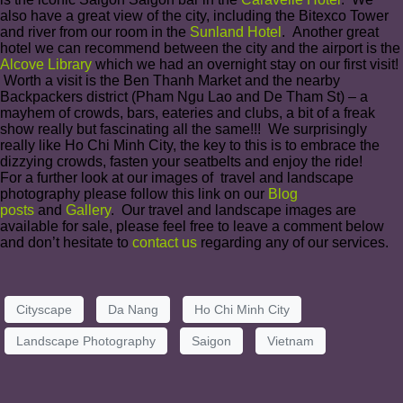
also have a great view of the city, including the Bitexco Tower
and river from our room in the
Sunland Hotel
. Another great
hotel we can recommend between the city and the airport is the
Alcove Library
which we had an overnight stay on our first visit!
Worth a visit is the Ben Thanh Market and the nearby
Backpackers district (Pham Ngu Lao and De Tham St) – a
mayhem of crowds, bars, eateries and clubs, a bit of a freak
show really but fascinating all the same!!! We surprisingly
really like Ho Chi Minh City, the key to this is to embrace the
dizzying crowds, fasten your seatbelts and enjoy the ride!
For a further look at our images of travel and landscape
photography please follow this link on our
Blog
posts
and
Gallery
. Our travel and landscape images are
available for sale, please feel free to leave a comment below
and don’t hesitate to
contact us
regarding any of our services.
Cityscape
Da Nang
Ho Chi Minh City
Landscape Photography
Saigon
Vietnam