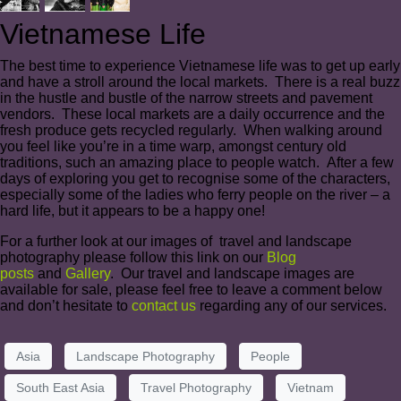
Vietnamese Life
The best time to experience Vietnamese life was to get up early
and have a stroll around the local markets. There is a real buzz
in the hustle and bustle of the narrow streets and pavement
vendors. These local markets are a daily occurrence and the
fresh produce gets recycled regularly. When walking around
you feel like you’re in a time warp, amongst century old
traditions, such an amazing place to people watch. After a few
days of exploring you get to recognise some of the characters,
especially some of the ladies who ferry people on the river – a
hard life, but it appears to be a happy one!
For a further look at our images of travel and landscape
photography please follow this link on our
Blog
posts
and
Gallery
. Our travel and landscape images are
available for sale, please feel free to leave a comment below
and don’t hesitate to
contact us
regarding any of our services.
Asia
Landscape Photography
People
South East Asia
Travel Photography
Vietnam