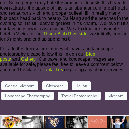
up. Some people may hate the amount of tourists this beautiful
town attracts, the upside of this is an abundance of great hotels
and restaurants – oh and propper coffee!!!!!! In reality many
busloads head back to nearby Da Nang and the beaches in the
evening so it is still easy to get lost in it’s charm. We love it!! it’s
our favourite town in Asia so far! We also find our favourite
hotel in Vietnam, the
Thanh Binh Riverside
, we initially book in
for 3 nights and end up spending 8!
For a further look at our images of travel and landscape
photography please follow this link on our
Blog
posts
and
Gallery
. Our travel and landscape images are
available for sale, please feel free to leave a comment below
and don’t hesitate to
contact us
regarding any of our services.
Central Vietnam
Cityscape
Hoi An
Landscape Photography
Travel Photography
Vietnam