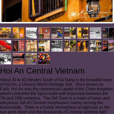
Hoi An Central Vietnam
About 30 to 40 minutes South of Da Nang is the beautiful town
of Hoi An, a Unesco World Heritage Site. Once known as
Faifa, Hoi An was the commercial capitol of the Cham kingdom
which controlled the Spice trade with Indonesia between the
7th and 10th centuries. The Old Town is a maze of lanes and
alleyways, full of Chinese shophouses mainly serving the
tourist trade. There is a lovely atmosphere at night just as the
sun goes down and the thousands of Chinese lanterns light