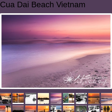
Cua Dai Beach Vietnam