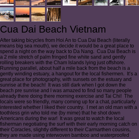
Cua Dai Beach Vietnam
After taking bicycles from Hoi An to Cua Dai Beach (literally
means big sea mouth), we decide it would be a great place to
spend a night on the way back to Da Nang. Cua Dai Beach is
a 2 mile stretch of palm fringed fine white sand and gently
rolling breakers with the Cham Islands lying just offshore.
Running parallel, about half a mile back from the beach is a
gently winding estuary, a hangout for the local fishermen. It’s a
great place for photography, with sunsets on the estuary and
sunrise at the beach! It was still dark when I got down the
beach pre sunrise and I was amazed to find so many people
already there doing there morning exercise and Tai Chi! The
locals were so friendly, many coming up for a chat, particularly
interested whether I liked their country. I met an old man with a
toothless grin who told me (by mime) that he shot down
Americans during the war! It was great to watch the local
fisherman negotiating the surf with their early morning catch on
their Coracles, slightly different to their Carmarthen cousins,
they are made using interwoven bamboo and waterproofed