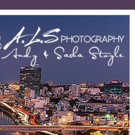
BOUT
CONTACT
PORTRAITS
COMMERCIAL