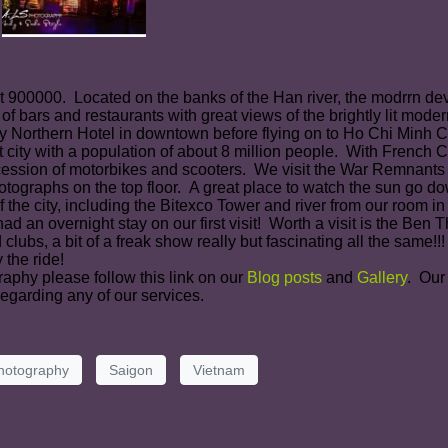
ut 900000. Located on the banks of the Han river, the modrrn de
 of bars and restaurants with great views of the brightly lit mod
Northern Hotel in downtown before flying on to Ho Chi Minh Ci
 city with a population of about 8 million people. With French 
ocession of motorbikes and scooters. We visit the War Remnant
otographs on the top floor. A great place to watch the sun go d
 the city, including the Bitexco Tower and river from our room in
d an overnight stay on our first visit! Worth a visit is the Be
s, a bit of a freak show really but fascinating all the same!!! W
 the ride!
raphy please follow this link on our
Blog posts
and
Gallery
. Our
egarding any of our services.
hotography
Saigon
Vietnam