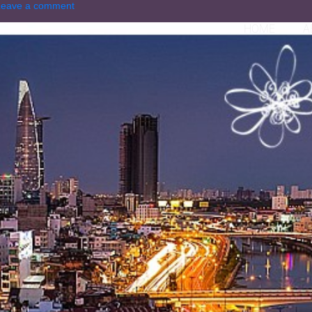
Leave a comment
HOME
A