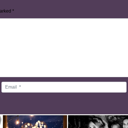
marked
*
Email
*