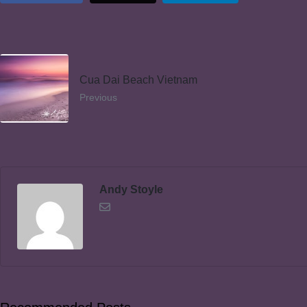
Cua Dai Beach Vietnam
Previous
Andy Stoyle