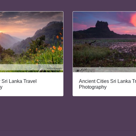
y Sri Lanka Travel
Ancient Cities Sri Lanka T
y
Photography