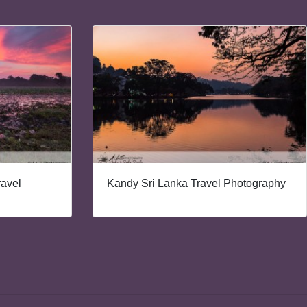
ravel
Kandy Sri Lanka Travel Photography