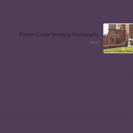
Rowton Castle Wedding Photography
Next