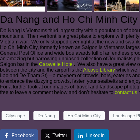
Da Nang and Ho Chi Minh City
Da Nang is Vietnams third largest city with a population of abo
mountains. The riverfront is a great place to explore with plenty
Vietnam war. We only stopped overnight at the new and swanky 
Ho Chi Minh City, formerly known as Saigon is Vietnams largest
General Post Office and wide boulavards full of an endless pr
an amazing but harrowing unbiased collection of Journalists ph
Saigon bar in the
Caravelle Hotel
. We also have a great view of
between the city and the airport is the
Alcove Library
which we ha
Lao and De Tham St) – a mayhem of crowds, bars, eateries and club
to embrace the dizzying crowds, fasten your seatbelts and enjoy
For a further look at our images of travel and landscape photog
free to leave a comment below and don’t hesitate to
contact us
r
Cityscape
Da Nang
Ho Chi Minh City
Landscape P
Facebook
Twitter
LinkedIn