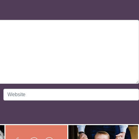
Website