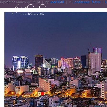
Posted on
March 25, 2014
By
user9848
In
Landscape
,
Travel