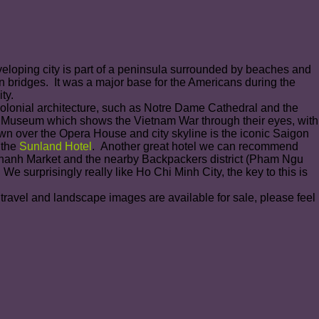
veloping city is part of a peninsula surrounded by beaches and
ern bridges. It was a major base for the Americans during the
ty.
Colonial architecture, such as Notre Dame Cathedral and the
s Museum which shows the Vietnam War through their eyes, with
own over the Opera House and city skyline is the iconic Saigon
 the
Sunland Hotel
. Another great hotel we can recommend
n Thanh Market and the nearby Backpackers district (Pham Ngu
e surprisingly really like Ho Chi Minh City, the key to this is
 travel and landscape images are available for sale, please feel