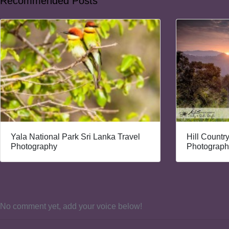
Recommended Posts
Yala National Park Sri Lanka Travel
Hill Countr
Photography
Photograph
No comment yet, add your voice below!