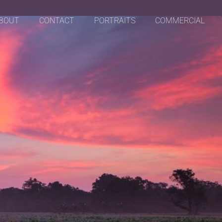
BOUT
CONTACT
PORTRAITS
COMMERCIAL