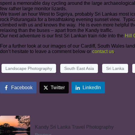
spent a memorable day cycling around the large archaeological
few rather large monitor lizards.
We travel an hour West to Sigiriya, probably Sri Lankas most ico
rock Pidurangala for a breathtaking evening sunset view. Typica
climbed with us and knows the way. He is even more helpful the 
relaxing than the buses – apart from the Kandy traffic.
Our next adventure is our first Sri Lankan train ride into the
Hill
For a further look at our images of our Cardiff, South Wales la
don’t hesitate to leave a comment below or
contact us
.
Landscape Photography
South East Asia
Sri Lanka
Facebook
Twitter
LinkedIn
Kandy Sri Lanka Travel Photography
Previous