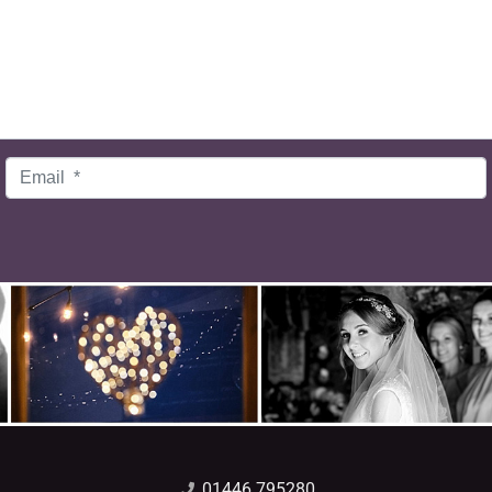
Email
*
01446 795280