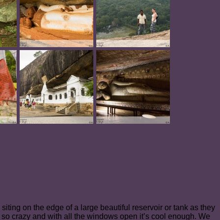
siting on the edge of a large beautiful reservoir or tank as they
ite so crazy and with all the windows open it’s cool enough. We