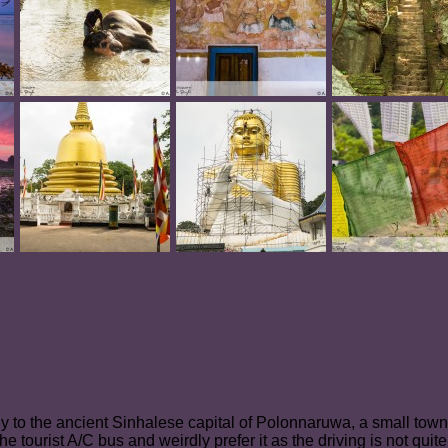
tly to the ancient Sinhalese capital of Polonnaruwa, a small town 
he tourist A/C bus and weirdly prefer it as the driving is not qu