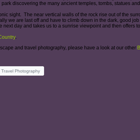
 park discovering the many ancient temples, tombs, statues and
nic sight. The near vertical walls of the rock rise out of the s
lly we are last off and have to climb down in the dark, good job
next day and takes us to a sunrise viewpoint and then offers to
 Country
.
ndscape and travel photography, please have a look at our
other
B
Travel Photography