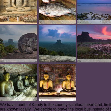
We travel north of Kandy to the country’s cultural heartland, firs
are known locally. We decide to brave the local bus instead of t