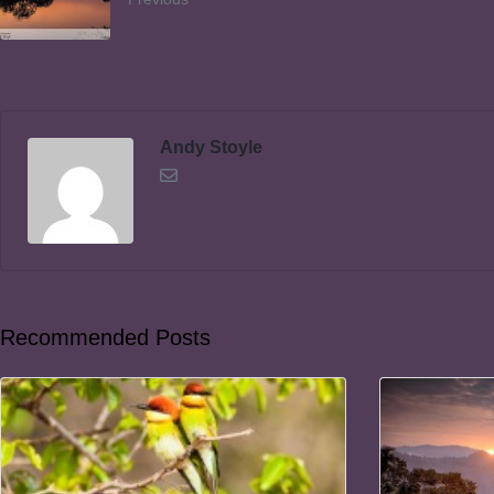
Andy Stoyle
Recommended Posts