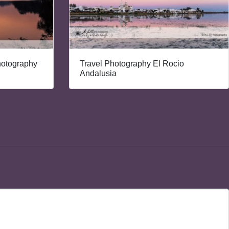
hotography
Travel Photography El Rocio
Andalusia