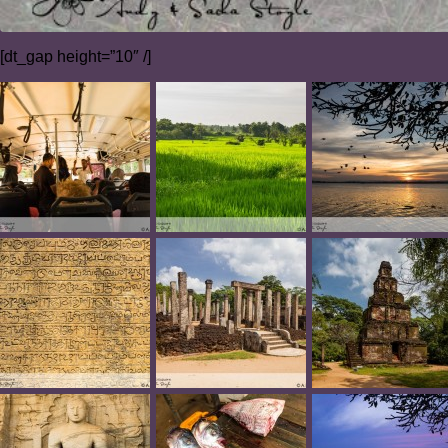
[dt_gap height=”10″ /]