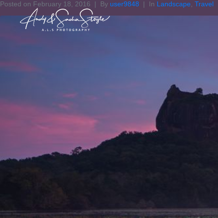
Posted on
February 18, 2016
By
user9848
In
Landscape
,
Travel