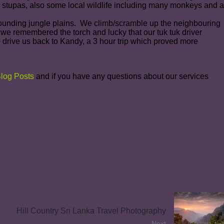
 stupas, also some local wildlife including many monkeys and a
urrounding jungle plains. We climb/scramble up the neighbouring
 we remembered the torch and lucky that our tuk tuk driver
 drive us back to Kandy, a 3 hour trip which proved more
log Posts
and if you have any questions about our services
Hill Country Sri Lanka Travel Photography
Next