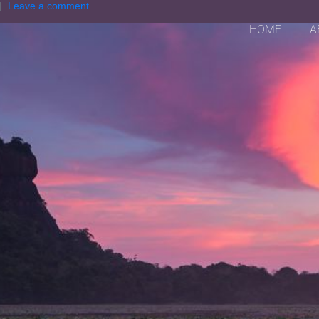
Leave a comment
HOME
A