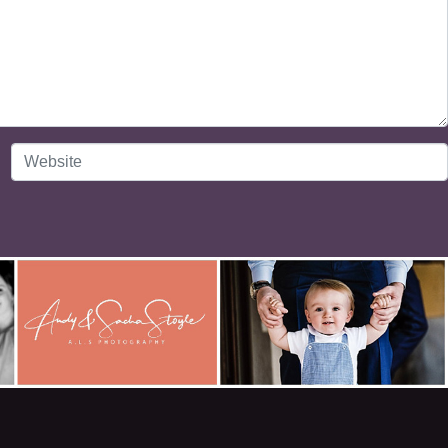
Website