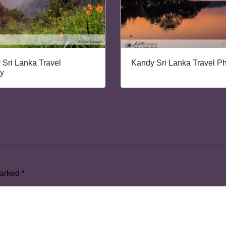
y Sri Lanka Travel
Kandy Sri Lanka Travel P
y
marked
*