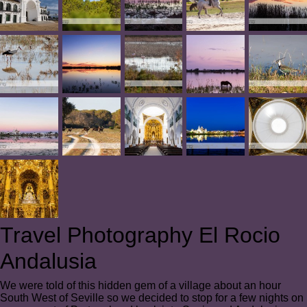
Travel Photography El Rocio
Andalusia
We were told of this hidden gem of a village about an hour
South West of Seville so we decided to stop for a few nights on