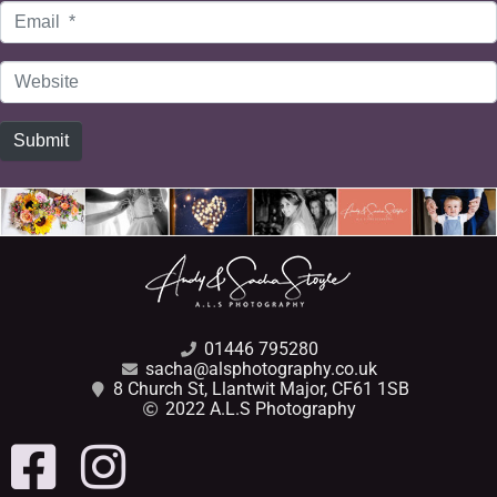
Email
*
Website
Submit
01446 795280
sacha@alsphotography.co.uk
8 Church St, Llantwit Major, CF61 1SB
2022 A.L.S Photography