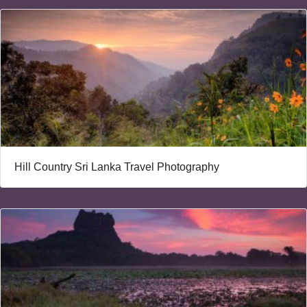
Hill Country Sri Lanka Travel Photography