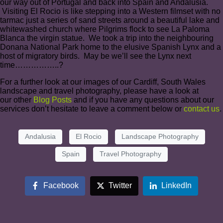
our way out of Portugal and back into Spain and Andalusia.
Visiting El Rocio is like stepping into a Western filmset with no
tarmac just a series of sand streets around a beautiful lake and
whitewashed church where Pilgrims flock to see La Paloma
Blanca the virgin statue. We took a trip into the neighbouring
Donana National Park home to the elusive Spanish Lynx and a
host of migratory birds. May be we’ll see the Lynx next
time……………..?
For a further look at our images of our Cardiff, South Wales
landscape and travel photography, please have a look at
our
other
Blog Posts
and if you have any questions about our
services don’t hesitate to leave a comment below or
contact us
.
Andalusia
El Rocio
Landscape Photography
Spain
Travel Photography
Facebook
Twitter
LinkedIn