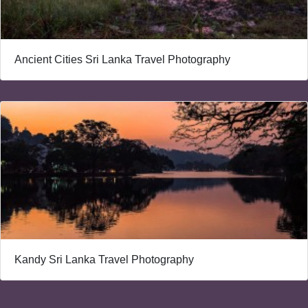
Ancient Cities Sri Lanka Travel Photography
Kandy Sri Lanka Travel Photography