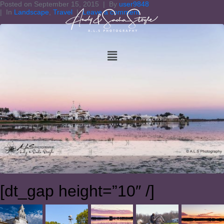
Posted on
September 15, 2015
By
user9848
In
Landscape
,
Travel
Leave a comment
[dt_gap height=”10″ /]