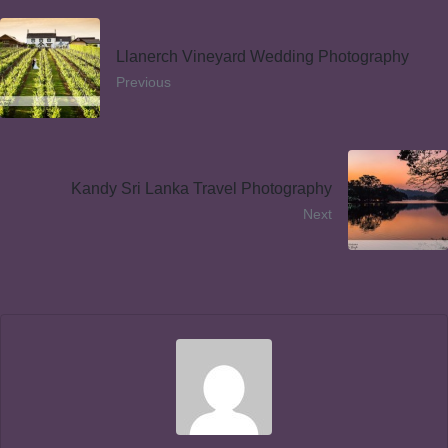
Llanerch Vineyard Wedding Photography
Previous
Kandy Sri Lanka Travel Photography
Next