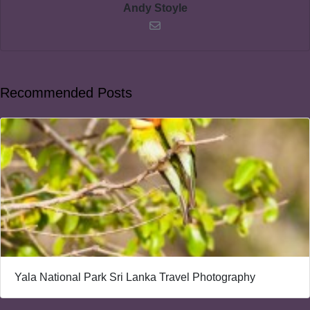
Andy Stoyle
Recommended Posts
Yala National Park Sri Lanka Travel Photography