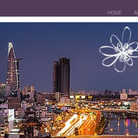
HOME
A