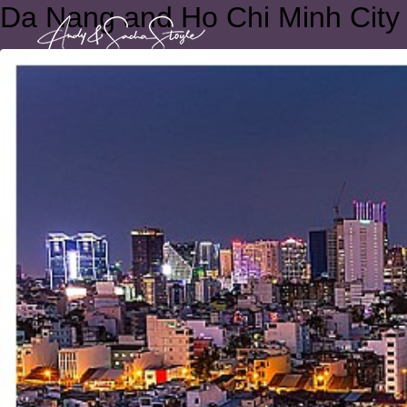
Da Nang and Ho Chi Minh City