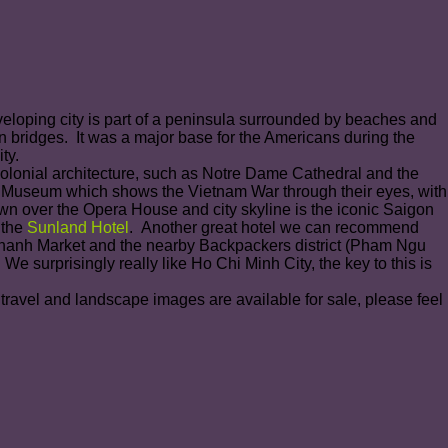
veloping city is part of a peninsula surrounded by beaches and
ern bridges. It was a major base for the Americans during the
ty.
Colonial architecture, such as Notre Dame Cathedral and the
s Museum which shows the Vietnam War through their eyes, with
own over the Opera House and city skyline is the iconic Saigon
 the
Sunland Hotel
. Another great hotel we can recommend
n Thanh Market and the nearby Backpackers district (Pham Ngu
e surprisingly really like Ho Chi Minh City, the key to this is
 travel and landscape images are available for sale, please feel