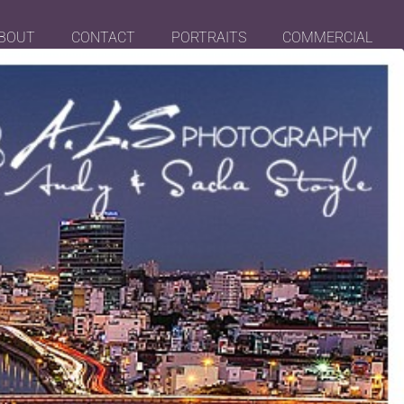
BOUT
CONTACT
PORTRAITS
COMMERCIAL