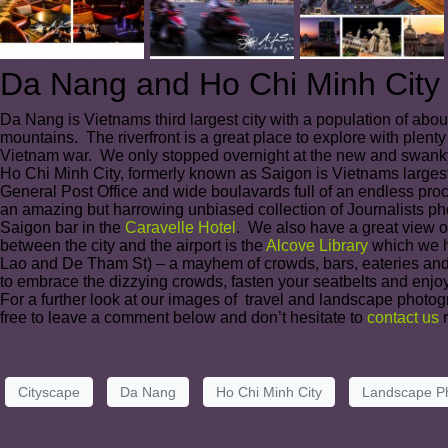
Da Nang and Ho Chi Minh City
Da Nang is Vietnams third largest city with a population of abo
mountains. The riverfront is a great place to explore with plenty
Vietnam war. We only stopped overnight at the new and swanky 
Ho Chi Minh City, formerly known as Saigon is Vietnams largest
General Post Office and wide boulavards full of an endless pr
an amazing but harrowing unbiased collection of Journalists ph
Saigon bar in the
Caravelle Hotel
. We also have a great view of
between the city and the airport is the
Alcove Library
which we ha
Lao and De Tham St) – a mayhem of crowds, bars, eateries and club
to embrace the dizzying crowds, fasten your seatbelts and enjoy
For a further look at our images of travel and landscape photog
free to leave a comment below and don’t hesitate to
contact us
r
Cityscape
Da Nang
Ho Chi Minh City
Landscape P