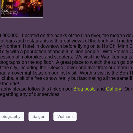
ut 900000. Located on the banks of the Han river, the modrrn de
 of bars and restaurants with great views of the brightly lit mod
Northern Hotel in downtown before flying on to Ho Chi Minh Ci
 city with a population of about 8 million people. With French 
ocession of motorbikes and scooters. We visit the War Remnant
otographs on the top floor. A great place to watch the sun go d
 the city, including the Bitexco Tower and river from our room in
d an overnight stay on our first visit! Worth a visit is the Be
s, a bit of a freak show really but fascinating all the same!!! W
 the ride!
raphy please follow this link on our
Blog posts
and
Gallery
. Our
egarding any of our services.
hotography
Saigon
Vietnam