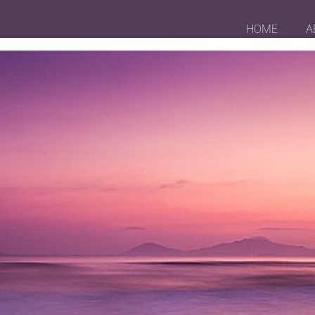
HOME
A