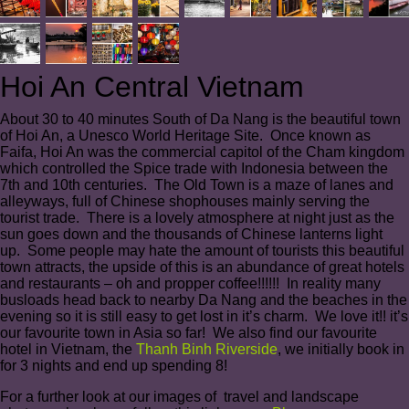
Hoi An Central Vietnam
About 30 to 40 minutes South of Da Nang is the beautiful town
of Hoi An, a Unesco World Heritage Site. Once known as
Faifa, Hoi An was the commercial capitol of the Cham kingdom
which controlled the Spice trade with Indonesia between the
7th and 10th centuries. The Old Town is a maze of lanes and
alleyways, full of Chinese shophouses mainly serving the
tourist trade. There is a lovely atmosphere at night just as the
sun goes down and the thousands of Chinese lanterns light
up. Some people may hate the amount of tourists this beautiful
town attracts, the upside of this is an abundance of great hotels
and restaurants – oh and propper coffee!!!!!! In reality many
busloads head back to nearby Da Nang and the beaches in the
evening so it is still easy to get lost in it’s charm. We love it!! it’s
our favourite town in Asia so far! We also find our favourite
hotel in Vietnam, the
Thanh Binh Riverside
, we initially book in
for 3 nights and end up spending 8!
For a further look at our images of travel and landscape