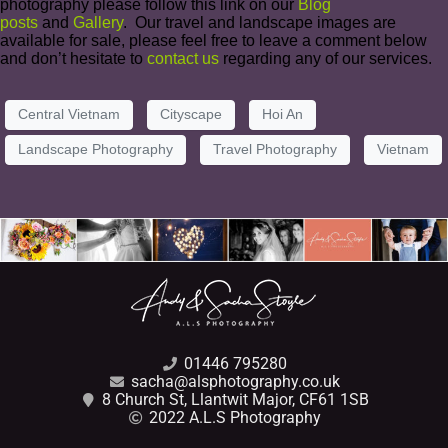
photography please follow this link on our
Blog
posts
and
Gallery
. Our travel and landscape images are
available for sale, please feel free to leave a comment below
and don’t hesitate to
contact us
regarding any of our services.
Central Vietnam
Cityscape
Hoi An
Landscape Photography
Travel Photography
Vietnam
01446 795280
sacha@alsphotography.co.uk
8 Church St, Llantwit Major, CF61 1SB
2022 A.L.S Photography