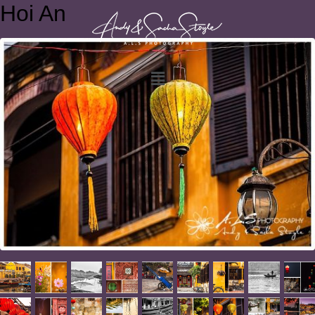
Hoi An