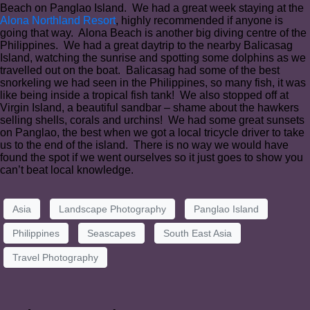
Beach on Panglao Island. We had a great week staying at the
Alona Northland Resort
, highly recommended if anyone is
going that way. Alona Beach is another big diving centre of the
Philippines. We had a great daytrip to the nearby Balicasag
Island, watching the sunrise and spotting some dolphins as we
travelled out on the boat. Balicasag had some of the best
snorkeling we had seen in the Philippines, so many fish, it was
like being inside a tropical fish tank! We also stopped off at
Virgin Island, a beautiful sandbar – shame about the hawkers
selling shells, corals and urchins! We had some great sunsets
on Panglao, the best when we got a local tricycle driver to take
us to the end of the island. There is no way we would have
found the spot if we went ourselves so it just goes to show you
can’t beat local knowledge.
Asia
Landscape Photography
Panglao Island
Philippines
Seascapes
South East Asia
Travel Photography