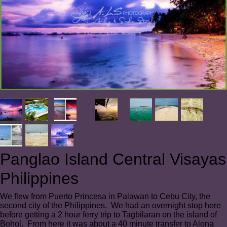
Panglao Island Central Visayas
Philippines
We flew from Puerto Princesa in Palawan to Cebu City, the
second city of the Philippines. We had an overnight stop here
before getting a 2 hour ferry trip to Tagbilaran on the island of
Bohol. From here it was about a 40 minute transfer to Alona