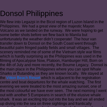
Donsol Philippines
We flew into Legazpi in the Bicol region of Luzon Island in the
Philippines. We had a great view of the majestic Mayon
Volcano as we landed on the runway. We were hoping to get
some better shots before we flew back to Manila but
unfortunately the weather didn’t cooperate! The hour van
transfer down to Donsol on the South Coast went through
beautiful palm fringed paddy fields and small villages. The
scenery reminded me of some of the Vietnam style war films
which is hardly surprising as the Philippines was used in the
filming of Apocalypse Now, Platoon, Hamburger Hill, Born on
the 4th of July and more recently, the Bourne Legacy. Donsol is
the main place in the Philippines where you can spot Whale
Sharks or Butanding as they are known locally. We stayed at
the
Vitton Beach Resort
which is adjacent to the registration
centre and boat departures for the whale watching. The first
evening we were treated to the most amazing sunset, one of
the most colourful we have ever seen. The next morning I went
out with another 5 Europeans in search of the elusive whale
shark. It was an exciting trip out into the bay and we all ended
up diving into the sea on three sightings and frantically