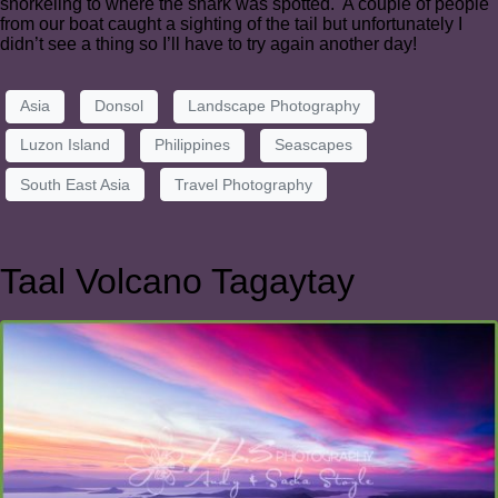
snorkeling to where the shark was spotted. A couple of people
from our boat caught a sighting of the tail but unfortunately I
didn’t see a thing so I’ll have to try again another day!
Asia
Donsol
Landscape Photography
Luzon Island
Philippines
Seascapes
South East Asia
Travel Photography
Taal Volcano Tagaytay