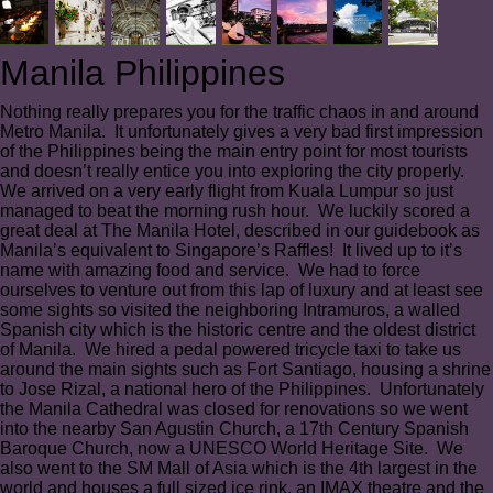
Manila Philippines
Nothing really prepares you for the traffic chaos in and around
Metro Manila. It unfortunately gives a very bad first impression
of the Philippines being the main entry point for most tourists
and doesn’t really entice you into exploring the city properly.
We arrived on a very early flight from Kuala Lumpur so just
managed to beat the morning rush hour. We luckily scored a
great deal at The Manila Hotel, described in our guidebook as
Manila’s equivalent to Singapore’s Raffles! It lived up to it’s
name with amazing food and service. We had to force
ourselves to venture out from this lap of luxury and at least see
some sights so visited the neighboring Intramuros, a walled
Spanish city which is the historic centre and the oldest district
of Manila. We hired a pedal powered tricycle taxi to take us
around the main sights such as Fort Santiago, housing a shrine
to Jose Rizal, a national hero of the Philippines. Unfortunately
the Manila Cathedral was closed for renovations so we went
into the nearby San Agustin Church, a 17th Century Spanish
Baroque Church, now a UNESCO World Heritage Site. We
also went to the SM Mall of Asia which is the 4th largest in the
world and houses a full sized ice rink, an IMAX theatre and the