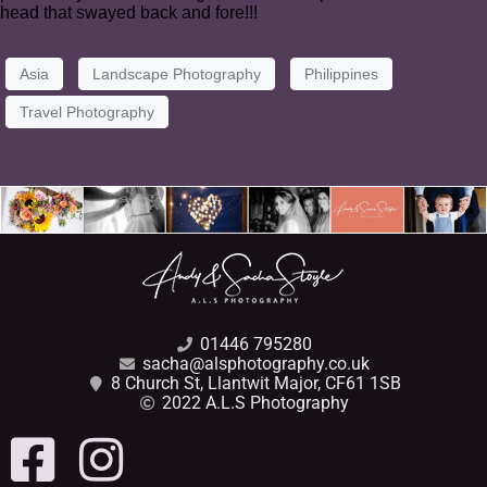
head that swayed back and fore!!!
Asia
Landscape Photography
Philippines
Travel Photography
01446 795280
sacha@alsphotography.co.uk
8 Church St, Llantwit Major, CF61 1SB
2022 A.L.S Photography