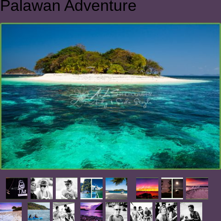
Palawan Adventure