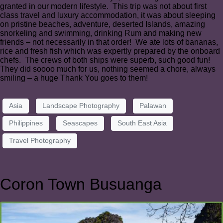
granted in our modern lifestyle. This trip was not about first
class travel and luxury accommodation, it was about sleeping
on pristine beaches, adventure, deserted Islands, amazing
snorkeling and swimming, drinking Rum and making new
friends – not necessarily in that order! We ate lots of bananas,
rice and fresh fish which was expertly prepared by the onboard
chefs. The crews of both ships were superb, such good fun!
They did soooo much for us, nothing seemed a chore, always
smiling – a huge Thank You goes to them!
Asia
Landscape Photography
Palawan
Philippines
Seascapes
South East Asia
Travel Photography
Coron Town Busuanga