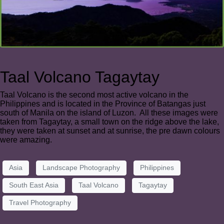
Taal Volcano Tagaytay
Taal Volcano is the second most active volcano in the
Philippines and is located in the Province of Batangas just
south of Manila on the island of Luzon. All these images were
taken from Tagaytay, a small town on the ridge above the lake,
they were taken at sunset and at sunrise, the pre dawn colours
were amazing.
Asia
Landscape Photography
Philippines
South East Asia
Taal Volcano
Tagaytay
Travel Photography