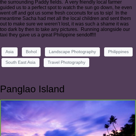
the surrounding Paddy fields. A very friendly local farmer
guided us to a perfect spot to watch the sun go down, he even
went off and got us some fresh coconuts for us to sip! In the
meantime Sacha had met all the local children and sent them
out to make sure we weren’t lost, it was such a shame it was
too dark by then to take any pictures. Running alongside our
taxi they gave us a great Philippine sendoff!!!
Asia
Bohol
Landscape Photography
Philippines
South East Asia
Travel Photography
Panglao Island