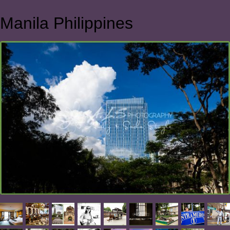
Manila Philippines