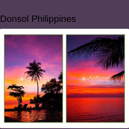
Donsol Philippines