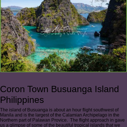
Coron Town Busuanga Island
Philippines
The island of Busuanga is about an hour flight southwest of
Manila and is the largest of the Calamian Archipelago in the
Northern part of Palawan Provice. The flight approach in gave
us a glimpse of some of the beautiful tropical islands that we