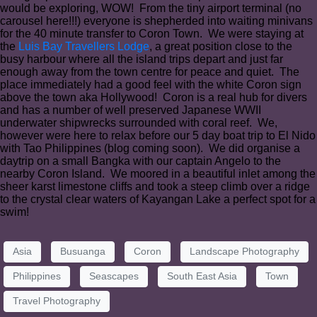
would be exploring, WOW! From the tiny airport terminal (no
carousel here!!!) everyone is shepherded into waiting minivans
for the 40 minute transfer to Coron Town. We were staying at
the
Luis Bay Travellers Lodge
, a great position close to the
busy harbour where all the island trips depart and just far
enough away from the town centre for peace and quiet. The
place immediately had a good feel with the white Coron sign
above the town aka Hollywood! Coron is a real hub for divers
and has a number of well preserved Japanese WWII
underwater shipwrecks surrounded with coral reef. We,
however were here to relax before our 5 day boat trip to El Nido
with Tao Philippines (blog coming soon). We did organise a
daytrip on a small Bangka with our captain Angelo to the
nearby Coron Island. We moored in a beautiful inlet among the
sheer karst limestone cliffs and took a steep climb over a ridge
to the crystal clear waters of Kayangan Lake a perfect spot for a
swim!
Asia
Busuanga
Coron
Landscape Photography
Philippines
Seascapes
South East Asia
Town
Travel Photography