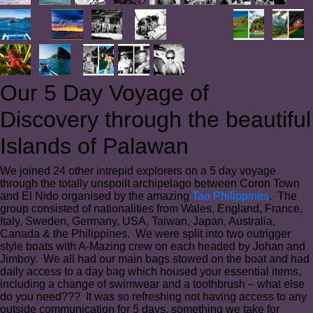
Our 5 Day Voyage of
Discovery through the beautiful
Islands of Palawan
We joined 24 other intrepid explorers on a 5 day voyage
through the totally unspoilt archipelago between Coron Town
and El Nido organised by the amazing
Tao Philippines
. The
group consisted of nationalities from Wales, England, France,
Italy, Sweden, Germany, USA, Taiwan, Japan, Australia,
Canada & the Philippines. We were split into two outrigger
style boats with A-Mazing crew on each headed by Johan and
Jimboy. We all had our main bags stowed on the boat and had
daily access to a day bag which housed your essential items,
including a change of swimwear and a toothbrush – what else
do you need??? It was so refreshing not having access to any
outside communication for 5 days, something we take for