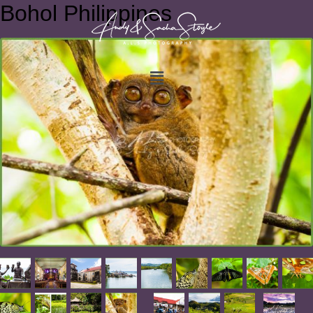
Bohol Philippines