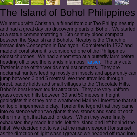
The Island of Bohol Philippines
We met up with Christian, a friend from our Tao Philippines trip
and had a great day trip discovering parts of Bohol. We started
at a statue commemorating a 16th century blood compact
between the Spanish and Bohols. Nearby is the Church of
Immaculate Conception in Baclayon. Completed in 1727 and
made of coral stone it is considered one of the Philippines
oldest churches. We had a short stop at a butterfly farm before
heading off to see the islands infamous
Tarsier
. The tiny cute
Tarsier is one of the worlds smallest primates. They are
nocturnal hunters feeding mostly on insects and apparently can
jump between 3 and 5 metres! We then travelled through
forest, paddy fields and small villages to the Chocolate Hills,
Bohol’s best known tourist attraction. They are very uniform
grass covered hills between 30 and 50 metres in height,
geologists think they are a weathered Marine Limestone that sit
on top of impermeable clay. I prefer the legend that they came
into existence when two giants threw stones and sand at each
other in a fight that lasted for days. When they were finally
exhausted they made friends, left the island and left behind the
hills! We decided not to wait at the main viewpoint for sunset
as the direction of light wasn’t great so we headed off-road into