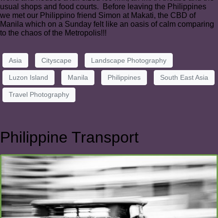
usual shops and food courts. Before leaving the Philippines
we met our Philippino friend Simon at Makati, the CBD of
Manila which on a Sunday felt like an oasis of calm comparing
to the chaos of the Metropolis!!!
Asia
Cityscape
Landscape Photography
Luzon Island
Manila
Philippines
South East Asia
Travel Photography
Philippine Transport