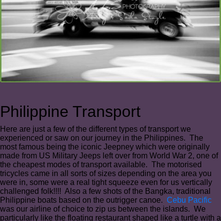
Philippine Transport
Here are just a few of the different types of transport we
experienced or saw on our journey in the Philippines. The
most famous being the iconic Jeepney which were originally
made from US Military Jeeps left over from World War 2, one of
the cheapest modes of transport available. The motorised
tricycles came in all sorts of sizes depending on the area you
were in, some were a real tight squeeze even for us vertically
challenged folk!!!! Also a few shots of the Bangka, traditional
Philippine boats based on the outrigger canoe.
Cebu Pacific
was our airline of choice to zip us between the islands. We
particularly like the floating restaurant shaped like a turtle with a