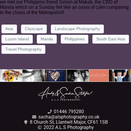
we met our Philippino friend Simon at Makati, the CBD of
Manila which on a Sunday felt like an oasis of calm comparing
to the chaos of the Metropolis!!!
Asia
Cityscape
Landscape Photography
Luzon Island
Manila
Philippines
South East Asia
Travel Photography
01446 795280
sacha@alsphotography.co.uk
8 Church St, Llantwit Major, CF61 1SB
2022 A.L.S Photography