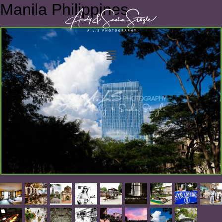
Manila Philippines