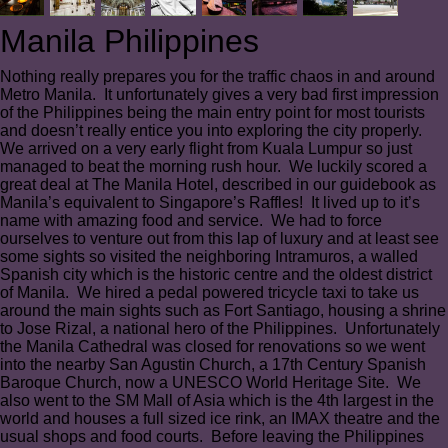
Manila Philippines
Nothing really prepares you for the traffic chaos in and around
Metro Manila. It unfortunately gives a very bad first impression
of the Philippines being the main entry point for most tourists
and doesn’t really entice you into exploring the city properly.
We arrived on a very early flight from Kuala Lumpur so just
managed to beat the morning rush hour. We luckily scored a
great deal at The Manila Hotel, described in our guidebook as
Manila’s equivalent to Singapore’s Raffles! It lived up to it’s
name with amazing food and service. We had to force
ourselves to venture out from this lap of luxury and at least see
some sights so visited the neighboring Intramuros, a walled
Spanish city which is the historic centre and the oldest district
of Manila. We hired a pedal powered tricycle taxi to take us
around the main sights such as Fort Santiago, housing a shrine
to Jose Rizal, a national hero of the Philippines. Unfortunately
the Manila Cathedral was closed for renovations so we went
into the nearby San Agustin Church, a 17th Century Spanish
Baroque Church, now a UNESCO World Heritage Site. We
also went to the SM Mall of Asia which is the 4th largest in the
world and houses a full sized ice rink, an IMAX theatre and the
usual shops and food courts. Before leaving the Philippines