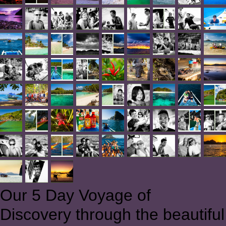
Our 5 Day Voyage of
Discovery through the beautiful