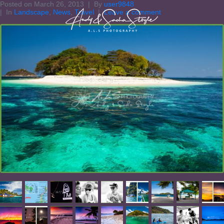
Posted on
March 26, 2013
By
user9848
In
Landscape
,
News
,
Travel
Leave a comment