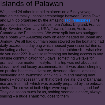
Islands of Palawan
We joined 24 other intrepid explorers on a 5 day voyage
through the totally unspoilt archipelago between Coron Town
and El Nido organised by the amazing
Tao Philippines
. The
group consisted of nationalities from Wales, England, France,
Italy, Sweden, Germany, USA, Taiwan, Japan, Australia,
Canada & the Philippines. We were split into two outrigger
style boats with A-Mazing crew on each headed by Johan and
Jimboy. We all had our main bags stowed on the boat and had
daily access to a day bag which housed your essential items,
including a change of swimwear and a toothbrush – what else
do you need??? It was so refreshing not having access to any
outside communication for 5 days, something we take for
granted in our modern lifestyle. This trip was not about first
class travel and luxury accommodation, it was about sleeping
on pristine beaches, adventure, deserted Islands, amazing
snorkeling and swimming, drinking Rum and making new
friends – not necessarily in that order! We ate lots of bananas,
rice and fresh fish which was expertly prepared by the onboard
chefs. The crews of both ships were superb, such good fun!
They did soooo much for us, nothing seemed a chore, always
smiling – a huge Thank You goes to them!