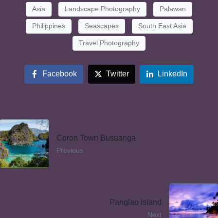
Asia
Landscape Photography
Palawan
Philippines
Seascapes
South East Asia
Travel Photography
Facebook
Twitter
LinkedIn
Coron Town Busuanga
Previous
Panglao Island
Next