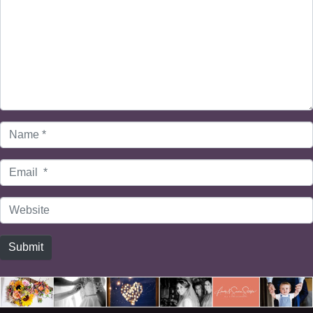
Name
*
Email
*
Website
Submit