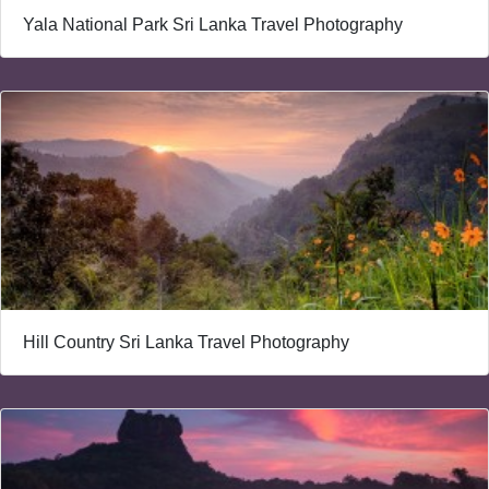
Yala National Park Sri Lanka Travel Photography
Hill Country Sri Lanka Travel Photography