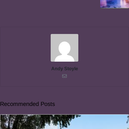
Andy Stoyle
Recommended Posts