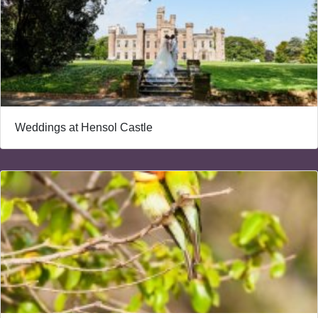
Weddings at Hensol Castle