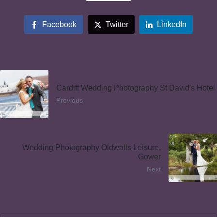
Facebook
Twitter
LinkedIn
Cardiff Wedding Photography St David's Hotel
Previous
Wedding Photography Oldwalls Leisure,
Gower
Next