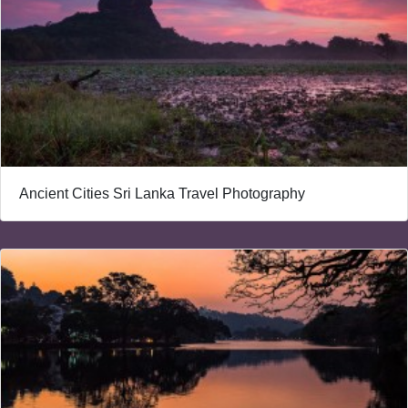
Ancient Cities Sri Lanka Travel Photography