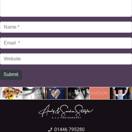
Name
*
Email
*
Website
Submit
01446 795280