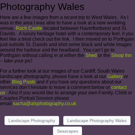
Photography Wales
Here are a few images from a recent trip to West Wales. As I
was in the area I was able to have a look at a new wedding
venue,
Roch Castle
located between Haverfordwest and St.
Davids. A luxury heritage hotel with a contemporary feel, if you
feel like a treat check out the link. I then moved on to Porthgain
just outside St. Davids and shot some black and white images
around the harbour and the headland. You can’t go to
Porthgain without calling in at either the
Shed
or the
Sloop Inn
– take your pic!
For a further look at our images of our Cardiff, South Wales
landscape photography, please have a look at our
Gallery
or
other
Blog Posts
and if you have any questions about our
services don’t hesitate to leave a comment below or
contact
us
. Also if you would like to arrange your own Family, Child or
Couples Portrait Session please
email
sacha@alsphotography.co.uk
Landscape Photography
Landscape Photography Wales
Seascapes