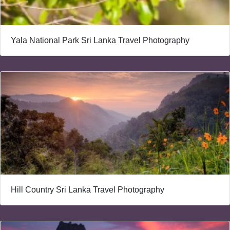
Yala National Park Sri Lanka Travel Photography
Hill Country Sri Lanka Travel Photography