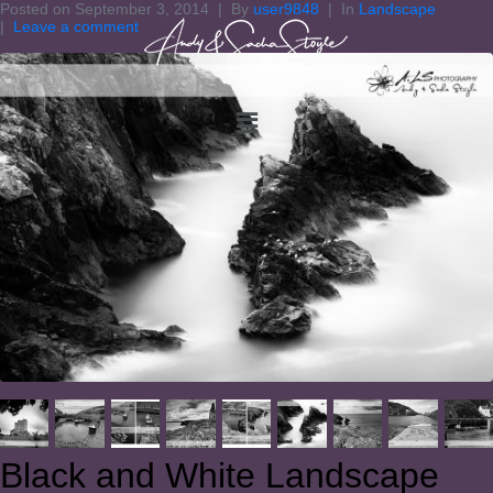
Posted on
September 3, 2014
By
user9848
In
Landscape
Leave a comment
Black and White Landscape