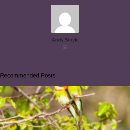
Andy Stoyle
Recommended Posts