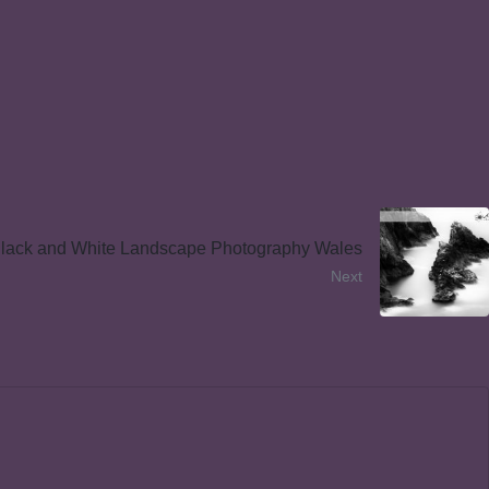
lack and White Landscape Photography Wales
Next