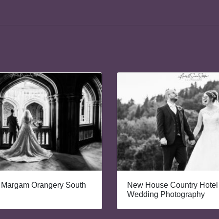
 Margam Orangery South
New House Country Hotel 
Wedding Photography