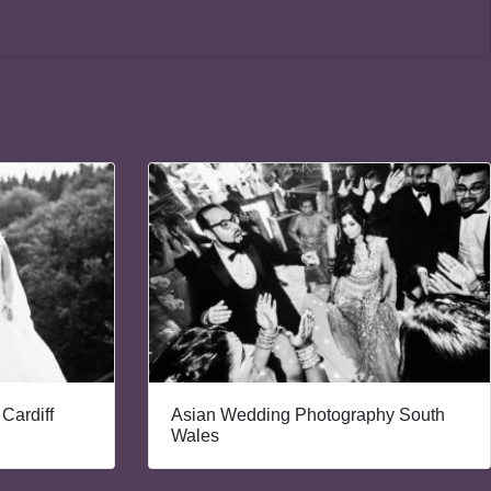
Cardiff
Asian Wedding Photography South
Wales