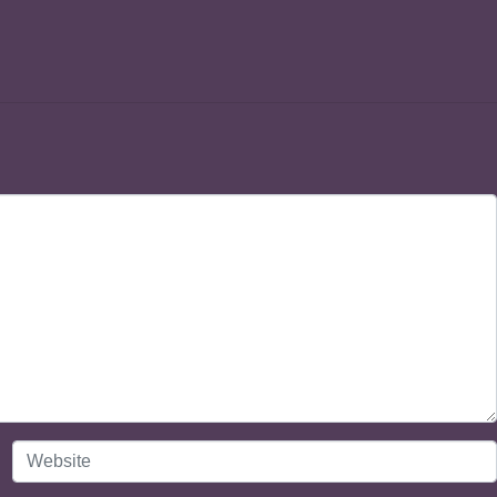
Website