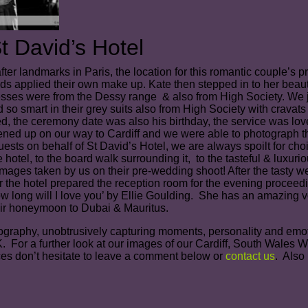
 David’s Hotel
ter landmarks in Paris, the location for this romantic couple’s
s applied their own make up. Kate then stepped in to her beau
s were from the Dessy range & also from High Society. We jus
so smart in their grey suits also from High Society with cravats
ed, the ceremony date was also his birthday, the service was love
tened up on our way to Cardiff and we were able to photograph th
sts on behalf of St David’s Hotel, we are always spoilt for choi
the hotel, to the board walk surrounding it, to the tasteful & lu
mages taken by us on their pre-wedding shoot! After the tasty wed
 the hotel prepared the reception room for the evening proceedin
ow long will I love you’ by Ellie Goulding. She has an amazing v
heir honeymoon to Dubai & Mauritus.
aphy, unobtrusively capturing moments, personality and emotion w
 For a further look at our images of our Cardiff, South Wales 
ces don’t hesitate to leave a comment below or
contact us
. Also