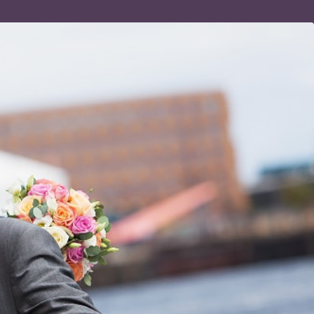
BOUT
CONTACT
PORTRAITS
COMMERCIAL