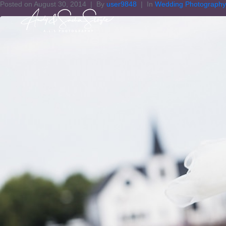
Posted on
August 30, 2014
By
user9848
In
Wedding Photography