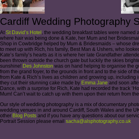
Cardiff Wedding Photography St
At
St David’s Hotel
, the wedding breakfast tables were named af
where hair was being done & Kate, her Mum and her Bridesmaid
Shop in Cowbridge helped by Mum & Bridesmaids – whose dresse
to meet up with Rich, his family, Best Man & Ushers, who looked 
Kate’s family’s hearts as it is where her late Grandfather attend
been thrown outside the church gate but luckily the skies brigh
sunshine!
Des Johnston
was on hand helping to organise the gue
from the grand foyer, to the grounds in front and to the side of 
from Kate & Rich’s lives as children and growing up, including i
they cut their stunning cake made by
Emma Jane
and soon after
Dance, with a surprise for Rich, Kate had recorded the track ‘H
Mum! Can’t wait to catch up with them upon their return from t
Our style of wedding photography is a mix of documentary photogr
wedding venues in and around Cardiff, South Wales and the UK.
other
Blog Posts
and if you have any questions about our servi
Portrait Session please email
sacha@alsphotography.co.uk