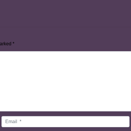
marked
*
Email
*