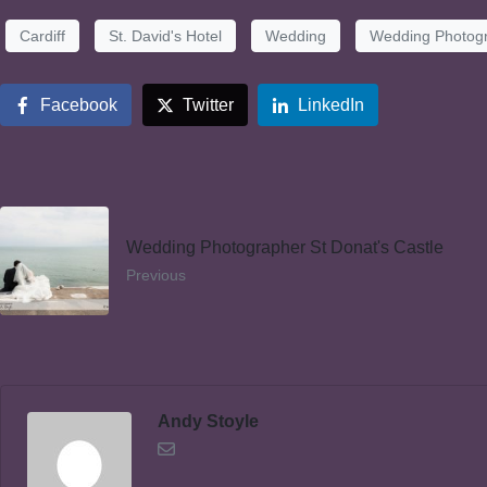
Cardiff
St. David's Hotel
Wedding
Wedding Photog
Facebook
Twitter
LinkedIn
Wedding Photographer St Donat's Castle
Previous
Andy Stoyle