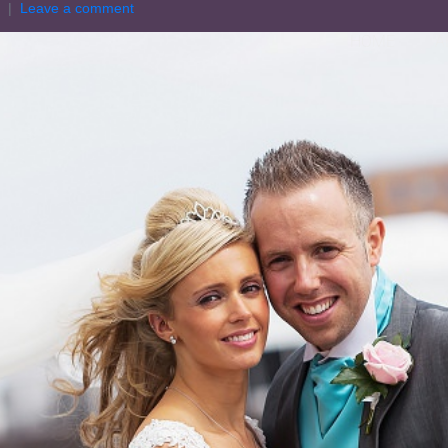
Leave a comment
HOME
A