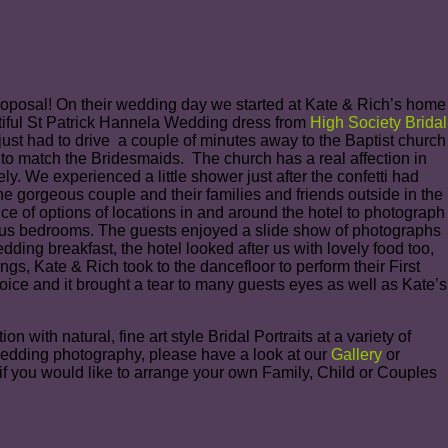
 proposal! On their wedding day we started at Kate & Rich’s home
tiful St Patrick Hannela Wedding dress from
High Society Bridal
t had to drive a couple of minutes away to the Baptist church
 to match the Bridesmaids. The church has a real affection in
ly. We experienced a little shower just after the confetti had
e gorgeous couple and their families and friends outside in the
ce of options of locations in and around the hotel to photograph
xurious bedrooms. The guests enjoyed a slide show of photographs
ding breakfast, the hotel looked after us with lovely food too,
gs, Kate & Rich took to the dancefloor to perform their First
oice and it brought a tear to many guests eyes as well as Kate’s
ith natural, fine art style Bridal Portraits at a variety of
Wedding photography, please have a look at our
Gallery
or
 if you would like to arrange your own Family, Child or Couples