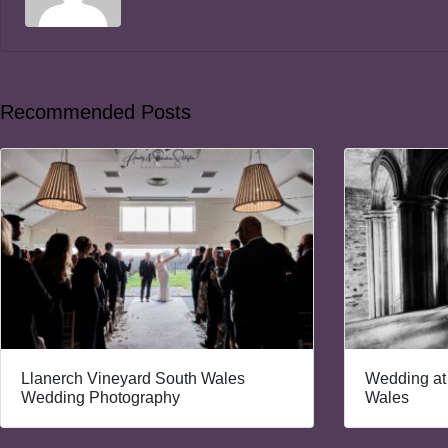
Recommended Posts
Llanerch Vineyard South Wales
Wedding at
Wedding Photography
Wales