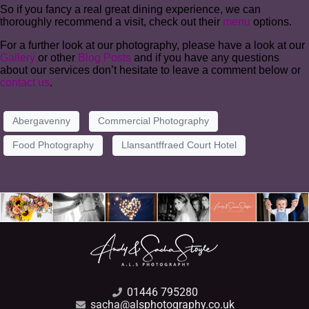
So if you fancy a real great dining experience, we can
thoroughly recommend a visit, check out their
menu
options.
For a further look at our photography, please have a look at our
Gallery
or other
Blog Posts
and if you have any questions
about our services don’t hesitate to leave a comment below or
contact us
.
Abergavenny
Commercial Photography
Food Photography
Llansantffraed Court Hotel
01446 795280
sacha@alsphotography.co.uk