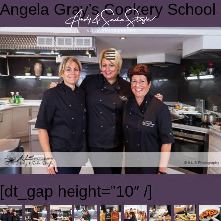
Angela Gray’s Cookery School
[dt_gap height=”10″ /]