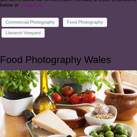
below or
contact us
.
Commercial Photography
Food Photography
Llanerch Vineyard
Food Photography Wales