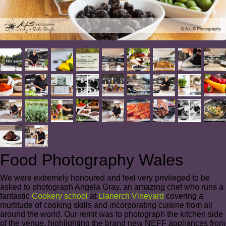
Food Photography Wales
We were extremely honoured and feel very privileged to be
asked to photograph Angela Gray, an amazing chef who runs a
fantastic
Cookery school
at
Llanerch Vineyard
covering a
multitude of cooking skills and incorporating cuisine from all
around the world. Our remit was to photograph the kitchen side
of the venue, highlighting the brand new NEFF appliances from