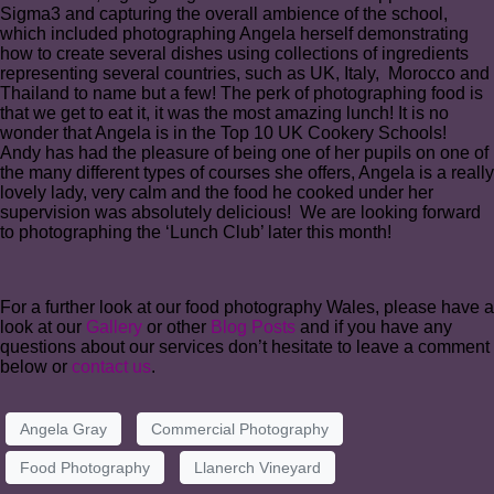
Sigma3 and capturing the overall ambience of the school,
which included photographing Angela herself demonstrating
how to create several dishes using collections of ingredients
representing several countries, such as UK, Italy, Morocco and
Thailand to name but a few! The perk of photographing food is
that we get to eat it, it was the most amazing lunch! It is no
wonder that Angela is in the Top 10 UK Cookery Schools!
Andy has had the pleasure of being one of her pupils on one of
the many different types of courses she offers, Angela is a really
lovely lady, very calm and the food he cooked under her
supervision was absolutely delicious! We are looking forward
to photographing the ‘Lunch Club’ later this month!
For a further look at our food photography Wales, please have a
look at our
Gallery
or other
Blog Posts
and if you have any
questions about our services don’t hesitate to leave a comment
below or
contact us
.
Angela Gray
Commercial Photography
Food Photography
Llanerch Vineyard