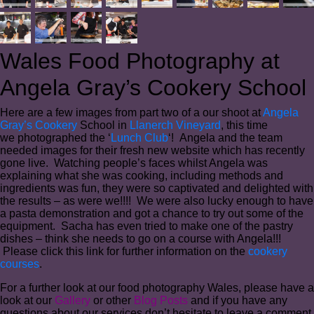
Wales Food Photography at
Angela Gray’s Cookery School
Here are a few images from part two of a our shoot at
Angela
Gray’s Cookery
School in
Llanerch Vineyard
, this time
we photographed the ‘
Lunch Club
‘! Angela and the team
needed images for their fresh new website which has recently
gone live. Watching people’s faces whilst Angela was
explaining what she was cooking, including methods and
ingredients was fun, they were so captivated and delighted with
the results – as were we!!!! We were also lucky enough to have
a pasta demonstration and got a chance to try out some of the
equipment. Sacha has even tried to make one of the pastry
dishes – think she needs to go on a course with Angela!!!
Please click this link for further information on the
cookery
courses
.
For a further look at our food photography Wales, please have a
look at our
Gallery
or other
Blog Posts
and if you have any
questions about our services don’t hesitate to leave a comment