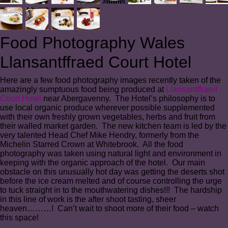
Food Photography Wales
Llansantffraed Court Hotel
Here are a few food photography images recently taken of the
amazingly sumptuous food being produced at
Llansantffraed
Court Hotel
near Abergavenny. The Hotel’s philosophy is to
use local organic produce wherever possible supplemented
with their own freshly grown vegetables, herbs and fruit from
their walled market garden. The new kitchen team is led by the
very talented Head Chef Mike Hendry, formerly from the
Michelin Starred Crown at Whitebrook. All the food
photography was taken using natural light and environment in
keeping with the organic approach of the hotel. Our main
obstacle on this unusually hot day was getting the deserts shot
before the ice cream melted and of course controlling the urge
to tuck straight in to the mouthwatering dishes!!! The hardship
in this line of work is the after shoot tasting, sheer
heaven………! Can’t wait to shoot more of their food – watch
this space!