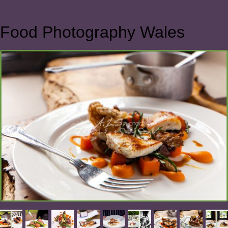
Food Photography Wales