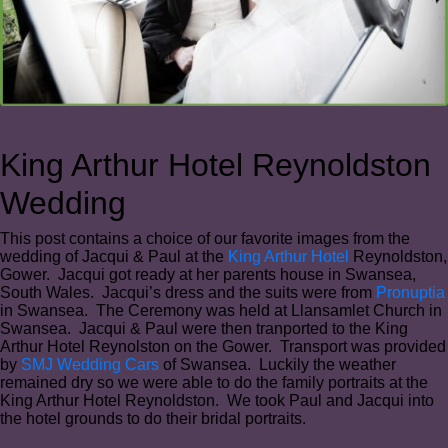
King Arthur Hotel Reynoldston
Wedding
This post contains a choice of our favorite images from the
wedding of Jacqui & Paul at the
King Arthur Hotel
Reynoldston,
Gower. Jacqui got ready at her parents house in Swansea,
South Wales. Jacqui’s dress and the suits were from
Pronuptia
in Swansea. The Ceremony was held at Llansamlet Church in
Swansea. Jacqui & Paul were then tranported to the King
Arthur Hotel Reynolston on the Gower. Transport was provided
by
SMJ Wedding Cars
of Swansea. Luckily the weather
remained dry so we were able to do the family portraits at the
King Arthur Hotel Reynoldston. We took Paul and Jacqui into
the hotel grounds to do their bridal portraits.