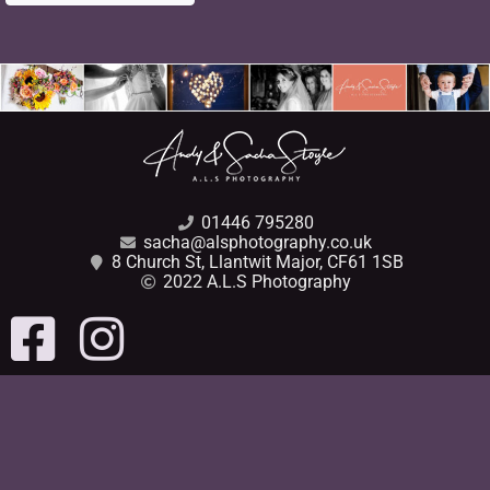
01446 795280
sacha@alsphotography.co.uk
8 Church St, Llantwit Major, CF61 1SB
2022 A.L.S Photography