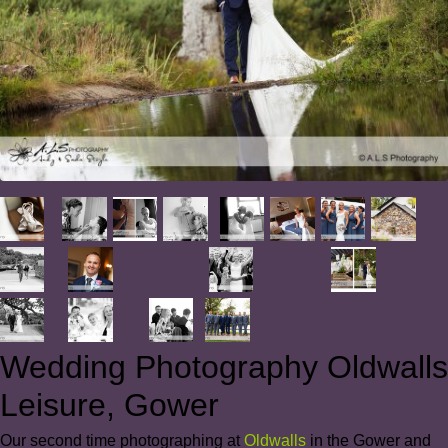
Wedding Photography Oldwalls
Leisure, Gower
Our second time photographing at
Oldwalls
in the Gower and