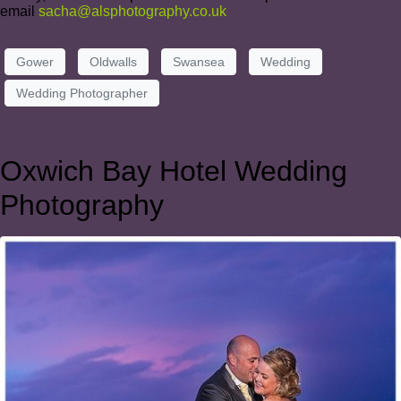
email
sacha@alsphotography.co.uk
Gower
Oldwalls
Swansea
Wedding
Wedding Photographer
Oxwich Bay Hotel Wedding
Photography