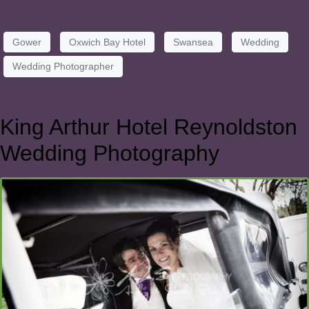
Gower
Oxwich Bay Hotel
Swansea
Wedding
Wedding Photographer
King Arthur Hotel Reynoldston
Wedding Photography