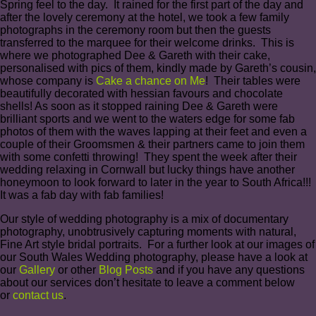
Spring feel to the day. It rained for the first part of the day and
after the lovely ceremony at the hotel, we took a few family
photographs in the ceremony room but then the guests
transferred to the marquee for their welcome drinks. This is
where we photographed Dee & Gareth with their cake,
personalised with pics of them, kindly made by Gareth’s cousin,
whose company is
Cake a chance on Me
! Their tables were
beautifully decorated with hessian favours and chocolate
shells! As soon as it stopped raining Dee & Gareth were
brilliant sports and we went to the waters edge for some fab
photos of them with the waves lapping at their feet and even a
couple of their Groomsmen & their partners came to join them
with some confetti throwing! They spent the week after their
wedding relaxing in Cornwall but lucky things have another
honeymoon to look forward to later in the year to South Africa!!!
It was a fab day with fab families!
Our style of wedding photography is a mix of documentary
photography, unobtrusively capturing moments with natural,
Fine Art style bridal portraits. For a further look at our images of
our South Wales Wedding photography, please have a look at
our
Gallery
or other
Blog Posts
and if you have any questions
about our services don’t hesitate to leave a comment below
or
contact us
.