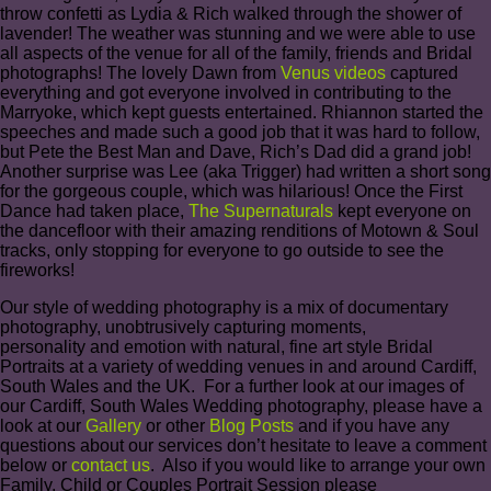
throw confetti as Lydia & Rich walked through the shower of
lavender! The weather was stunning and we were able to use
all aspects of the venue for all of the family, friends and Bridal
photographs! The lovely Dawn from
Venus videos
captured
everything and got everyone involved in contributing to the
Marryoke, which kept guests entertained. Rhiannon started the
speeches and made such a good job that it was hard to follow,
but Pete the Best Man and Dave, Rich’s Dad did a grand job!
Another surprise was Lee (aka Trigger) had written a short song
for the gorgeous couple, which was hilarious! Once the First
Dance had taken place,
The Supernaturals
kept everyone on
the dancefloor with their amazing renditions of Motown & Soul
tracks, only stopping for everyone to go outside to see the
fireworks!
Our style of wedding photography is a mix of documentary
photography, unobtrusively capturing moments,
personality and emotion with natural, fine art style Bridal
Portraits at a variety of wedding venues in and around Cardiff,
South Wales and the UK. For a further look at our images of
our Cardiff, South Wales Wedding photography, please have a
look at our
Gallery
or other
Blog Posts
and if you have any
questions about our services don’t hesitate to leave a comment
below or
contact us
. Also if you would like to arrange your own
Family, Child or Couples Portrait Session please