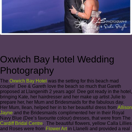
Oxwich Bay Hotel Wedding
Photography
The
Oxwich Bay Hotel
was the setting for this beach mad
couple! Dee & Gareth love the beach so much that Gareth
proposed at Llangenith 2 years ago! Dee got ready in the hotel,
bringing Kate, her hairdresser and her make up artist Julie to
prepare her, her Mum and Bridesmaids for the fabulous day.
Her Mum, Ilean, helped her in to her beautiful dress from
Allison
Jayne
and the Bridesmaids complimented her in their Royal
Navy Blue (Dee’s favourite colour) dresses, that were from The
Cardiff Bridal Centre
. The beautiful flowers, yellow Calla Lillies
and Roses were from
Flower Art
in Llanelli and provided a real