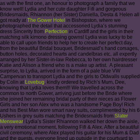
as with the first one, an honour to photograph a family that we
know well! Lydia and her cute daughter Fifi and gorgeous
Bridesmaids, Rhiannon (her Sister) Daniella, Desta & Helen all
got ready at
The Gower Hotel
in Bishopston, where we
photographed the detail that accessoried Lydia’s stunning
dress Sincerity from
Perfection
in Cardiff and the girls in their
matching silk kimono dressing gowns! Lydia was lucky to be
able to call upon friends to help her to create her perfect day,
from the beautiful Bridal bouquet, Bridesmaid’s hand corsages,
button holes, decorated hearts and candelbras etc. all expertly
arranged by her Sister-in-law Rebecca, to her own hairdresser
Katie and Alison a friend who is a make up artist. A pleasant
surprise, to Lydia, arrived in the form of a pale blue VW
Campervan to transport Lydia and the girls to Oldwalls supplied
by Colin at
Lovebug
, kindly ordered by Rich’s Mum, Dee,
knowing that Lydia loves them!!! We travelled across the
common to north Gower, arriving just before the Bride where
she joined her remaining bridal party of their nieces as Flower
Girls and her son Alex who was a handsome Page Boy! Rich
and his Best Man wore smart navy suits, complimented by his 6
Ushers in grey suits matching the Bridesmaids from
Slater
Menswear
! Lydia’s Sister Rhiannon walked her down the aisle,
a very emotional moment, following Fifi & Alex. After a beautiful
civil ceremony, where Alex played his guitar for his Mum & Dad
and the guests, everyone lined up outside in the courtyard to