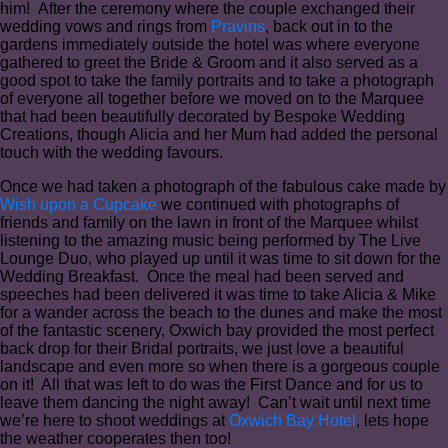
him! After the ceremony where the couple exchanged their
wedding vows and rings from
Pravins
, back out in to the
gardens immediately outside the hotel was where everyone
gathered to greet the Bride & Groom and it also served as a
good spot to take the family portraits and to take a photograph
of everyone all together before we moved on to the Marquee
that had been beautifully decorated by Bespoke Wedding
Creations, though Alicia and her Mum had added the personal
touch with the wedding favours.
Once we had taken a photograph of the fabulous cake made by
Wish upon a Cupcake
we continued with photographs of
friends and family on the lawn in front of the Marquee whilst
listening to the amazing music being performed by The Live
Lounge Duo, who played up until it was time to sit down for the
Wedding Breakfast. Once the meal had been served and
speeches had been delivered it was time to take Alicia & Mike
for a wander across the beach to the dunes and make the most
of the fantastic scenery, Oxwich bay provided the most perfect
back drop for their Bridal portraits, we just love a beautiful
landscape and even more so when there is a gorgeous couple
on it! All that was left to do was the First Dance and for us to
leave them dancing the night away! Can’t wait until next time
we’re here to shoot weddings at
Oxwich Bay Hotel
, lets hope
the weather cooperates then too!