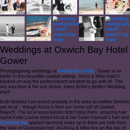
Weddings at Oxwich Bay Hotel
Gower
Photographing weddings at
Oxwich Bay Hotel
, Gower is so
idyllic in this beautiful coastal setting. Alicia & Mike hadn’t
banked on was the perfect beach weather to go with it!! The
sky was blue & the sun shone, every Bride’s perfect Wedding
day!!
Both families had rented property in the area as neither families
are local – though Alicia is from our home turf of Llantwit
Major!!! The local associations didn’t stop there, amazing hair
stylist Katie Louise styled Alicia & her Sister Hannah’s hair and
Charlotte Joy
applied stunning make up to them are both from
the Vale of Glamorgan too! As Alicia & Mike live on the Isle of