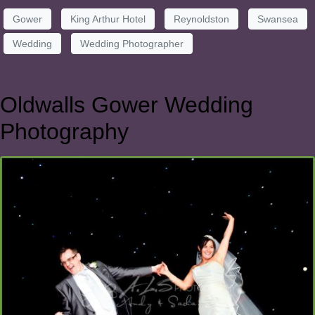
Gower
King Arthur Hotel
Reynoldston
Swansea
Wedding
Wedding Photographer
Oldwalls Gower Wedding
Photography