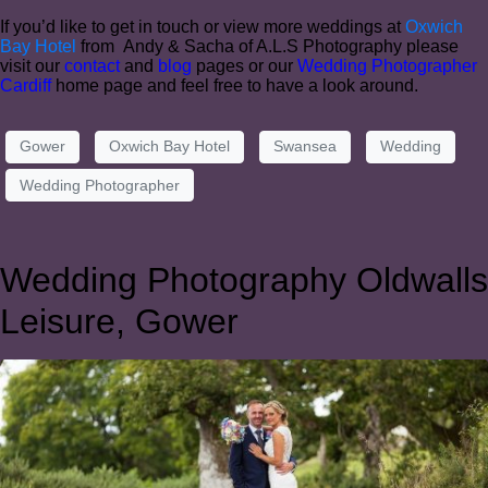
If you’d like to get in touch or view more weddings at
Oxwich
Bay Hotel
from Andy & Sacha of A.L.S Photography please
visit our
contact
and
blog
pages or our
Wedding Photographer
Cardiff
home page and feel free to have a look around.
Gower
Oxwich Bay Hotel
Swansea
Wedding
Wedding Photographer
Wedding Photography Oldwalls
Leisure, Gower