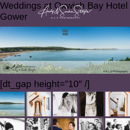
Weddings at Oxwich Bay Hotel
Gower
[dt_gap height=”10″ /]