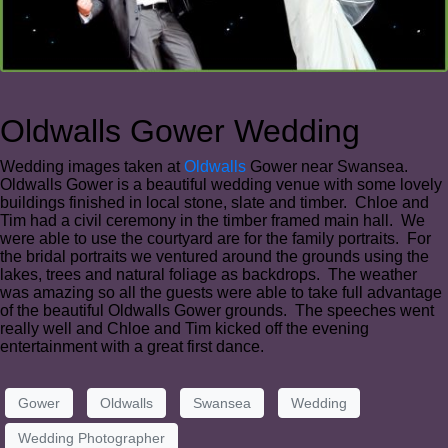
Oldwalls Gower Wedding
Wedding images taken at
Oldwalls
Gower near Swansea.
Oldwalls Gower is a beautiful wedding venue with some lovely
buildings finished in local stone, slate and timber. Chloe and
Tim had a civil ceremony in the timber framed main hall. We
were able to use the courtyard are for the family portraits. For
the bridal portraits we ventured around the grounds using the
lakes, trees and natural foliage as backdrops. The weather
was amazing so all the guests were able to take full advantage
of the beautiful Oldwalls Gower grounds. The speeches went
really well and Chloe and Tim kicked off the evening
entertainment with a great first dance.
Gower
Oldwalls
Swansea
Wedding
Wedding Photographer