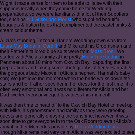
Wight it made sense for them to be able to liaise with their
suppliers locally when they came home for Wedding
preparations, so we were familiar with a lot of their Suppliers
too, such as
A J Gutteridge Florist
who supplied beautiful
bouquets & button holes that complimented the pastel pinks &
cream colour theme.
Alicia’s stunning Enzoani, Harlem Wedding gown was from
Laura May Bridal in Cardiff
and Mike and his Groomsman and
their Father’s tailored blue suits were from
Moss Bros
. We
started with Alicia’s family at the pretty
Holly Tree Lodge
in
Penmaen about 10 mins from Oxwich Bay, capturing the final
preparations and taking some photographs of her & Hannah &
the gorgeous baby Maxwell (Alicia’s nephew, Hannah’s baby
son) We just love the moment when the bride walks down the
stairs and her Father sees her in her dress for the first time, it is
often very emotional and it was no different for Alicia and her
Dad, we feel very privileged to witness this moment!
It was then time to head off to the Oxwich Bay Hotel to meet up
with Mike, his groomsmen and family as they were greeting
guests and generally enjoying the sunshine, however, it was
soon time to get everyone in to the Oak Room to await Alicia’s
arrival, in her Mercedes provide by
I Doo Wedding Cars
,
though Mike remained very calm Alicia was very excited to see