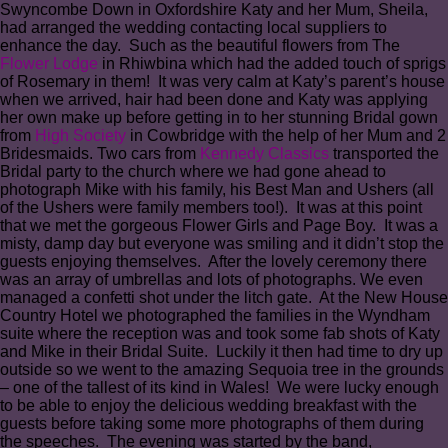
Swyncombe Down in Oxfordshire Katy and her Mum, Sheila,
had arranged the wedding contacting local suppliers to
enhance the day. Such as the beautiful flowers from The
Flower Lodge
in Rhiwbina which had the added touch of sprigs
of Rosemary in them! It was very calm at Katy’s parent’s house
when we arrived, hair had been done and Katy was applying
her own make up before getting in to her stunning Bridal gown
from
High Society
in Cowbridge with the help of her Mum and 2
Bridesmaids. Two cars from
Kennedy Classics
transported the
Bridal party to the church where we had gone ahead to
photograph Mike with his family, his Best Man and Ushers (all
of the Ushers were family members too!). It was at this point
that we met the gorgeous Flower Girls and Page Boy. It was a
misty, damp day but everyone was smiling and it didn’t stop the
guests enjoying themselves. After the lovely ceremony there
was an array of umbrellas and lots of photographs. We even
managed a confetti shot under the litch gate. At the New House
Country Hotel we photographed the families in the Wyndham
suite where the reception was and took some fab shots of Katy
and Mike in their Bridal Suite. Luckily it then had time to dry up
outside so we went to the amazing Sequoia tree in the grounds
– one of the tallest of its kind in Wales! We were lucky enough
to be able to enjoy the delicious wedding breakfast with the
guests before taking some more photographs of them during
the speeches. The evening was started by the band,