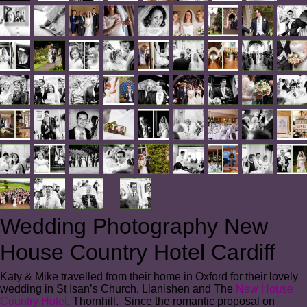
Wedding Photography New
House Country Hotel Cardiff
Katy & Mike travelled from their home in Oxford for their lovely
wedding in St Isan’s Church, Llanishen and The
New House
Country Hotel
, Thornhill. Since the romantic proposal on