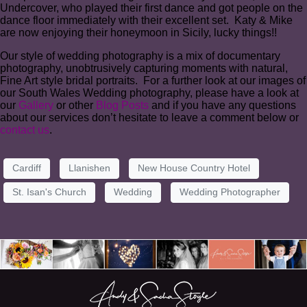
Undercover, who played their first dance and got people on the
dance floor immediately with their excellent set. Katy & Mike
are now enjoying their honeymoon in Sicily, lucky things!!
Our style of wedding photography is a mix of documentary
photography, unobtrusively capturing moments with natural,
Fine Art style bridal portraits. For a further look at our images of
our South Wales Wedding photography, please have a look at
our
Gallery
or other
Blog Posts
and if you have any questions
about our services don’t hesitate to leave a comment below or
contact us
.
Cardiff
Llanishen
New House Country Hotel
St. Isan's Church
Wedding
Wedding Photographer