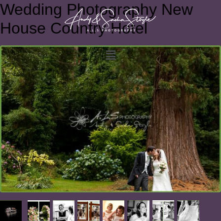
Wedding Photography New
House Country Hotel