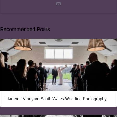
Recommended Posts
Llanerch Vineyard South Wales Wedding Photography