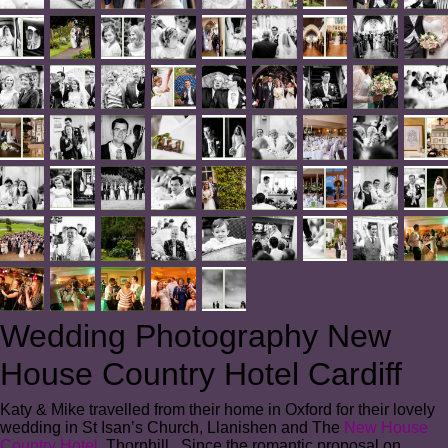
Wedding Photography New
House Country Hotel Cardiff
Katy & Mike travelled from their home in Oxford for their lovely
wedding in St Isan’s Church, Llanishen and The
New House
Country Hotel
, Thornhill. Since the romantic proposal on