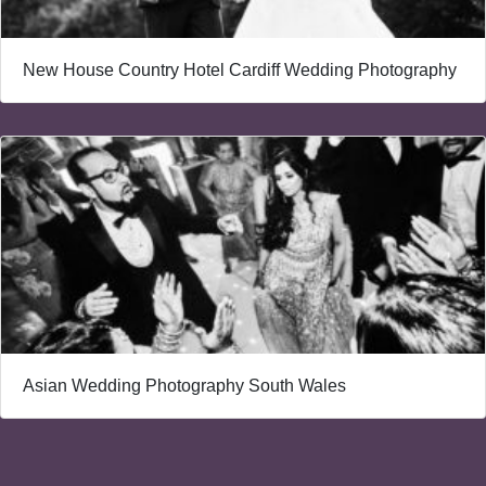
New House Country Hotel Cardiff Wedding Photography
Asian Wedding Photography South Wales