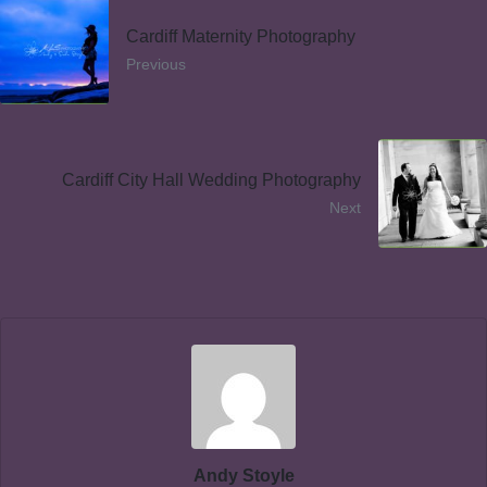
Cardiff Maternity Photography
Previous
Cardiff City Hall Wedding Photography
Next
Andy Stoyle