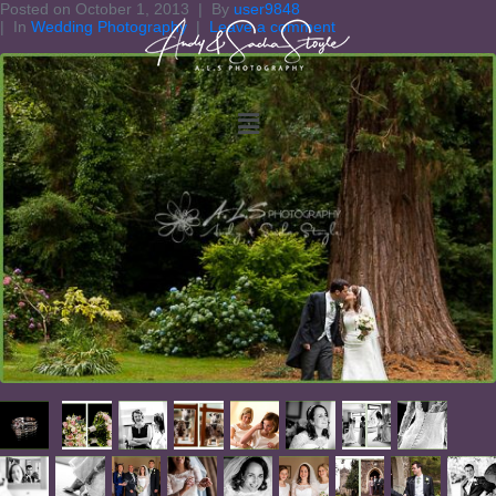
Posted on
October 1, 2013
By
user9848
In
Wedding Photography
Leave a comment