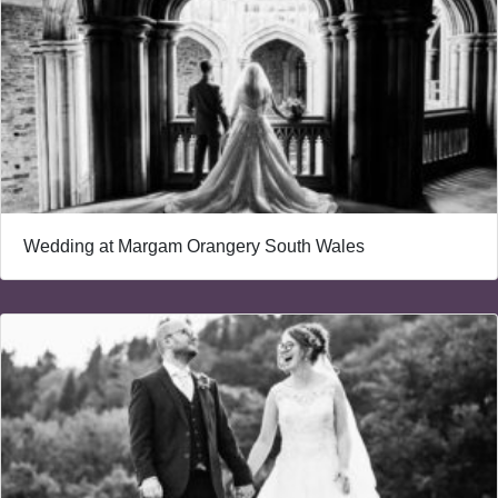
Wedding at Margam Orangery South Wales