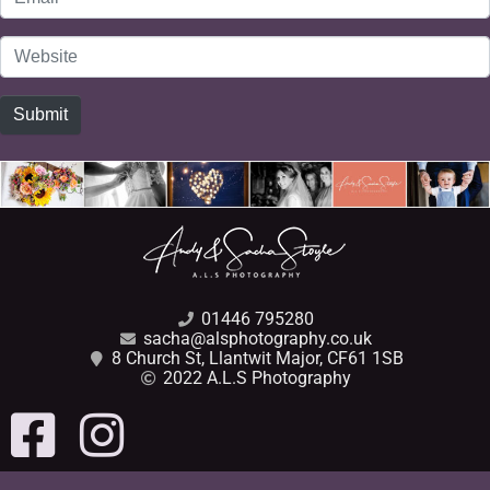
*
Website
Submit
01446 795280
sacha@alsphotography.co.uk
8 Church St, Llantwit Major, CF61 1SB
2022 A.L.S Photography