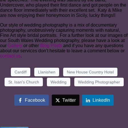
Undercover, who played their first dance and got people on the
dance floor immediately with their excellent set. Katy & Mike
are now enjoying their honeymoon in Sicily, lucky things!!
Our style of wedding photography is a mix of documentary
photography, unobtrusively capturing moments with natural,
Fine Art style bridal portraits. For a further look at our images of
our South Wales Wedding photography, please have a look at
our
Gallery
or other
Blog Posts
and if you have any questions
about our services don’t hesitate to leave a comment below or
contact us
.
Cardiff
Llanishen
New House Country Hotel
St. Isan's Church
Wedding
Wedding Photographer
Facebook
Twitter
LinkedIn