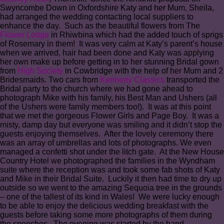
Swyncombe Down in Oxfordshire Katy and her Mum, Sheila,
had arranged the wedding contacting local suppliers to
enhance the day. Such as the beautiful flowers from The
Flower Lodge
in Rhiwbina which had the added touch of sprigs
of Rosemary in them! It was very calm at Katy’s parent’s house
when we arrived, hair had been done and Katy was applying
her own make up before getting in to her stunning Bridal gown
from
High Society
in Cowbridge with the help of her Mum and 2
Bridesmaids. Two cars from
Kennedy Classics
transported the
Bridal party to the church where we had gone ahead to
photograph Mike with his family, his Best Man and Ushers (all
of the Ushers were family members too!). It was at this point
that we met the gorgeous Flower Girls and Page Boy. It was a
misty, damp day but everyone was smiling and it didn’t stop the
guests enjoying themselves. After the lovely ceremony there
was an array of umbrellas and lots of photographs. We even
managed a confetti shot under the litch gate. At the New House
Country Hotel we photographed the families in the Wyndham
suite where the reception was and took some fab shots of Katy
and Mike in their Bridal Suite. Luckily it then had time to dry up
outside so we went to the amazing Sequoia tree in the grounds
– one of the tallest of its kind in Wales! We were lucky enough
to be able to enjoy the delicious wedding breakfast with the
guests before taking some more photographs of them during
the speeches. The evening was started by the band,