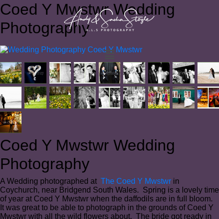
Coed Y Mwstwr Wedding
Photography
Coed Y Mwstwr Wedding
Photography
A Wedding photographed at
The Coed Y Mwstwr
in
Coychurch, near Bridgend South Wales. Spring is a lovely time
of year at Coed Y Mwstwr when the daffodils are in full bloom.
It was great to be able to photograph in the grounds of Coed Y
Mwstwr with all the wild flowers about. The bride got ready in