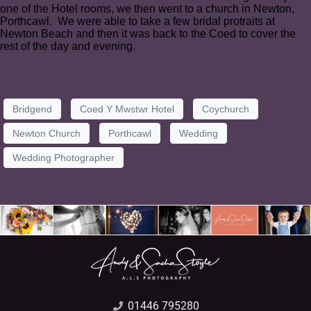
one of the Hotel rooms, we then went to a church in Newton,
Porthcawl. We were able to take a few bridal protraits at
Newton Beach and then it was back to the Coed to cover the
rest of the day and evening.
Bridgend
Coed Y Mwstwr Hotel
Coychurch
Newton Church
Porthcawl
Wedding
Wedding Photographer
01446 795280