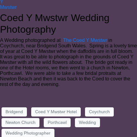
Coed Y Mwstwr Wedding
Photography
A Wedding photographed at
The Coed Y Mwstwr
in
Coychurch, near Bridgend South Wales. Spring is a lovely time
of year at Coed Y Mwstwr when the daffodils are in full bloom.
It was great to be able to photograph in the grounds of Coed Y
Mwstwr with all the wild flowers about. The bride got ready in
one of the Hotel rooms, we then went to a church in Newton,
Porthcawl. We were able to take a few bridal protraits at
Newton Beach and then it was back to the Coed to cover the
rest of the day and evening.
Bridgend
Coed Y Mwstwr Hotel
Coychurch
Newton Church
Porthcawl
Wedding
Wedding Photographer