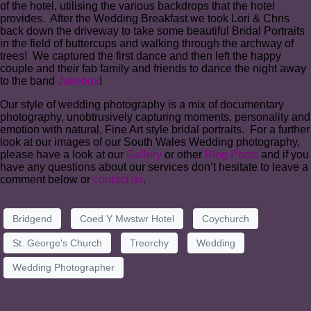
of the hotel, utilising the various backdrops that the hotel
provides. After the Wedding Breakfast we took Lori & Chris
back down the driveway to take some beautiful Bridal Portraits
in the field of buttercups and walking through the archway of
trees! We captured the first dance and then left the happy
couple and their fab family and friends to dance the night away
to the band
Jukebox
!
Our style of wedding photography is a mix of documentary
photography, unobtrusively capturing moments, personality and
emotion with natural, Fine Art style bridal portraits. For a further
look at our images of our South Wales Wedding photography,
please have a look at our
Gallery
or other
Blog Posts
and if you
have any questions about our services don’t hesitate to leave a
comment below or
contact us
.
Bridgend
Coed Y Mwstwr Hotel
Coychurch
St. George's Church
Treorchy
Wedding
Wedding Photographer