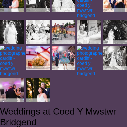
Weddings at Coed Y Mwstwr
Bridgend