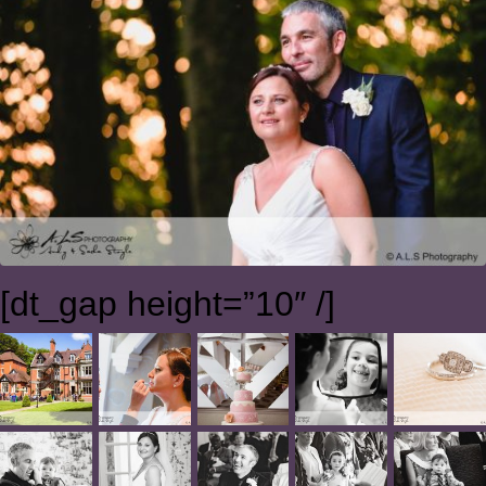
[dt_gap height=”10″ /]