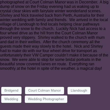
photographed at Court Colman Manor was in December. A big
dump of snow on the Friday evening had us waking up to
crystal clear skies with fairytale winter wonderland scenes.
Shirley and Nick traveled back from Perth, Austrailia for their
winter wedding with family and friends. We arrived in the local
village of Llandough to find locals helping clear pathways
through the snow to the church. Luckily Nick had access to a
four wheel drive as the hill from the Court Colman Manor
proved very slippery. Shirley walked to the church with mum
and dad in their wellies. After the church ceremony all the
guests made their way slowly to the hotel. Nick and Shirley
had to make do with our four wheel drive for transport as
unfortunately their VW Camper couldn’t make it because of the
snow. We were able to stop for some bridal portraits in the
beautiful snow covered lanes en route. Everything ran
smoothly at the hotel in spite of the weather, a magical day!
Bridgend
Court Colman Manor
Llandough
Wedding
Wedding Photographer