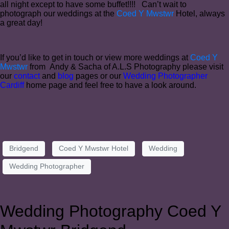
all night except to have some buffet!!!! Can’t wait to
photograph our weddings at the
Coed Y Mwstwr
Hotel, always
a great day!
If you’d like to get in touch or view more weddings at
Coed Y
Mwstwr
from Andy & Sacha of A.L.S Photography please visit
our
contact
and
blog
pages or our
Wedding Photographer
Cardiff
home page and feel free to have a look around.
Bridgend
Coed Y Mwstwr Hotel
Wedding
Wedding Photographer
Wedding Photography Coed Y