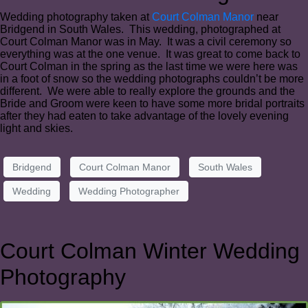
Wedding photography taken at
Court Colman Manor
near
Bridgend in South Wales. This wedding, photographed at
Court Colman Manor was in May. It was a civil ceremony so
everything was at the one venue. It was great to come back to
Court Colman in the spring as the last time we were here was
in a foot of snow so the wedding photographs couldn’t be more
different. We were able to really explore the grounds and the
Bride and Groom were keen to have some more bridal portraits
after they had eaten to take advantage of the lovely evening
light and skies.
Bridgend
Court Colman Manor
South Wales
Wedding
Wedding Photographer
Court Colman Winter Wedding
Photography