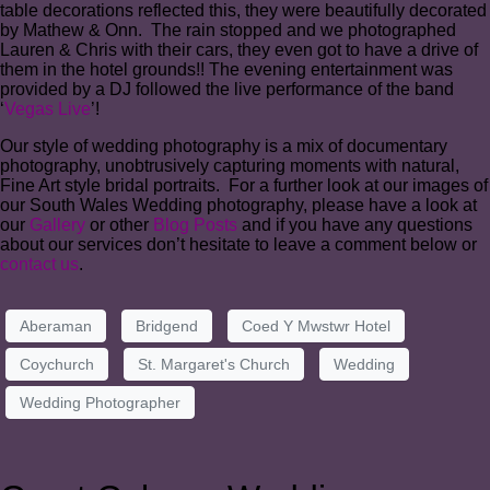
table decorations reflected this, they were beautifully decorated
by Mathew & Onn. The rain stopped and we photographed
Lauren & Chris with their cars, they even got to have a drive of
them in the hotel grounds!! The evening entertainment was
provided by a DJ followed the live performance of the band
‘
Vegas Live
’!
Our style of wedding photography is a mix of documentary
photography, unobtrusively capturing moments with natural,
Fine Art style bridal portraits. For a further look at our images of
our South Wales Wedding photography, please have a look at
our
Gallery
or other
Blog Posts
and if you have any questions
about our services don’t hesitate to leave a comment below or
contact us
.
Aberaman
Bridgend
Coed Y Mwstwr Hotel
Coychurch
St. Margaret's Church
Wedding
Wedding Photographer