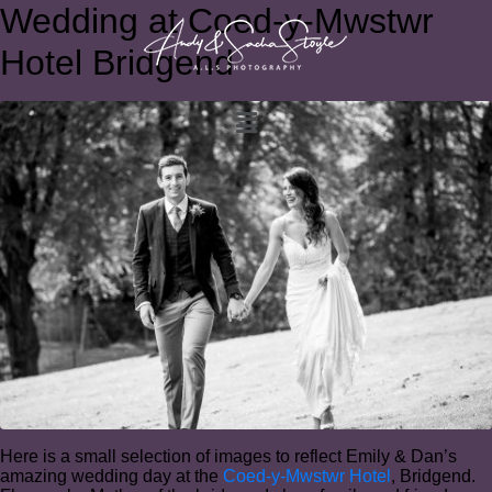
Wedding at Coed-y-Mwstwr
Hotel Bridgend
Here is a small selection of images to reflect Emily & Dan’s
amazing wedding day at the
Coed-y-Mwstwr Hotel
, Bridgend.