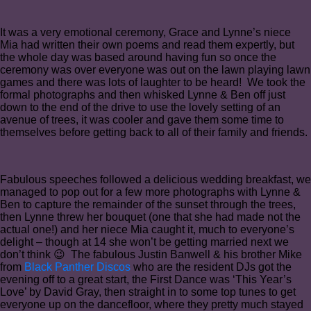
It was a very emotional ceremony, Grace and Lynne’s niece
Mia had written their own poems and read them expertly, but
the whole day was based around having fun so once the
ceremony was over everyone was out on the lawn playing lawn
games and there was lots of laughter to be heard! We took the
formal photographs and then whisked Lynne & Ben off just
down to the end of the drive to use the lovely setting of an
avenue of trees, it was cooler and gave them some time to
themselves before getting back to all of their family and friends.
Fabulous speeches followed a delicious wedding breakfast, we
managed to pop out for a few more photographs with Lynne &
Ben to capture the remainder of the sunset through the trees,
then Lynne threw her bouquet (one that she had made not the
actual one!) and her niece Mia caught it, much to everyone’s
delight – though at 14 she won’t be getting married next we
don’t think 😉 The fabulous Justin Banwell & his brother Mike
from
Black Panther Discos
who are the resident DJs got the
evening off to a great start, the First Dance was ‘This Year’s
Love’ by David Gray, then straight in to some top tunes to get
everyone up on the dancefloor, where they pretty much stayed