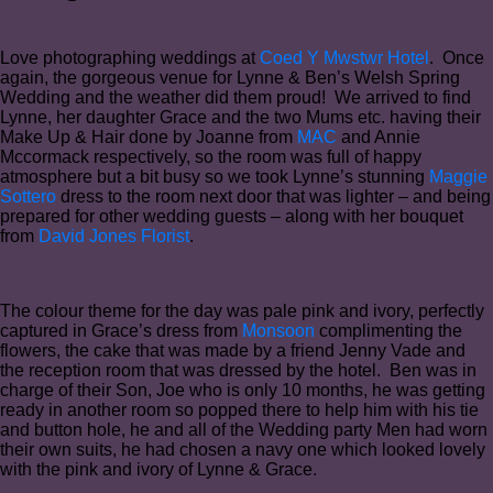
Love photographing weddings at
Coed Y Mwstwr Hotel
. Once
again, the gorgeous venue for Lynne & Ben’s Welsh Spring
Wedding and the weather did them proud! We arrived to find
Lynne, her daughter Grace and the two Mums etc. having their
Make Up & Hair done by Joanne from
MAC
and Annie
Mccormack respectively, so the room was full of happy
atmosphere but a bit busy so we took Lynne’s stunning
Maggie
Sottero
dress to the room next door that was lighter – and being
prepared for other wedding guests – along with her bouquet
from
David Jones Florist
.
The colour theme for the day was pale pink and ivory, perfectly
captured in Grace’s dress from
Monsoon
complimenting the
flowers, the cake that was made by a friend Jenny Vade and
the reception room that was dressed by the hotel. Ben was in
charge of their Son, Joe who is only 10 months, he was getting
ready in another room so popped there to help him with his tie
and button hole, he and all of the Wedding party Men had worn
their own suits, he had chosen a navy one which looked lovely
with the pink and ivory of Lynne & Grace.