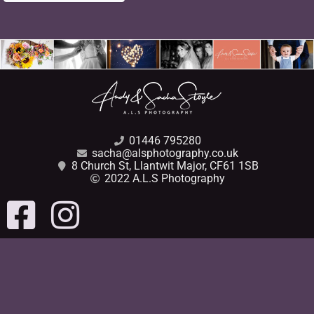
01446 795280
sacha@alsphotography.co.uk
8 Church St, Llantwit Major, CF61 1SB
2022 A.L.S Photography