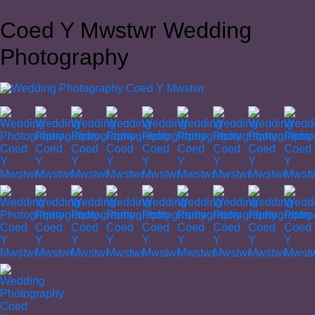
Coed Y Mwstwr Wedding
Photography