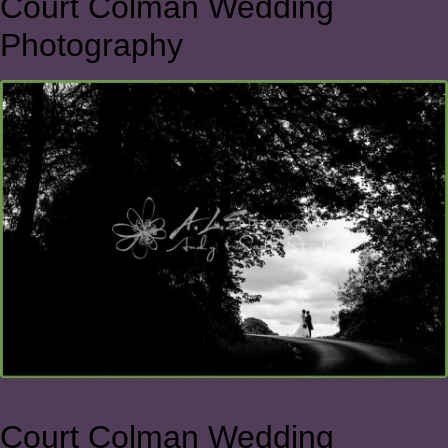
Court Colman Wedding
Photography
Court Colman Wedding