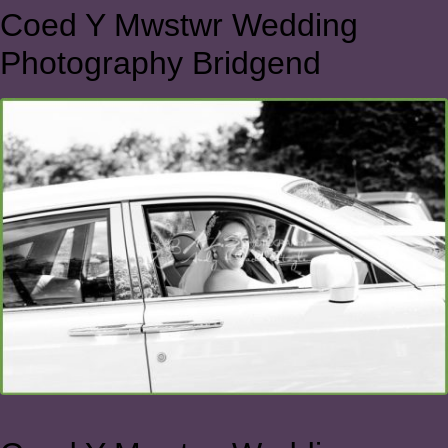
Coed Y Mwstwr Wedding
Photography Bridgend