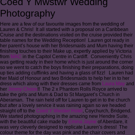
Coed Y Mwstwr Wedding
Photography
Here are a few of our favourite images from the wedding of
Lauren & Chris! It all started with a proposal on a Caribbean
Cruise and the destinations visited on the cruise provided their
table names for the Wedding Reception! Lauren got ready in
her parent’s house with her Bridesmaids and Mum having their
finishing touches to their Make up, expertly applied by Victoria
from
MAC
in the Capitol Centre in Cardiff. Conveniently Chris
was getting ready in their home which is just around the corner
so we went to catch the boys finishing their preparations, doing
up ties adding cufflinks and having a glass of fizz! Lauren had
her Maid of Honour and two Bridesmaids to help her in to her
dress which along with their dresses came from
Laura May
and
her
Jimmy Choos
!! The 2 x Phantom Rolls Royce arrived to
take the girls and Mum & Dad to St Margaret’s Church in
Aberaman. The rain held off for Lauren to get in to the church
but after a lovely service it was raining again so we headed
straight off to the
Coed Y Mwstwr Hotel
, Coychurch, Bridgend.
We started photographing in the amazing new Hendre Suite,
with the beautiful cake made by
Emma Jayne
of Aberdare, it
was very cleverly designed to replicate Lauren’s dress! The
colour theme for the day was pink and the chair covers and