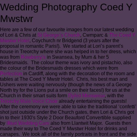
Wedding Photography Coed Y
Mwstwr
Here are a few of our favourite images from our latest wedding
of Lori & Chris at
St George’s Church
, Cwmparc &
The Coed Y
Mwstwr Hotel
, Coychurch nr Bridgend (3 years after the
proposal in romantic Paris!). We started at Lori’s parent’s
house in Treorchy where she was helped in to her dress, which
was from
Rowberry’s
in Swansea, by Mum & her 5
Bridesmaids. The colour theme was ivory and pistachio, also
the colour of the Bridesmaids dresses which were from
Perfection
in Cardiff, along with the decoration of the room and
tables at The Coed Y Mwstr Hotel. Chris, his best man and
Ushers were waiting nervously (though the news of a George
North try for the Lions put a smile on their faces!) for us at the
Church in their smart suits form
Dyfed Menswear
, with the
Treorchy Male Voice Choir
already entertaining the guests!
After the ceremony we were able to take the traditional ‘confetti’
shot just outside under the Church gates, then Lori & Chris got
in to their 1930′s Style 2 Door Beauford Convertible supplied
by
Illtud Wedding Cars
also from Llantwit Major. Guests then
made their way to The Coed Y Mwstwr Hotel for drinks and
canapes. We took all of the family portraits in front and the side