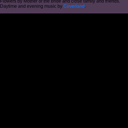
Flowers by Mother of the bride and close family and friends.
Daytime and evening music by
Coverland
.