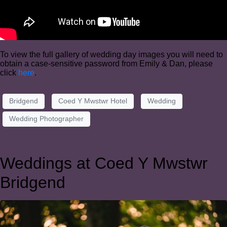
To view the full gallery of wedding day images you will need to
obtain a case-sensitive password from Emily & Dan, please
click
here
.
Bridgend
Coed Y Mwstwr Hotel
Wedding
Wedding Photographer
Weddings at Coed Y Mwstwr
Bridgend