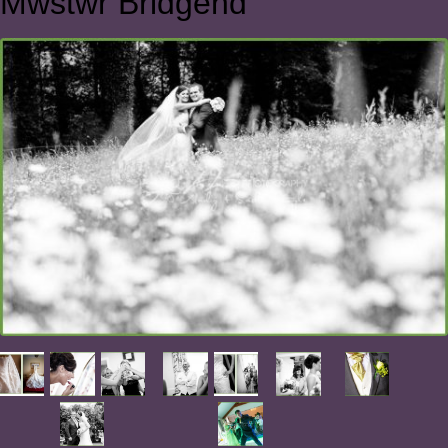
Mwstwr Bridgend