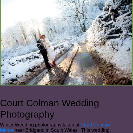
Court Colman Wedding
Photography
Winter Wedding photography taken at
Court Colman
Manor
near Bridgend in South Wales. This wedding,