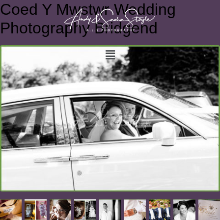
Coed Y Mwstwr Wedding
Photography Bridgend