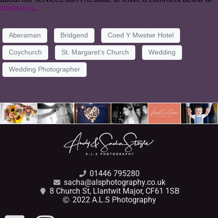
contact us
.
Aberaman
Bridgend
Coed Y Mwstwr Hotel
Coychurch
St. Margaret's Church
Wedding
Wedding Photographer
01446 795280
sacha@alsphotography.co.uk
8 Church St, Llantwit Major, CF61 1SB
2022 A.L.S Photography