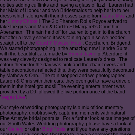
up ties adding cufflinks and having a glass of fizz! Lauren had
her Maid of Honour and two Bridesmaids to help her in to her
dress which along with their dresses came from
Laura May
and
her
Jimmy Choos
!! The 2 x Phantom Rolls Royce arrived to
take the girls and Mum & Dad to St Margaret’s Church in
Aberaman. The rain held off for Lauren to get in to the church
but after a lovely service it was raining again so we headed
straight off to the
Coed Y Mwstwr Hotel
, Coychurch, Bridgend.
We started photographing in the amazing new Hendre Suite,
with the beautiful cake made by
Emma Jayne
of Aberdare, it
was very cleverly designed to replicate Lauren’s dress! The
colour theme for the day was pink and the chair covers and
table decorations reflected this, they were beautifully decorated
by Mathew & Onn. The rain stopped and we photographed
Lauren & Chris with their cars, they even got to have a drive of
them in the hotel grounds!! The evening entertainment was
provided by a DJ followed the live performance of the band
‘
Vegas Live
’!
Our style of wedding photography is a mix of documentary
photography, unobtrusively capturing moments with natural,
Fine Art style bridal portraits. For a further look at our images of
our South Wales Wedding photography, please have a look at
our
Gallery
or other
Blog Posts
and if you have any questions
about our services don’t hesitate to leave a comment below or