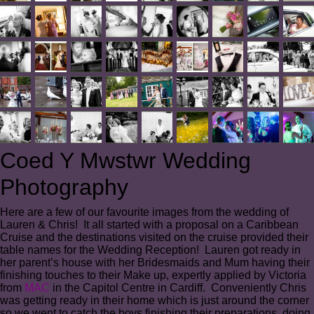
Coed Y Mwstwr Wedding
Photography
Here are a few of our favourite images from the wedding of
Lauren & Chris! It all started with a proposal on a Caribbean
Cruise and the destinations visited on the cruise provided their
table names for the Wedding Reception! Lauren got ready in
her parent’s house with her Bridesmaids and Mum having their
finishing touches to their Make up, expertly applied by Victoria
from
MAC
in the Capitol Centre in Cardiff. Conveniently Chris
was getting ready in their home which is just around the corner
so we went to catch the boys finishing their preparations, doing