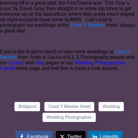
evening off to a great start, the First Dance was ‘This Year’s
Love’ by David Gray, then straight in to some top tunes to get
everyone up on the dancefloor, where they pretty much stayed
all night except to have some buffet!!!! Can’t wait to
photograph our weddings at the
Coed Y Mwstwr
Hotel, always
a great day!
If you’d like to get in touch or view more weddings at
Coed Y
Mwstwr
from Andy & Sacha of A.L.S Photography please visit
our
contact
and
blog
pages or our
Wedding Photographer
Cardiff
home page and feel free to have a look around.
Bridgend
Coed Y Mwstwr Hotel
Wedding
Wedding Photographer
Facebook
Twitter
LinkedIn