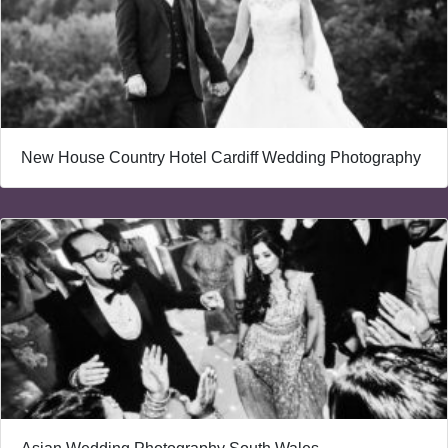
New House Country Hotel Cardiff Wedding Photography