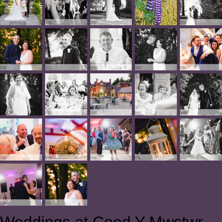
Weddings at Coed Y Mwstwr