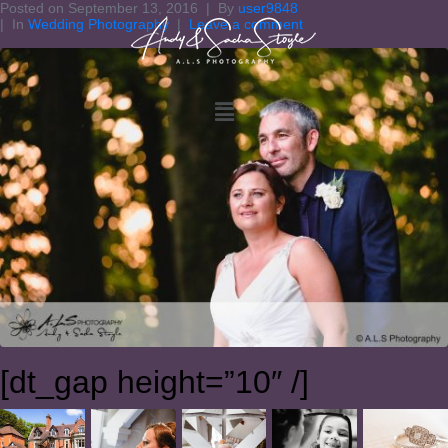
Posted on
September 13, 2016
By
user9848
In
Wedding Photography
Leave a comment
[dt_gap height=”10″ /]