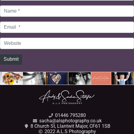
Name
*
Email
*
Website
Submit
01446 795280
sacha@alsphotography.co.uk
8 Church St, Llantwit Major, CF61 1SB
2022 A.L.S Photography