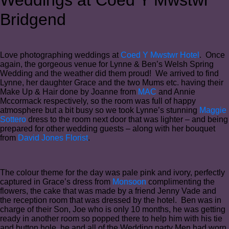
Bridgend
Love photographing weddings at
Coed Y Mwstwr Hotel
. Once
again, the gorgeous venue for Lynne & Ben’s Welsh Spring
Wedding and the weather did them proud! We arrived to find
Lynne, her daughter Grace and the two Mums etc. having their
Make Up & Hair done by Joanne from
MAC
and Annie
Mccormack respectively, so the room was full of happy
atmosphere but a bit busy so we took Lynne’s stunning
Maggie
Sottero
dress to the room next door that was lighter – and being
prepared for other wedding guests – along with her bouquet
from
David Jones Florist
.
The colour theme for the day was pale pink and ivory, perfectly
captured in Grace’s dress from
Monsoon
complimenting the
flowers, the cake that was made by a friend Jenny Vade and
the reception room that was dressed by the hotel. Ben was in
charge of their Son, Joe who is only 10 months, he was getting
ready in another room so popped there to help him with his tie
and button hole, he and all of the Wedding party Men had worn