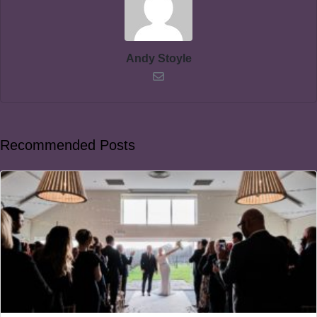
Andy Stoyle
Recommended Posts