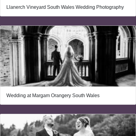
Llanerch Vineyard South Wales Wedding Photography
Wedding at Margam Orangery South Wales