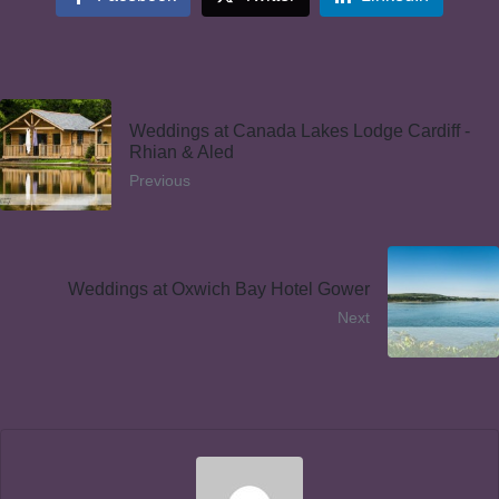
Weddings at Canada Lakes Lodge Cardiff -
Rhian & Aled
Previous
Weddings at Oxwich Bay Hotel Gower
Next