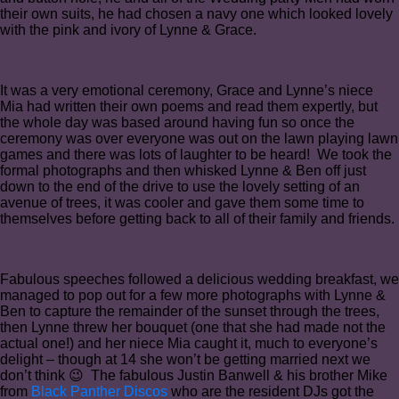
their own suits, he had chosen a navy one which looked lovely
with the pink and ivory of Lynne & Grace.
It was a very emotional ceremony, Grace and Lynne’s niece
Mia had written their own poems and read them expertly, but
the whole day was based around having fun so once the
ceremony was over everyone was out on the lawn playing lawn
games and there was lots of laughter to be heard! We took the
formal photographs and then whisked Lynne & Ben off just
down to the end of the drive to use the lovely setting of an
avenue of trees, it was cooler and gave them some time to
themselves before getting back to all of their family and friends.
Fabulous speeches followed a delicious wedding breakfast, we
managed to pop out for a few more photographs with Lynne &
Ben to capture the remainder of the sunset through the trees,
then Lynne threw her bouquet (one that she had made not the
actual one!) and her niece Mia caught it, much to everyone’s
delight – though at 14 she won’t be getting married next we
don’t think 😉 The fabulous Justin Banwell & his brother Mike
from
Black Panther Discos
who are the resident DJs got the