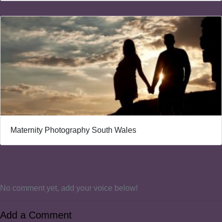
Maternity Photography South Wales
No comment yet, add your voice below!
Add a Comment