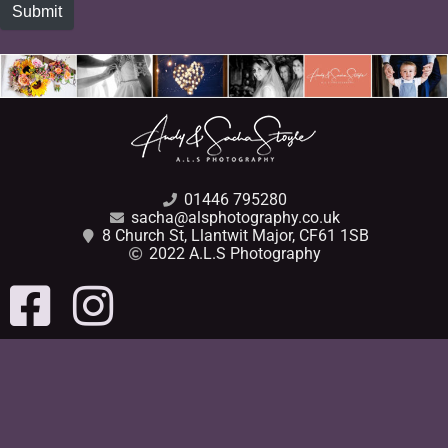
Submit
01446 795280
sacha@alsphotography.co.uk
8 Church St, Llantwit Major, CF61 1SB
2022 A.L.S Photography