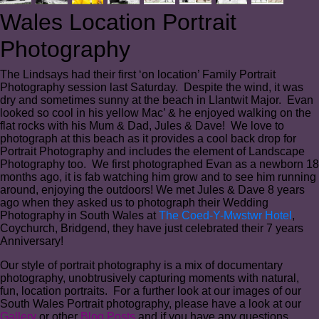
Wales Location Portrait
Photography
The Lindsays had their first ‘on location’ Family Portrait
Photography session last Saturday. Despite the wind, it was
dry and sometimes sunny at the beach in Llantwit Major. Evan
looked so cool in his yellow Mac’ & he enjoyed walking on the
flat rocks with his Mum & Dad, Jules & Dave! We love to
photograph at this beach as it provides a cool back drop for
Portrait Photography and includes the element of Landscape
Photography too. We first photographed Evan as a newborn 18
months ago, it is fab watching him grow and to see him running
around, enjoying the outdoors! We met Jules & Dave 8 years
ago when they asked us to photograph their Wedding
Photography in South Wales at
The Coed-Y-Mwstwr Hotel
,
Coychurch, Bridgend, they have just celebrated their 7 years
Anniversary!
Our style of portrait photography is a mix of documentary
photography, unobtrusively capturing moments with natural,
fun, location portraits. For a further look at our images of our
South Wales Portrait photography, please have a look at our
Gallery
or other
Blog Posts
and if you have any questions