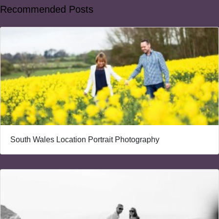
Recommended Posts
South Wales Location Portrait Photography