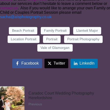
about our services don’t hesitate to leave a comment below or
contact us
. Also if you would like to arrange your own Family or
Child or Couples Portrait Session please email
sacha@alsphotography.co.uk
Beach Portrait
Family Portrait
Llantwit Major
Location Portrait
Portrait
Portrait Photography
Vale of Glamorgan
Facebook
Twitter
LinkedIn
Caradoc Court Wedding Photography
Herefordshire
Previous