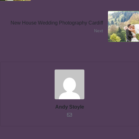
New House Wedding Photography Cardiff
Next
Andy Stoyle