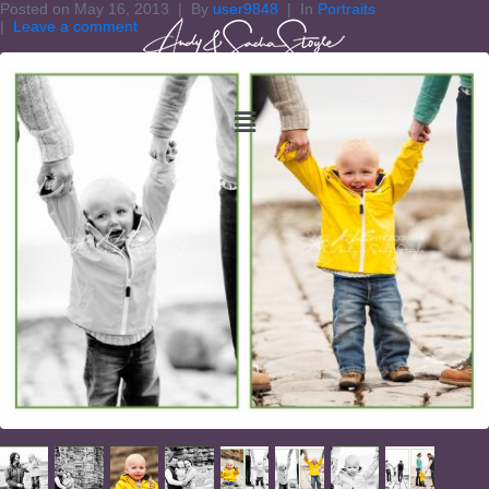
Posted on
May 16, 2013
By
user9848
In
Portraits
Leave a comment