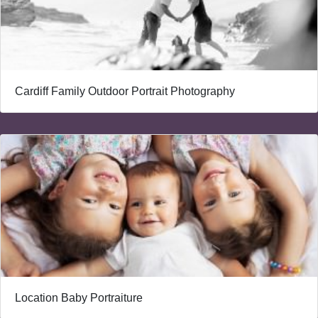
Cardiff Family Outdoor Portrait Photography
Location Baby Portraiture